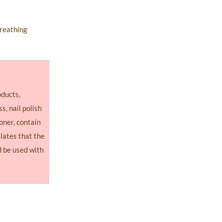
breathing
oducts,
ss, nail polish
oner, contain
llates that the
 be used with