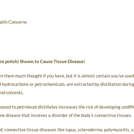
alth Concerns
ture polish) Shown to Cause Tissue Disease!
en them much thought if you have, but it is almost certain you’ve use
 hydrocarbons or petrochemicals, are extracted by distillation during
and solvents.
osed to petroleum distillates increases the risk of developing undif
 disease that involves a disorder of the body’s connective tissues.
 connective tissue diseases like lupus, scleroderma, polymyositis, va