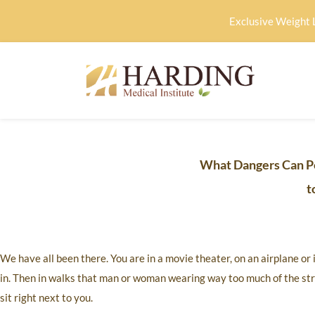
Exclusive Weight 
What Dangers Can P
t
We have all been there. You are in a movie theater, on an airplane or
in. Then in walks that man or woman wearing way too much of the str
sit right next to you.