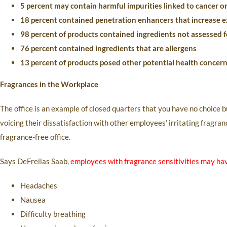
5 percent may contain harmful impurities linked to cancer o
18 percent contained penetration enhancers that increase e
98 percent of products contained ingredients not assessed fo
76 percent contained ingredients that are allergens
13 percent of products posed other potential health concer
Fragrances in the Workplace
The office is an example of closed quarters that you have no choice 
voicing their dissatisfaction with other employees’ irritating fragra
fragrance-free office.
Says DeFreilas Saab,
employees with fragrance sensitivities may ha
Headaches
Nausea
Difficulty breathing