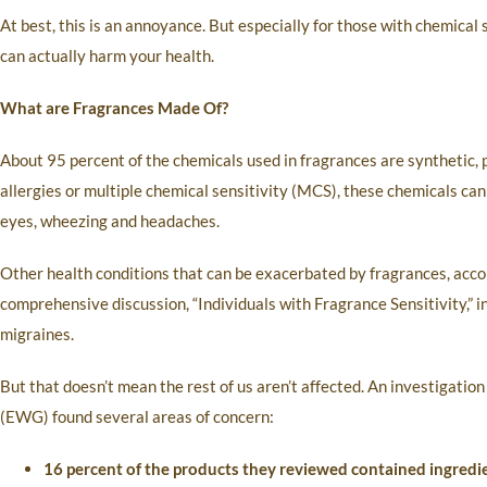
At best, this is an annoyance. But especially for those with chemical
can actually harm your health.
What are Fragrances Made Of?
About 95 percent of the chemicals used in fragrances are synthetic
allergies or multiple chemical sensitivity (MCS), these chemicals can 
eyes, wheezing and headaches.
Other health conditions that can be exacerbated by fragrances, accor
comprehensive discussion, “Individuals with Fragrance Sensitivity,” i
migraines.
But that doesn’t mean the rest of us aren’t affected. An investigat
(EWG) found several areas of concern:
16 percent of the products they reviewed contained ingredi