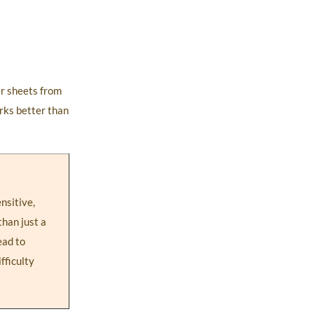
er sheets from
rks better than
nsitive,
than just a
ead to
fficulty