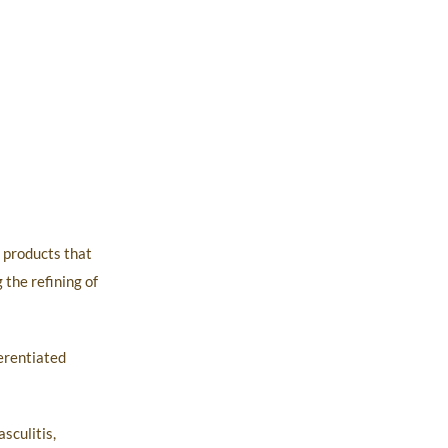
d products that
 the refining of
ferentiated
sculitis,