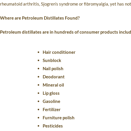
rheumatoid arthritis, Sjogren’s syndrome or fibromyalgia, yet has not 
Where are Petroleum Distillates Found?
Petroleum distillates are in hundreds of consumer products includ
Hair conditioner
Sunblock
Nail polish
Deodorant
Mineral oil
Lip gloss
Gasoline
Fertilizer
Furniture polish
Pesticides