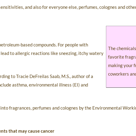
 sensitivities, and also for everyone else, perfumes, colognes and oth
, petroleum-based compounds. For people with
The chemicals
lead to allergic reactions like sneezing, itchy watery
favorite frag
making your f
coworkers and
ding to Tracie DeFreilas Saab, M.S., author of a
nclude asthma, environmental illness (EI) and
ion into fragrances, perfumes and colognes by the Environmental Work
ents that may cause cancer