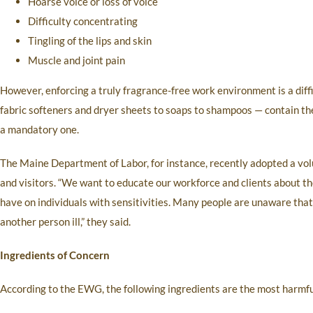
Hoarse voice or loss of voice
Difficulty concentrating
Tingling of the lips and skin
Muscle and joint pain
However, enforcing a truly fragrance-free work environment is a dif
fabric softeners and dryer sheets to soaps to shampoos — contain t
a mandatory one.
The Maine Department of Labor, for instance, recently adopted a vol
and visitors. “We want to educate our workforce and clients about th
have on individuals with sensitivities. Many people are unaware tha
another person ill,” they said.
Ingredients of Concern
According to the EWG, the following ingredients are the most harmfu