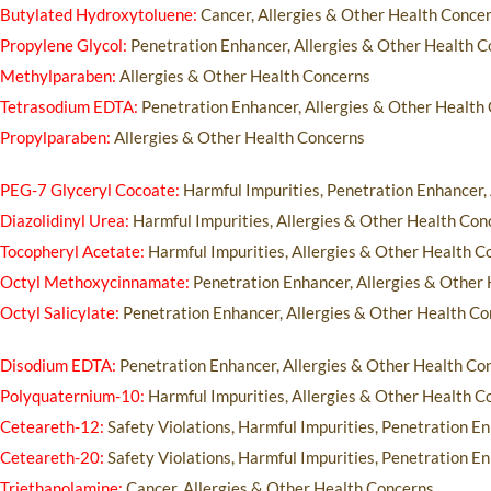
Butylated Hydroxytoluene:
Cancer, Allergies & Other Health Conce
Propylene Glycol:
Penetration Enhancer, Allergies & Other Health 
Methylparaben:
Allergies & Other Health Concerns
Tetrasodium EDTA:
Penetration Enhancer, Allergies & Other Health
Propylparaben:
Allergies & Other Health Concerns
PEG-7 Glyceryl Cocoate:
Harmful Impurities, Penetration Enhancer,
Diazolidinyl Urea:
Harmful Impurities, Allergies & Other Health Con
Tocopheryl Acetate:
Harmful Impurities, Allergies & Other Health C
Octyl Methoxycinnamate:
Penetration Enhancer, Allergies & Other
Octyl Salicylate:
Penetration Enhancer, Allergies & Other Health C
Disodium EDTA:
Penetration Enhancer, Allergies & Other Health Co
Polyquaternium-10:
Harmful Impurities, Allergies & Other Health C
Ceteareth-12:
Safety Violations, Harmful Impurities, Penetration E
Ceteareth-20:
Safety Violations, Harmful Impurities, Penetration E
Triethanolamine:
Cancer, Allergies & Other Health Concerns