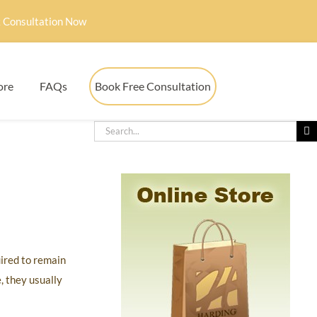
 Consultation Now
ore
FAQs
Book Free Consultation
uired to remain
, they usually