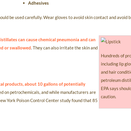
Adhesives
hould be used carefully. Wear gloves to avoid skin contact and avoid 
 distillates can cause chemical pneumonia and can
led or swallowed
. They can also irritate the skin and
Hundreds of pr
including lip glo
and hair conditi
petroleum disti
al products, about 10 gallons of potentially
EPA says should
ed on petrochemicals, and while manufacturers are
caution.
 New York Poison Control Center study found that 85