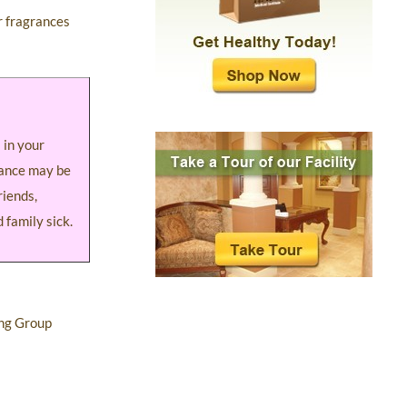
er fragrances
 in your
rance may be
riends,
 family sick.
ing Group