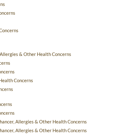
rns
Concerns
 Concerns
 Allergies & Other Health Concerns
cerns
oncerns
 Health Concerns
oncerns
ncerns
oncerns
nhancer, Allergies & Other Health Concerns
nhancer, Allergies & Other Health Concerns