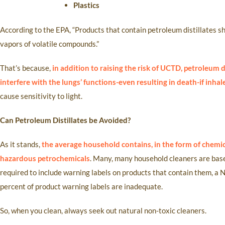
Plastics
According to the EPA, “Products that contain petroleum distillates s
vapors of volatile compounds.”
That’s because,
in addition to raising the risk of UCTD, petroleum
interfere with the lungs’ functions-even resulting in death-if inha
cause sensitivity to light.
Can Petroleum Distillates be Avoided?
As it stands,
the average household contains, in the form of chemic
hazardous petrochemicals
. Many, many household cleaners are bas
required to include warning labels on products that contain them, a
percent of product warning labels are inadequate.
So, when you clean, always seek out natural non-toxic cleaners.