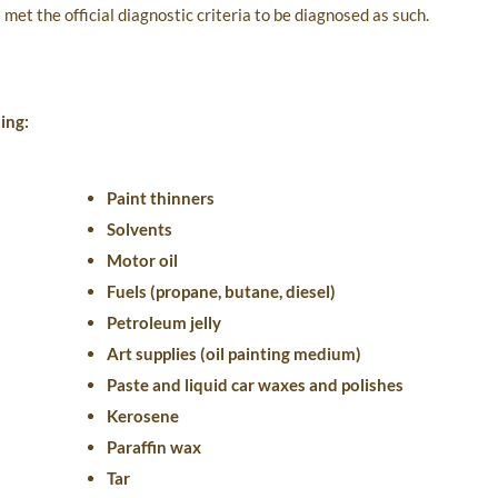
met the official diagnostic criteria to be diagnosed as such.
ing:
Paint thinners
Solvents
Motor oil
Fuels (propane, butane, diesel)
Petroleum jelly
Art supplies (oil painting medium)
Paste and liquid car waxes and polishes
Kerosene
Paraffin wax
Tar