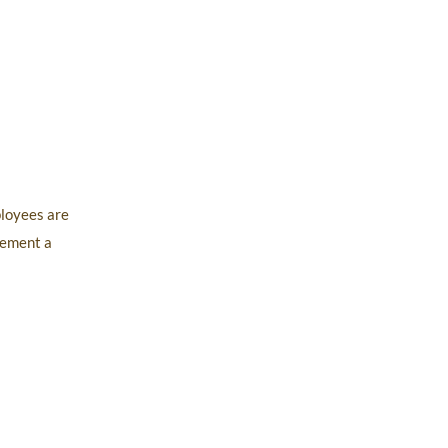
ployees are
plement a