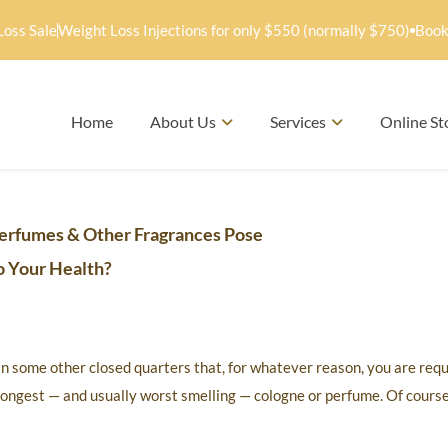
Loss Sale
Weight Loss Injections for only $550 (normally $750)
Book
Home
About Us
Services
Online St
erfumes & Other Fragrances Pose
o Your Health?
 in some other closed quarters that, for whatever reason, you are req
ongest — and usually worst smelling — cologne or perfume. Of course