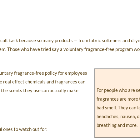
ficult task because so many products — from fabric softeners and dry
hem. Those who have tried say a voluntary fragrance-free program wo
untary fragrance-free policy for employees
e real effect chemicals and fragrances can
For people who are se
t the scents they use can actually make
fragrances are more 
bad smell. They can l
headaches, nausea, di
breathing and more.
l ones to watch out for: