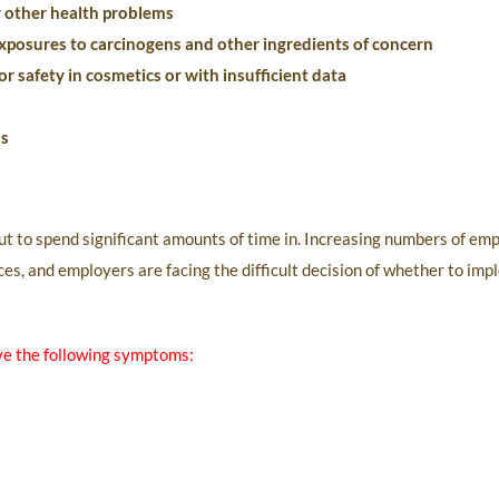
r other health problems
xposures to carcinogens and other ingredients of concern
r safety in cosmetics or with insufficient data
ns
but to spend significant amounts of time in. Increasing numbers of em
nces, and employers are facing the difficult decision of whether to im
ve the following symptoms: