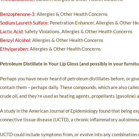
Benzophenone-3:
Allergies & Other Health Concerns
Sodium Laureth Sulfate:
Penetration Enhancer, Allergies & Other He
Lactic Acid:
Safety Violations, Allergies & Other Health Concerns
Benzyl Alcohol:
Allergies & Other Health Concerns
Ethylparaben:
Allergies & Other Health Concerns
Petroleum Distillate in Your Lip Gloss (and possibly in your furni
Perhaps you have never heard of petroleum distillates before, or giv
contain them – perhaps daily. These compounds, which are also called
crude oil, and they’re used as heating agents, propellants (gasoline) 
A study in the American Journal of Epidemiology found that being exp
connective tissue disease (UCTD), a chronic inflammatory autoimmune
UCTD could include symptoms from, or evolve into any combination of,