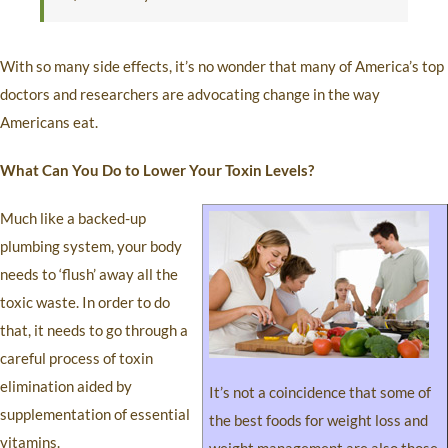
With so many side effects, it’s no wonder that many of America’s top
doctors and researchers are advocating change in the way
Americans eat.
What Can You Do to Lower Your Toxin Levels?
Much like a backed-up
plumbing system, your body
needs to ‘flush’ away all the
toxic waste. In order to do
that, it needs to go through a
careful process of toxin
elimination aided by
It’s not a coincidence that some of
supplementation of essential
the best foods for weight loss and
vitamins.