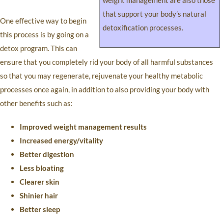
weight management are also those
that support your body’s natural
One effective way to begin
detoxification processes.
this process is by going on a
detox program. This can
ensure that you completely rid your body of all harmful substances
so that you may regenerate, rejuvenate your healthy metabolic
processes once again, in addition to also providing your body with
other benefits such as:
Improved weight management results
Increased energy/vitality
Better digestion
Less bloating
Clearer skin
Shinier hair
Better sleep