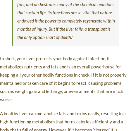
fats; and orchestrates many of the chemical reactions
that sustain life. Its functions are so vital that nature
endowed it the power to completely regenerate within
months of injury. But if the liver fails, a transplant is
the only option short of death.”
In short, your liver protects your body against infection, it
metabolizes nutrients and fats and is an overall powerhouse for
keeping all your other bodily functions in check. If it is not properly
maintained or taken care of, it begins to react, causing problems
such as weight gain and lethargy, or even ailments that are much
worse.
A healthy liver can metabolize fats and toxins easily, resulting in a
high-functioning metabolism that burns calories efficiently and a
body that’s full of energy. However, if it becomes ‘clogged,’ it is