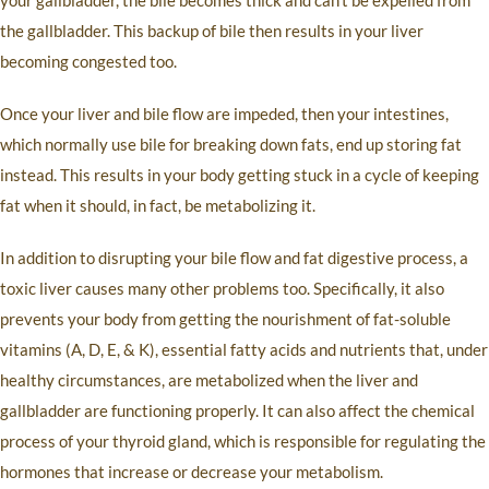
your gallbladder, the bile becomes thick and can’t be expelled from
the gallbladder. This backup of bile then results in your liver
becoming congested too.
Once your liver and bile flow are impeded, then your intestines,
which normally use bile for breaking down fats, end up storing fat
instead. This results in your body getting stuck in a cycle of keeping
fat when it should, in fact, be metabolizing it.
In addition to disrupting your bile flow and fat digestive process, a
toxic liver causes many other problems too. Specifically, it also
prevents your body from getting the nourishment of fat-soluble
vitamins (A, D, E, & K), essential fatty acids and nutrients that, under
healthy circumstances, are metabolized when the liver and
gallbladder are functioning properly. It can also affect the chemical
process of your thyroid gland, which is responsible for regulating the
hormones that increase or decrease your metabolism.