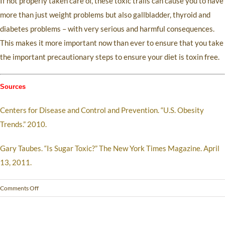
If not properly taken care of, these toxic trails can cause you to have
more than just weight problems but also gallbladder, thyroid and
diabetes problems – with very serious and harmful consequences.
This makes it more important now than ever to ensure that you take
the important precautionary steps to ensure your diet is toxin free.
Sources
Centers for Disease and Control and Prevention. “U.S. Obesity
Trends.” 2010.
Gary Taubes. “Is Sugar Toxic?” The New York Times Magazine. April
13, 2011.
Comments Off