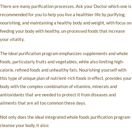
There are many purification processes. Ask your Doctor which one is
recommended for you to help you live a healthier life by purifying,
nourishing, and maintaining a healthy body and weight, with focus on
feeding your body with healthy, un-processed foods that increase
your vitality.
The ideal purification program emphasizes supplements and whole
foods, particularly fruits and vegetables, while also limiting high-
calorie, refined foods and unhealthy fats. Nourishing yourself with
this type of unique plan of nutrient-rich foods in effect, provides your
body with the complex combination of vitamins, minerals and
antioxidants that are needed to protect it from diseases and
ailments that are all too common these days.
Not only does the ideal integrated whole foods purification program
cleanse your body, it also: