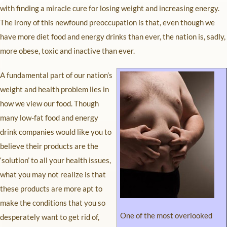
with finding a miracle cure for losing weight and increasing energy.
The irony of this newfound preoccupation is that, even though we
have more diet food and energy drinks than ever, the nation is, sadly,
more obese, toxic and inactive than ever.
A fundamental part of our nation’s
weight and health problem lies in
how we view our food. Though
many low-fat food and energy
drink companies would like you to
believe their products are the
‘solution’ to all your health issues,
what you may not realize is that
these products are more apt to
make the conditions that you so
One of the most overlooked
desperately want to get rid of,