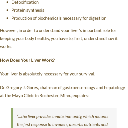
Detoxification
Protein synthesis
Production of biochemicals necessary for digestion
However, in order to understand your liver’s important role for
keeping your body healthy, you have to, first, understand how it
works.
How Does Your Liver Work?
Your liver is absolutely necessary for your survival.
Dr. Gregory J. Gores, chairman of gastroenterology and hepatology
at the Mayo Clinic in Rochester, Minn., explains:
“…the liver provides innate immunity, which mounts
the first response to invaders; absorbs nutrients and