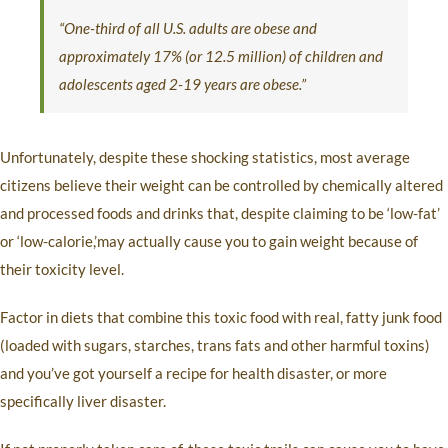
“One-third of all U.S. adults are obese and
approximately 17% (or 12.5 million) of children and
adolescents aged 2-19 years are obese.”
Unfortunately, despite these shocking statistics, most average
citizens believe their weight can be controlled by chemically altered
and processed foods and drinks that, despite claiming to be ‘low-fat’
or ‘low-calorie,’may actually cause you to gain weight because of
their toxicity level.
Factor in diets that combine this toxic food with real, fatty junk food
(loaded with sugars, starches, trans fats and other harmful toxins)
and you’ve got yourself a recipe for health disaster, or more
specifically liver disaster.