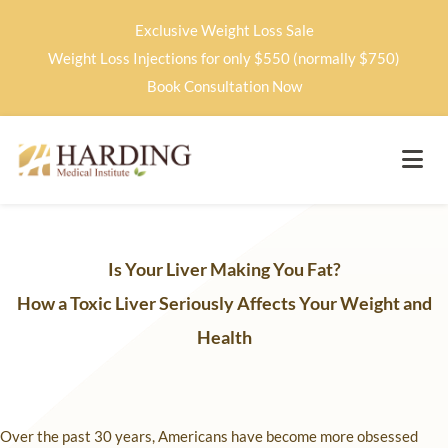
Exclusive Weight Loss Sale
Weight Loss Injections for only $550 (normally $750)
Book Consultation Now
Is Your Liver Making You Fat?
How a Toxic Liver Seriously Affects Your Weight and
Health
Over the past 30 years, Americans have become more obsessed