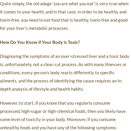
Quite simply, the old adage ‘you are what you eat’ is very true when
it comes to your health, and in that case, in order to be healthy and
toxin-free, you need to eat food that is healthy, toxin-free and good
for your liver’s metabolic processes.
How Do You Know if Your Body is Toxic?
Diagnosing the symptoms of an over-stressed liver and a toxic body
is, unfortunately, not a clear-cut process. As with many illnesses or
conditions, every person’s body reacts differently to specific
ailments, and the process of identifying the cause requires an in-
depth analysis of lifestyle and health habits.
However, to start, if you know that you regularly consume
processed, high-sugar or high-chemical foods, then you likely have
some level of toxicity in your body. Moreover, if you consume
unhealthy foods and you have any of the following symptoms: