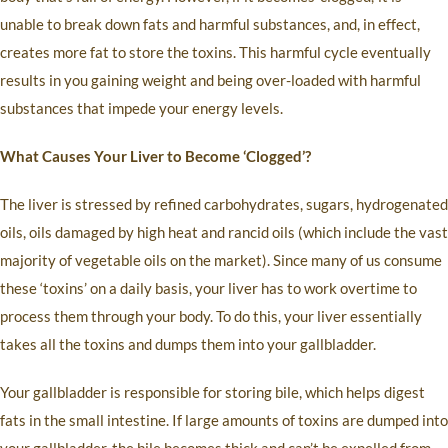
unable to break down fats and harmful substances, and, in effect,
creates more fat to store the toxins. This harmful cycle eventually
results in you gaining weight and being over-loaded with harmful
substances that impede your energy levels.
What Causes Your Liver to Become ‘Clogged’?
The liver is stressed by refined carbohydrates, sugars, hydrogenated
oils, oils damaged by high heat and rancid oils (which include the vast
majority of vegetable oils on the market). Since many of us consume
these ‘toxins’ on a daily basis, your liver has to work overtime to
process them through your body. To do this, your liver essentially
takes all the toxins and dumps them into your gallbladder.
Your gallbladder is responsible for storing bile, which helps digest
fats in the small intestine. If large amounts of toxins are dumped into