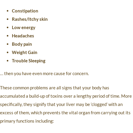
Constipation
Rashes/Itchy skin
Low energy
Headaches
Body pain
Weight Gain
Trouble Sleeping
… then you have even more cause for concern.
These common problems are all signs that your body has
accumulated a build-up of toxins over a lengthy period of time. More
specifically, they signify that your liver may be ‘clogged’ with an
excess of them, which prevents the vital organ from carrying out its
primary functions including: