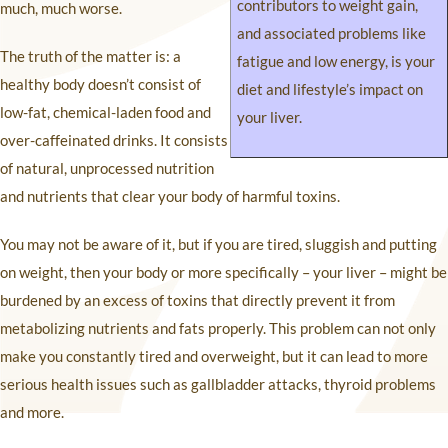
contributors to weight gain,
much, much worse.
and associated problems like
The truth of the matter is: a
fatigue and low energy, is your
healthy body doesn’t consist of
diet and lifestyle’s impact on
low-fat, chemical-laden food and
your liver.
over-caffeinated drinks. It consists
of natural, unprocessed nutrition
and nutrients that clear your body of harmful toxins.
You may not be aware of it, but if you are tired, sluggish and putting
on weight, then your body or more specifically – your liver – might be
burdened by an excess of toxins that directly prevent it from
metabolizing nutrients and fats properly. This problem can not only
make you constantly tired and overweight, but it can lead to more
serious health issues such as gallbladder attacks, thyroid problems
and more.