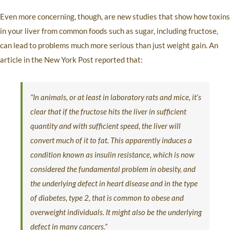
Even more concerning, though, are new studies that show how toxins
in your liver from common foods such as sugar, including fructose,
can lead to problems much more serious than just weight gain. An
article in the New York Post reported that:
“In animals, or at least in laboratory rats and mice, it’s
clear that if the fructose hits the liver in sufficient
quantity and with sufficient speed, the liver will
convert much of it to fat. This apparently induces a
condition known as insulin resistance, which is now
considered the fundamental problem in obesity, and
the underlying defect in heart disease and in the type
of diabetes, type 2, that is common to obese and
overweight individuals. It might also be the underlying
defect in many cancers.”