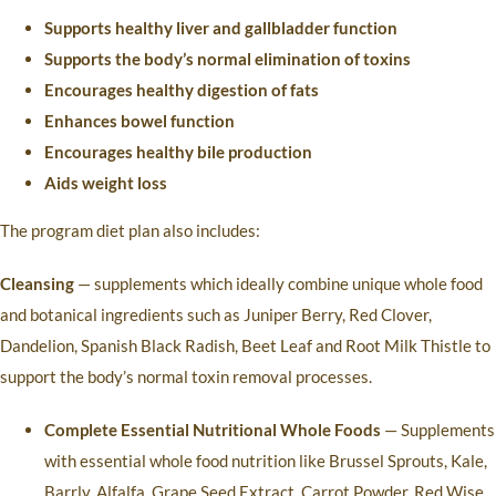
Supports healthy liver and gallbladder function
Supports the body’s normal elimination of toxins
Encourages healthy digestion of fats
Enhances bowel function
Encourages healthy bile production
Aids weight loss
The program diet plan also includes:
Cleansing
— supplements which ideally combine unique whole food
and botanical ingredients such as Juniper Berry, Red Clover,
Dandelion, Spanish Black Radish, Beet Leaf and Root Milk Thistle to
support the body’s normal toxin removal processes.
Complete Essential Nutritional Whole Foods
— Supplements
with essential whole food nutrition like Brussel Sprouts, Kale,
Barrly, Alfalfa, Grape Seed Extract, Carrot Powder, Red Wise