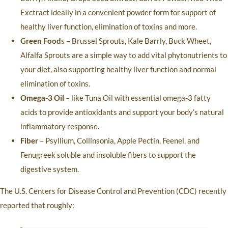
Exctract ideally in a convenient powder form for support of
healthy liver function, elimination of toxins and more.
Green Food
s – Brussel Sprouts, Kale Barrly, Buck Wheet,
Alfalfa Sprouts are a simple way to add vital phytonutrients to
your diet, also supporting healthy liver function and normal
elimination of toxins.
Omega-3 Oil
– like Tuna Oil with essential omega-3 fatty
acids to provide antioxidants and support your body’s natural
inflammatory response.
Fiber
– Psyllium, Collinsonia, Apple Pectin, Feenel, and
Fenugreek soluble and insoluble fibers to support the
digestive system.
The U.S. Centers for Disease Control and Prevention (CDC) recently
reported that roughly: