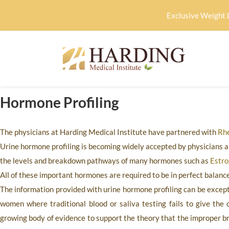
Exclusive Weight 
Hormone Profiling
The physicians at
Harding Medical Institute
have partnered with
Rhe
Urine hormone profiling is becoming widely accepted by physicians a
the levels and breakdown pathways of many hormones such as
Estr
All of these important hormones are required to be in perfect balance 
The information provided with urine hormone profiling can be excepti
women where traditional blood or saliva testing fails to give the c
growing body of evidence to support the theory that the improper 