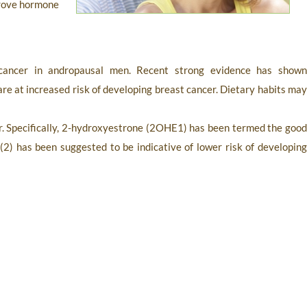
mprove hormone
ncer in andropausal men. Recent strong evidence has show
re at increased risk of developing breast cancer. Dietary habits ma
er. Specifically, 2-hydroxyestrone (2OHE1) has been termed the good
 has been suggested to be indicative of lower risk of developing