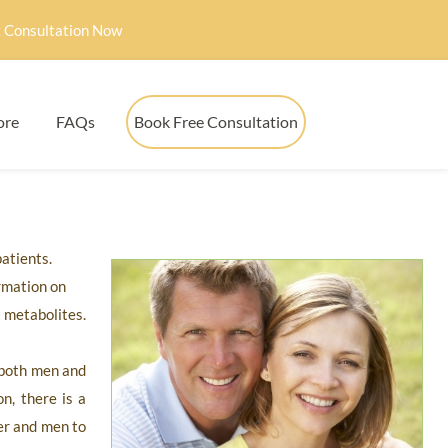
 Consultation Now
ore
FAQs
Book Free Consultation
patients.
rmation on
 metabolites.
f both men and
n, there is a
er and men to