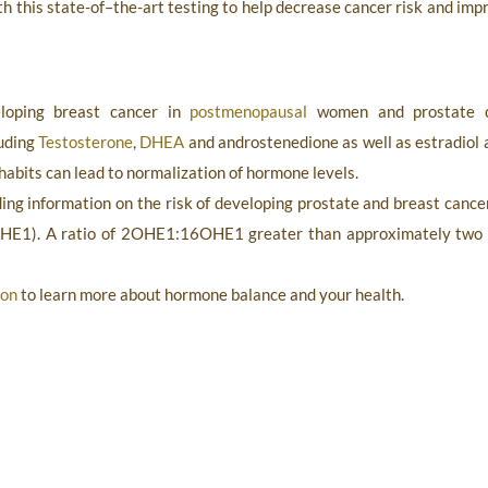
ith this state-of–the-art testing to help decrease cancer risk and i
eloping breast cancer in
postmenopausal
women and prostate ca
luding
Testosterone
,
DHEA
and androstenedione as well as estradiol a
 habits can lead to normalization of hormone levels.
ding information on the risk of developing prostate and breast canc
HE1). A ratio of 2OHE1:16OHE1 greater than approximately two (2)
ion
to learn more about hormone balance and your health.