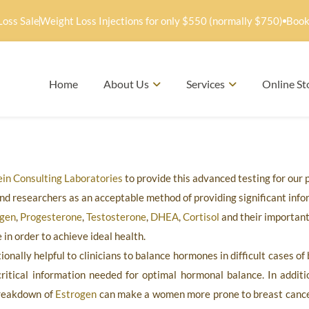
Loss Sale
Weight Loss Injections for only $550 (normally $750)
Book
Home
About Us
Services
Online St
in Consulting Laboratories
to provide this advanced testing for our 
nd researchers as an acceptable method of providing significant info
ogen
,
Progesterone
,
Testosterone
,
DHEA
,
Cortisol
and their important
in order to achieve ideal health.
onally helpful to clinicians to balance hormones in difficult cases o
ritical information needed for optimal hormonal balance. In additio
breakdown of
Estrogen
can make a women more prone to breast canc