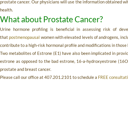
prostate cancer. Our physicians will use the information obtained w
health.
What about Prostate Cancer?
Urine hormone profiling
is beneficial in assessing risk of dev
that
postmenopausal
women with elevated levels of androgens, inc
contribute to a high-risk hormonal profile and modifications in those
Two metabolites of Estrone (E1) have also been implicated in provi
estrone as opposed to the bad estrone, 16-a-hydroxyestrone (16O
prostate and breast cancer.
Please call our office at
407.201.2101
to schedule a
FREE consultat