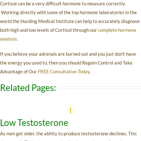
Cortisol can be a very difficult hormone to measure correctly.
Working directly with some of the top hormone laboratories in the
world the Harding Medical Institute can help to accurately diagnose
both high and low levels of Cortisol through our
complete hormone
analysis
.
If you believe your adrenals are burned out and you just don’t have
the energy you used to, then you should Regain Control and Take
Advantage of Our
FREE Consultation Today
.
Related Pages:
Low Testosterone
As men get older, the ability to produce testosterone declines. This