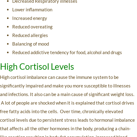
Decreased Respiratory illnesses
Lower inflammation
Increased energy
Reduced overeating
Reduced allergies
Balancing of mood
Reduced addictive tendency for food, alcohol and drugs
High Cortisol Levels
High cortisol imbalance can cause the immune system to be
significantly impaired and make you more susceptible to illnesses
and infections. It also can be a main cause of significant weight loss.
A lot of people are shocked when it is explained that cortisol drives
free fatty acids into the cells. Over time, chronically elevated
cortisol levels due to persistent stress leads to hormonal imbalance
that affects all the other hormones in the body, producing a chain-
like reaction resulting in body fat accumulation, increased blood