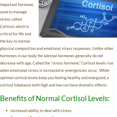
important hormone,
used to manage
stress called
Cortisol, which is
critical for life and
the key to normal
physical composition and emotional stress responses. Unlike other
hormones in our body the adrenal hormones generally do not
decrease with age. Called the “stress hormone,” Cortisol levels rise
when emotional stress is increased or emergencies occur. While
optimal cortisol levels keep you feeling healthy and energized, a
cortisol imbalance both high and low can have dramatic effects.
Benefits of Normal Cortisol Levels:
Increased ability to deal with stress