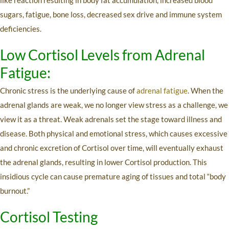
sugars, fatigue, bone loss, decreased sex drive and immune system
deficiencies.
Low Cortisol Levels from Adrenal
Fatigue:
Chronic stress is the underlying cause of
adrenal fatigue
. When the
adrenal glands are weak, we no longer view stress as a challenge, we
view it as a threat. Weak adrenals set the stage toward illness and
disease. Both physical and emotional stress, which causes excessive
and chronic excretion of Cortisol over time, will eventually exhaust
the adrenal glands, resulting in lower Cortisol production. This
insidious cycle can cause premature aging of tissues and total “body
burnout.”
Cortisol Testing