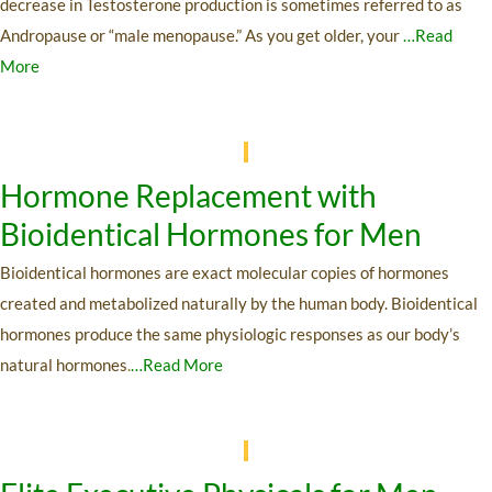
decrease in Testosterone production is sometimes referred to as
Andropause or “male menopause.” As you get older, your
…Read
More
Hormone Replacement with
Bioidentical Hormones for Men
Bioidentical hormones are exact molecular copies of hormones
created and metabolized naturally by the human body. Bioidentical
hormones produce the same physiologic responses as our body’s
natural hormones
.
…Read More