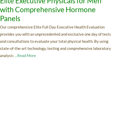
Elite Executive Physicals for Men
with Comprehensive Hormone
Panels
Our comprehensive Elite Full Day Executive Health Evaluation
provides you with an unprecedented and exclusive one day of tests
and consultations to evaluate your total physical health. By using
state-of-the-art technology, testing and comprehensive laboratory
analysi
s
…Read More