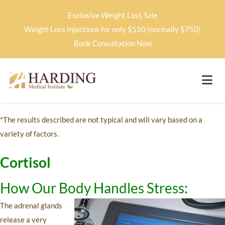
Exclusive Weight Loss Sale
Weight Loss Injections for only $550 (normally $750)
Book Consultation Now
*The results described are not typical and will vary based on a
variety of factors.
Cortisol
How Our Body Handles Stress:
The adrenal glands
release a very