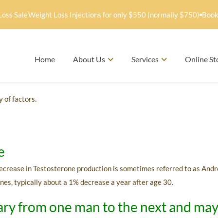
Loss Sale
Weight Loss Injections for only $550 (normally $750)
Book
Home
About Us
Services
Online St
 of factors.
e
 decrease in Testosterone production is sometimes referred to as And
nes, typically about a 1% decrease a year after age 30.
ry from one man to the next and may