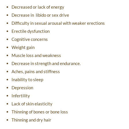
Decreased or lack of energy
Decrease in libido or sex drive
Difficulty in sexual arousal with weaker erections
Erectile dysfunction
Cognitive concerns
Weight gain
Muscle loss and weakness
Decrease in strength and endurance.
Aches, pains and stiffness
Inability to sleep
Depression
Infertility
Lack of skin elasticity
Thinning of bones or bone loss
Thinning and dry hair