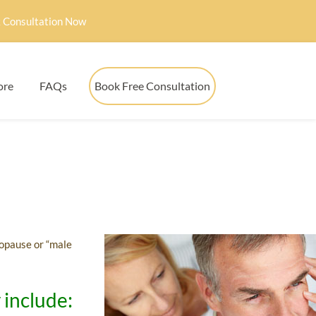
 Consultation Now
ore
FAQs
Book Free Consultation
ropause or “male
 include: