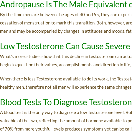
Andropause Is The Male Equivalent 
By the time men are between the ages of 40 and 55, they can experi
cessation of menstruation to mark this transition. Both, however, are
men and may be accompanied by changes in attitudes and moods, fatigue
Low Testosterone Can Cause Severe 
What’s more, studies show that this decline in testosterone can actua
begin to question their values, accomplishments and direction in life, 
When there is less Testosterone available to do its work, the Testos
healthy men, therefore not all men will experience the same changes
Blood Tests To Diagnose Testostero
A blood test is the only way to diagnose a low Testosterone level. B
valuable of the two, reflecting the amount of hormone available to p
of 70% from more youthful levels produces symptoms yet can be called