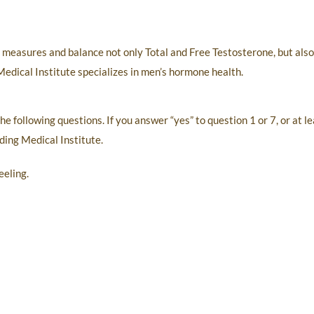
o measures and balance not only Total and Free Testosterone, but als
Medical Institute specializes in men’s hormone health.
 the following questions. If you answer “yes” to question 1 or 7, or at
rding Medical Institute.
eeling.