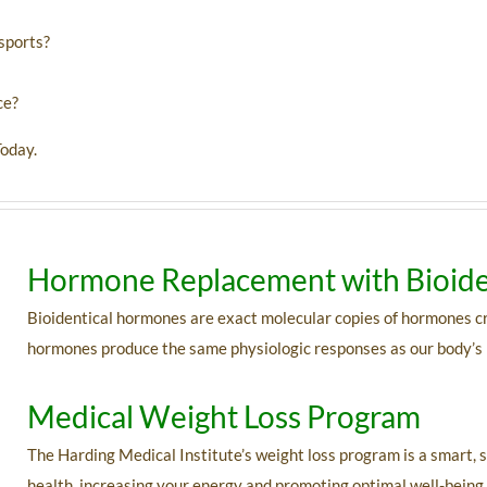
 sports?
ce?
oday.
Hormone Replacement with Bioide
Bioidentical hormones are exact molecular copies of hormones c
hormones produce the same physiologic responses as our body’s
Medical Weight Loss Program
The Harding Medical Institute’s weight loss program is a smart, s
health, increasing your energy and promoting optimal well-bein