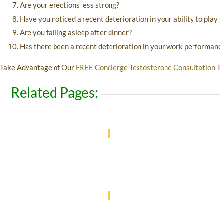
Are your erections less strong?
Have you noticed a recent deterioration in your ability to play
Are you falling asleep after dinner?
Has there been a recent deterioration in your work performan
Take Advantage of Our
FREE Concierge Testosterone Consultation
T
Related Pages: