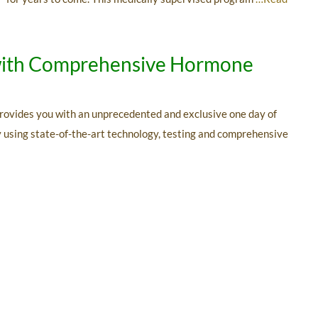
n with Comprehensive Hormone
rovides you with an unprecedented and exclusive one day of
By using state-of-the-art technology, testing and comprehensive