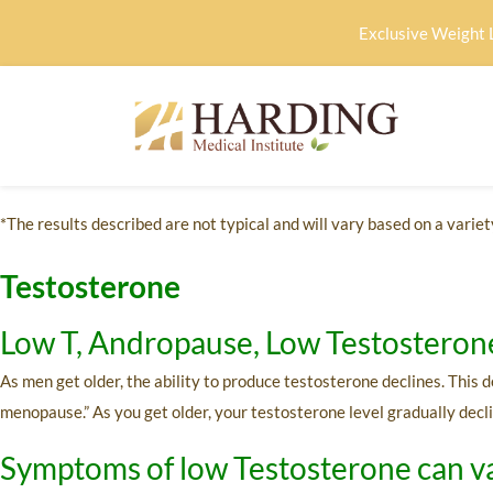
Exclusive Weight 
*The results described are not typical and will vary based on a variety
Testosterone
Low T, Andropause, Low Testosteron
As men get older, the ability to produce testosterone declines. This
menopause.” As you get older, your testosterone level gradually decli
Symptoms of low Testosterone can va