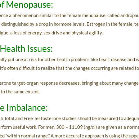
of Menopause:
ence a phenomenon similar to the female menopause, called andropaus
 distinguished by a drop in hormone levels. Estrogen in the female, t
, a loss of energy, sex drive and physical agility.
Health Issues:
lly put one at risk for other health problems like heart disease and 
it’s often difficult to realize that the changes occurring are related t
terone target-organ response decreases, bringing about many changes.
 to the same extent.
ne Imbalance:
oth Total and Free Testosterone studies should be measured to adequa
erform useful work. For men, 300 – 11109 (ng/dl) are given as a norm
 “within normal range.” A more accurate approach is using the upper 