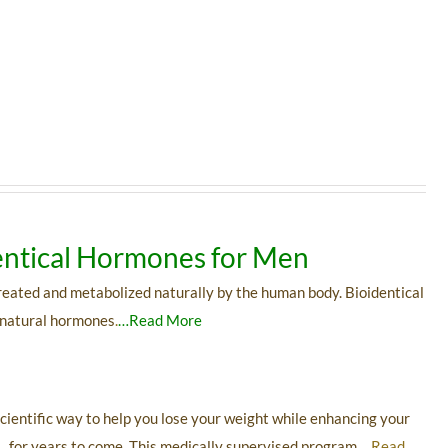
ntical Hormones for Men
reated and metabolized naturally by the human body. Bioidentical
 natural hormones
.
…Read More
cientific way to help you lose your weight while enhancing your
g for years to come. This medically supervised program
…Read