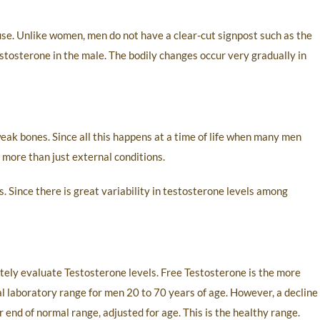
e. Unlike women, men do not have a clear-cut signpost such as the
estosterone in the male. The bodily changes occur very gradually in
weak bones. Since all this happens at a time of life when many men
o more than just external conditions.
 Since there is great variability in testosterone levels among
tely evaluate Testosterone levels. Free Testosterone is the more
al laboratory range for men 20 to 70 years of age. However, a decline
end of normal range, adjusted for age. This is the healthy range.