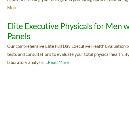
More
Elite Executive Physicals for Me
Panels
Our comprehensive Elite Full Day Executive Health Evaluation p
tests and consultations to evaluate your total physical health. 
laboratory analysi
s
…Read More