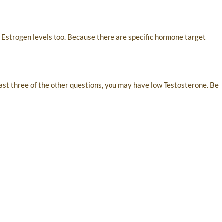
o Estrogen levels too. Because there are specific hormone target
 least three of the other questions, you may have low Testosterone. Be