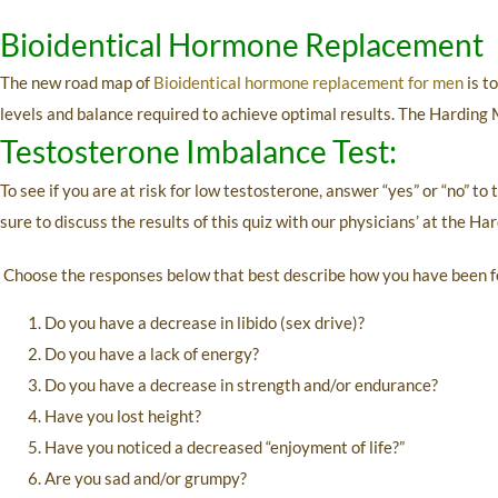
Bioidentical Hormone Replacement
The new road map of
Bioidentical hormone replacement for men
is t
levels and balance required to achieve optimal results. The Harding 
Testosterone Imbalance Test:
To see if you are at risk for low testosterone, answer “yes” or “no” to
sure to discuss the results of this quiz with our physicians’ at the Ha
Choose the responses below that best describe how you have been f
Do you have a decrease in libido (sex drive)?
Do you have a lack of energy?
Do you have a decrease in strength and/or endurance?
Have you lost height?
Have you noticed a decreased “enjoyment of life?”
Are you sad and/or grumpy?