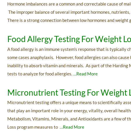
Hormone imbalances are a common and correctable cause of male w
The improper balance of several important hormones, nutrients, a
There is a strong connection between low hormones and weight 
Food Allergy Testing For Weight L
A food allergy is an immune system’s response that is typically c
some cases anaphylaxis. However, food allergies can also cause
inability to absorb vitamin and minerals. As part of the Harding 
tests to analyze for food allergies.
…Read More
Micronutrient Testing For Weight 
Micronutrient testing offers a unique means to scientifically ass
that play an important role in your energy, vitality, overall hea
Metabolism, Vitamins, Minerals, and Antioxidants are a few of t
Loss program measures to
…Read More