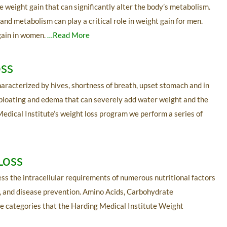
eight gain that can significantly alter the body’s metabolism.
nd metabolism can play a critical role in weight gain for men.
gain in women.
…Read More
oss
haracterized by hives, shortness of breath, upset stomach and in
 bloating and edema that can severely add water weight and the
Medical Institute’s weight loss program we perform a series of
Loss
ess the intracellular requirements of numerous nutritional factors
lth, and disease prevention. Amino Acids, Carbohydrate
he categories that the Harding Medical Institute Weight