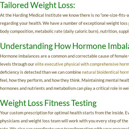
Tailored Weight Loss:
At the Harding Medical Institute we know there is no “one-size-fits-al
regarding your health. We have a number of exceptional weight loss pr
body composition, metabolic rate (daily caloric burn), nutrition, sup
Understanding How Hormone Imbala
Hormone imbalances are a common and correctable cause of female we
levels through our
elite executive physical with comprehensive hor
deficiency is detected than we can combine
natural bioidentical hor
feel, how they perform, and how they think. Maintaining mental health
hormones and nutrients and metabolism can play a critical role in w
Weight Loss Fitness Testing
Your custom prescription for optimal health starts from the inside. E
physicians and weight loss team will work with you every step of the
rate. We also can coordinate your transformation with your personal t