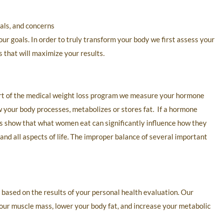
oals, and concerns
ur goals. In order to truly transform your body we first assess your
s that will maximize your results.
art of the medical weight loss program we measure your hormone
w your body processes, metabolizes or stores fat. If a hormone
ies show that what women eat can significantly influence how they
and all aspects of life. The improper balance of several important
 based on the results of your personal health evaluation. Our
your muscle mass, lower your body fat, and increase your metabolic