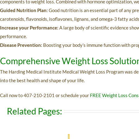
components to weight loss. Combined with hormone optimization, we’l
Guided Nutrition Plan:
Good nutrition is an essential part of any pr
carotenoids, flavonoids, isoflavones, lignans, and omega-3 fatty acid
Increase your Performance:
A large body of scientific evidence sho
performance.
Disease Prevention:
Boosting your body’s immune function with proper
Comprehensive Weight Loss Solutio
The Harding Medical Institute Medical Weight Loss Program was design
into the best health and shape of your life.
Call now to
407-210-2101 or
schedule your
FREE Weight Loss Consu
Related Pages: