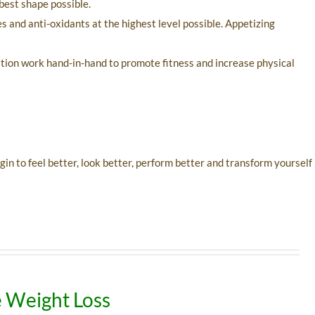
best shape possible.
s and anti-oxidants at the highest level possible. Appetizing
ation work hand-in-hand to promote fitness and increase physical
n to feel better, look better, perform better and transform yourself
 Weight Loss