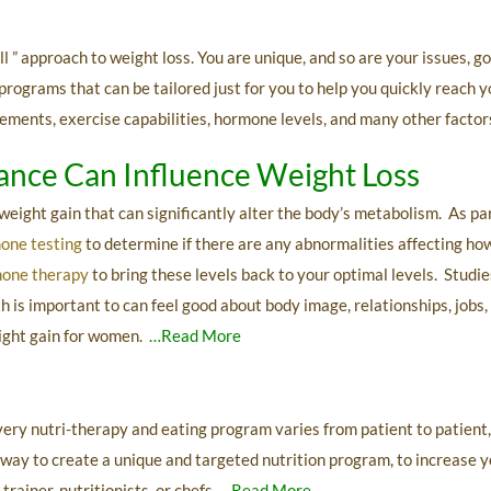
l ” approach to weight loss. You are unique, and so are your issues, g
ograms that can be tailored just for you to help you quickly reach yo
plements, exercise capabilities, hormone levels, and many other factor
nce Can Influence Weight Loss
ight gain that can significantly alter the body’s metabolism. As p
mone testing
to determine if there are any abnormalities affecting ho
mone therapy
to bring these levels back to your optimal levels. Stud
 is important to can feel good about body image, relationships, jobs, 
eight gain for women.
…Read More
very nutri-therapy and eating program varies from patient to patient,
 way to create a unique and targeted nutrition program, to increase 
rainer, nutritionists, or chefs.
…Read More