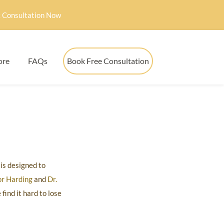
 Consultation Now
ore
FAQs
Book Free Consultation
is designed to
or Harding
and
Dr.
ind it hard to lose