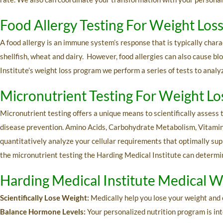
Food Allergy Testing For Weight Los
A food allergy is an immune system’s response that is typically char
shellfish, wheat and dairy. However, food allergies can also cause b
Institute’s weight loss program we perform a series of tests to analyz
Micronutrient Testing For Weight L
Micronutrient testing offers a unique means to scientifically assess t
disease prevention. Amino Acids, Carbohydrate Metabolism, Vitamins
quantitatively analyze your cellular requirements that optimally supp
the micronutrient testing the Harding Medical Institute can determin
Harding Medical Institute Medical W
Scientifically Lose Weight:
Medically help you lose your weight and 
Balance Hormone Levels:
Your personalized nutrition program is int