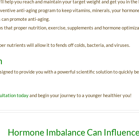
l help you reach and maintain your target weight and get you in the 
eventive anti-aging program to keep vitamins, minerals, your hormone
s can promote anti-aging.
ws that proper nutrition, exercise, supplements and hormone optimiz
 nutrients will allow it to fends off colds, bacteria, and viruses.
n
ed to provide you with a powerful scientific solution to quickly begi
ltation today
and begin your journey to a younger healthier you!
Hormone Imbalance Can Influence