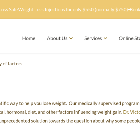
Loss Sale
Weight Loss Injections for only $550 (normally $750)
Book
Home
About Us
Services
Online St
 of factors.
ntific way to help you lose weight. Our medically supervised program 
l, hormonal, diet, and other factors influencing weight gain.
Dr. Vict
unprecedented solution towards the question about why some people f