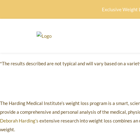
Exclusive Weight 
*The results described are not typical and will vary based on a variety
The Harding Medical Institute’s weight loss program is a smart, scie
provide a comprehensive and personal analysis of the medical, physica
Deborah Harding’s
extensive research into weight loss combines an 
weight.