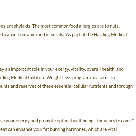
ases anaphylaxis. The most common food allergies are to nuts,
y to absorb vitamin and minerals. As part of the Harding Medical
y an important role in your energy, vitality, overall health, and
Harding Medical Institute Weight Loss program measures to
ounts and reserves of these essential cellular nutrients and through
ease your energy and promote optimal well-being for years to come.*
 eat can enhance your fat burning hormones, which are vital