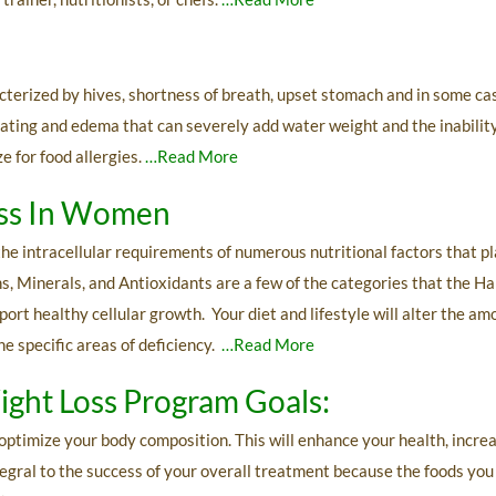
s
acterized by hives, shortness of breath, upset stomach and in some c
loating and edema that can severely add water weight and the inabilit
e for food allergies.
…Read More
oss In Women
he intracellular requirements of numerous nutritional factors that pla
, Minerals, and Antioxidants are a few of the categories that the 
ort healthy cellular growth. Your diet and lifestyle will alter the am
e specific areas of deficiency.
…Read More
ight Loss Program Goals:
optimize your body composition. This will enhance your health, incr
egral to the success of your overall treatment because the foods you