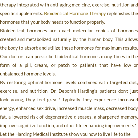
therapy integrated with anti-aging medicine, exercise, nutrition and
specific supplements.
Bioidentical Hormone Therapy
replenishes the
hormones that your body needs to function properly.
Bioidentical hormones are exact molecular copies of hormones
created and metabolized naturally by the human body. This allows
the body to absorb and utilize these hormones for maximum results.
Our doctors can prescribe bioidentical hormones many times in the
form of a pill, cream, or patch to patients that have low or
unbalanced hormone levels.
By restoring optimal hormone levels combined with targeted diet,
exercise, and nutrition, Dr. Deborah Harding’s patients don’t just
look young, they feel great.* Typically they experience increased
energy, enhanced sex drive, increased muscle mass, decreased body
fat, a lowered risk of degenerative diseases, a sharpened memory,
improve cognitive function, and other life enhancing improvements.*
Let the
Harding Medical Institute
show you how to live life to the