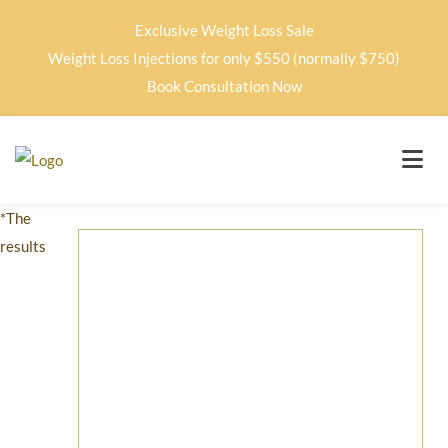
Exclusive Weight Loss Sale
Weight Loss Injections for only $550 (normally $750)
Book Consultation Now
*The
results