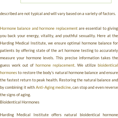
described are not typical and will vary based on a variety of factors.
Hormone balance and hormone replacement
are essential to giving
you back your energy, vitality, and youthful sexuality. Here at the
Harding Medical Institute
, we ensure optimal hormone balance for
patients by offering state of the art hormone testing to accurately
measure your hormone levels. This precise information takes the
guess work out of
hormone replacement
. We utilize
bioidentical
hormones
to restore the body’s natural hormone balance and ensure
the fastest return to peak health. Restoring the natural balance and
by combining it with
Anti-Aging medicine
, can stop and even revers
the signs of aging.
Bioidentical Hormones
Harding Medical Institute
offers natural bioidentical hormon