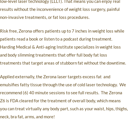
low-level laser technology (LLLT). That means you can enjoy real
results without the inconvenience of weight loss surgery, painful
non-invasive treatments, or fat loss procedures.
Risk free, Zerona offers patients up to 7 inches in weight loss while
patients read a book or listen to a podcast during treatment.
Harding Medical & Anti
-aging Institute specializes in weight loss
and body slimming treatments that offer full body fat loss
treatments that target areas of stubborn fat without the downtime.
Applied externally, the Zerona laser targets excess fat
and
emulsifies fatty tissue through the use of cold laser technology.
We
recommend (6) 40 minute sessions to see full results.
The Zerona
Z6 is FDA cleared for the treatment of overall body, which means
you can treat virtually any body part, such as your waist, hips, thighs,
neck, bra fat, arms, and more!