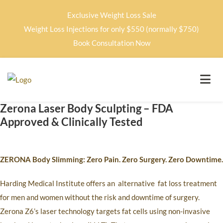
Exclusive Weight Loss Sale
Weight Loss Injections for only $550 (normally $750)
Book Consultation Now
Zerona Laser Body Sculpting – FDA
Approved & Clinically Tested
ZERONA Body Slimming: Zero Pain. Zero Surgery. Zero Downtime.
Harding Medical Institute offers an
alternative
fat loss treatment
for men and women without the risk and downtime of surgery.
Zerona Z6’s laser technology targets fat cells using non-invasive