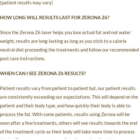
(patient results may vary)
HOW LONG WILL RESULTS LAST FOR ZERONA Z6?
Since the Zerona Z6 laser helps you lose actual fat and not water
weight, results are long-lasting as long as you stick to a calorie
neutral diet proceeding the treatments and follow our recommended
post care instructions.
WHEN CAN I SEE ZERONA Z6 RESULTS?
Patient results vary from patient to patient but, our patient results
are consistently exceeding our expectations. This will depend on the
patient and their body type, and how quickly their body is able to
process the fat. With some patients, results using Zerona will be
seen after a few treatments, others will see results towards the end
of the treatment cycle as their body will take more time to process