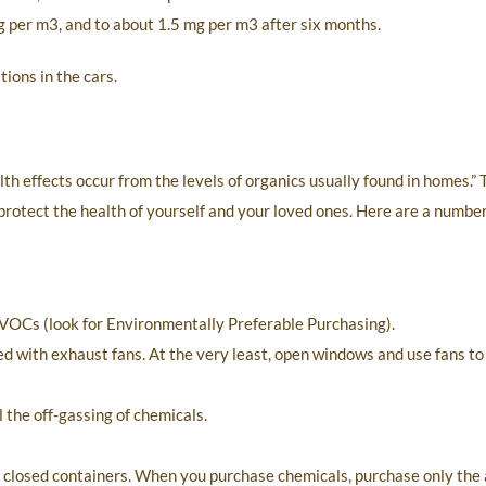
 mg per m3, and to about 1.5 mg per m3 after six months.
ions in the cars.
h effects occur from the levels of organics usually found in homes.” T
rotect the health of yourself and your loved ones. Here are a number 
 VOCs (look for Environmentally Preferable Purchasing).
d with exhaust fans. At the very least, open windows and use fans to
 the off-gassing of chemicals.
om closed containers. When you purchase chemicals, purchase only th