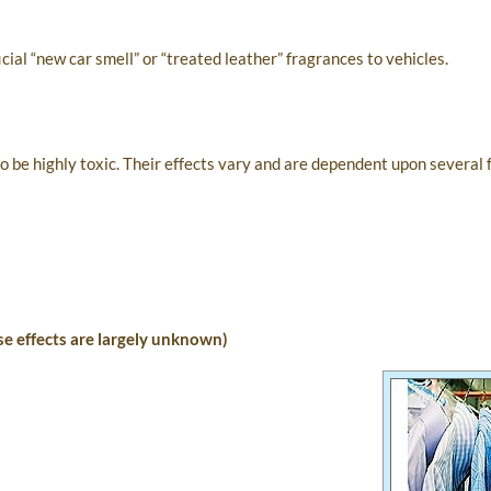
ial “new car smell” or “treated leather” fragrances to vehicles.
be highly toxic. Their effects vary and are dependent upon several 
e effects are largely unknown)