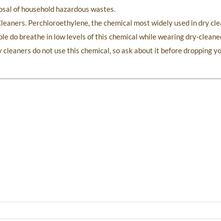
sposal of household hazardous wastes.
leaners. Perchloroethylene, the chemical most widely used in dry cle
le do breathe in low levels of this chemical while wearing dry-cleane
 cleaners do not use this chemical, so ask about it before dropping yo