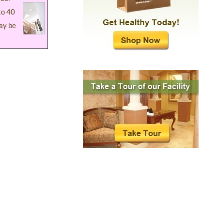
to 40
ay be