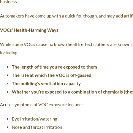
business.
Automakers have come up with a quick fix, though, and may add artific
VOCs’ Health-Harming Ways
While some VOCs cause no known health effects, others are known to 
including:
The length of time you’re exposed to them
The rate at which the VOC is off-gassed
The building’s ventilation capacity
Whether you’re exposed to a combination of chemicals (thes
Acute symptoms of VOC exposure include:
Eye irritation/watering
Nose and throat irritation