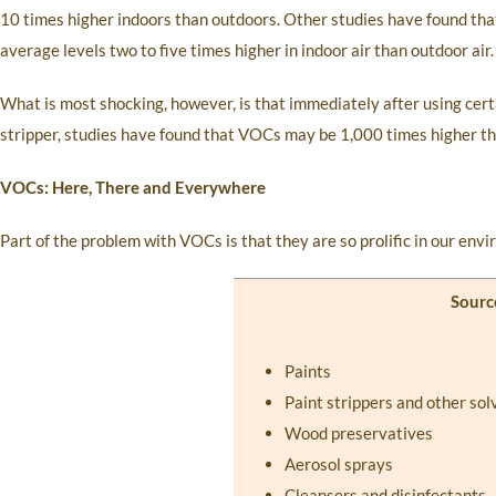
10 times higher indoors than outdoors. Other studies have found th
average levels two to five times higher in indoor air than outdoor air.
What is most shocking, however, is that immediately after using cert
stripper, studies have found that VOCs may be 1,000 times higher t
VOCs: Here, There and Everywhere
Part of the problem with VOCs is that they are so prolific in our env
Sourc
Paints
Paint strippers and other sol
Wood preservatives
Aerosol sprays
Cleansers and disinfectants