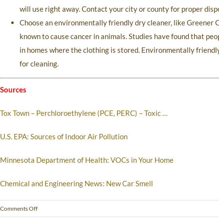
will use right away. Contact your city or county for proper di
Choose an environmentally friendly dry cleaner, like Greener C
known to cause cancer in animals. Studies have found that peop
in homes where the clothing is stored. Environmentally friendly
for cleaning.
Sources
Tox Town – Perchloroethylene (PCE, PERC) – Toxic …
U.S. EPA: Sources of Indoor Air Pollution
Minnesota Department of Health: VOCs in Your Home
Chemical and Engineering News: New Car Smell
Comments Off