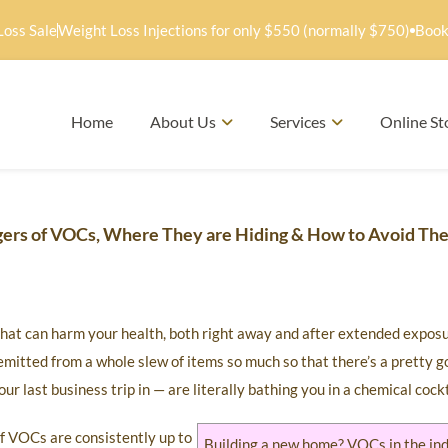
Loss Sale
Weight Loss Injections for only $550 (normally $750)
Book
Home
About Us
Services
Online St
gers of VOCs, Where They are Hiding & How to Avoid Th
that can harm your health, both right away and after extended expos
mitted from a whole slew of items so much so that there’s a pretty 
r last business trip in — are literally bathing you in a chemical cockt
f VOCs are consistently up to
Building a new home? VOCs in the in