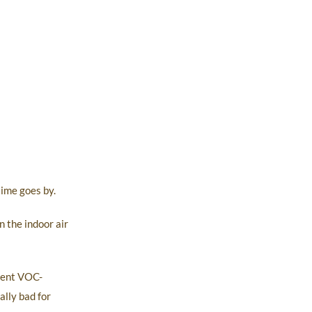
ime goes by.
 the indoor air
otent VOC-
ally bad for