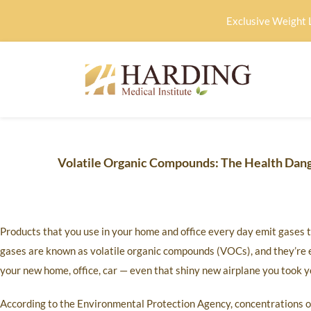
Exclusive Weight 
Volatile Organic Compounds: The Health Dan
Products that you use in your home and office every day emit gases 
gases are known as volatile organic compounds (VOCs), and they’re e
your new home, office, car — even that shiny new airplane you took you
According to the Environmental Protection Agency, concentrations o