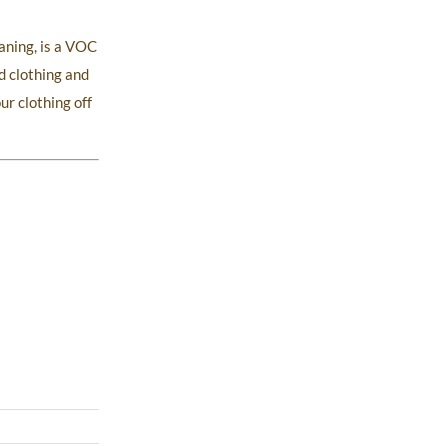
aning, is a VOC
d clothing and
ur clothing off