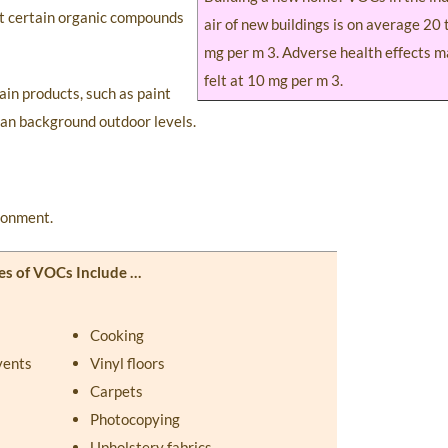
at certain organic compounds
air of new buildings is on average 20 
mg per m 3. Adverse health effects m
felt at 10 mg per m 3.
ain products, such as paint
han background outdoor levels.
ironment.
es of VOCs Include …
Cooking
vents
Vinyl floors
Carpets
Photocopying
Upholstery fabrics