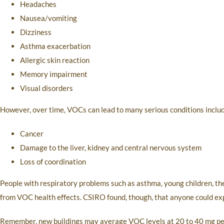
Headaches
Nausea/vomiting
Dizziness
Asthma exacerbation
Allergic skin reaction
Memory impairment
Visual disorders
However, over time, VOCs can lead to many serious conditions includ
Cancer
Damage to the liver, kidney and central nervous system
Loss of coordination
People with respiratory problems such as asthma, young children, the
from VOC health effects. CSIRO found, though, that anyone could e
Remember, new buildings may average VOC levels at 20 to 40 mg per