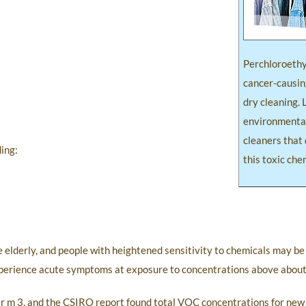
Perchloroethy
cancer-causin
dry cleaning. 
environmental
cleaners that 
ing:
this toxic che
 elderly, and people with heightened sensitivity to chemicals may be
xperience acute symptoms at exposure to concentrations above abou
 m 3, and the CSIRO report found total VOC concentrations for new 