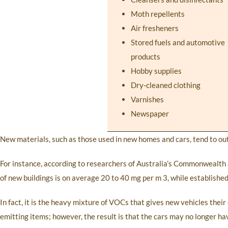
Moth repellents
Air fresheners
Stored fuels and automotive
products
Hobby supplies
Dry-cleaned clothing
Varnishes
Newspaper
New materials, such as those used in new homes and cars, tend to o
For instance, according to researchers of Australia’s Commonwealth S
of new buildings is on average 20 to 40 mg per m 3, while establishe
In fact, it is the heavy mixture of VOCs that gives new vehicles thei
emitting items; however, the result is that the cars may no longer h