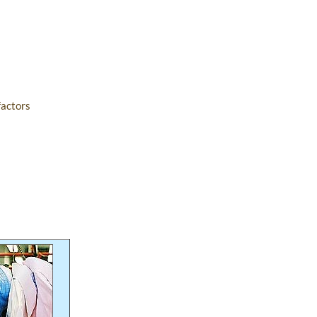
factors