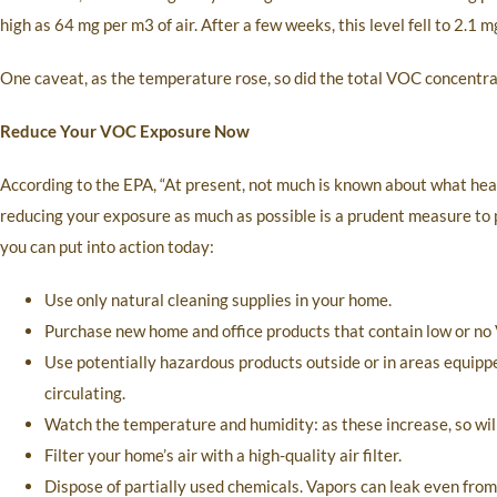
high as 64 mg per m3 of air. After a few weeks, this level fell to 2.1
One caveat, as the temperature rose, so did the total VOC concentrat
Reduce Your VOC Exposure Now
According to the EPA, “At present, not much is known about what healt
reducing your exposure as much as possible is a prudent measure to p
you can put into action today:
Use only natural cleaning supplies in your home.
Purchase new home and office products that contain low or no
Use potentially hazardous products outside or in areas equippe
circulating.
Watch the temperature and humidity: as these increase, so will
Filter your home’s air with a high-quality air filter.
Dispose of partially used chemicals. Vapors can leak even fr