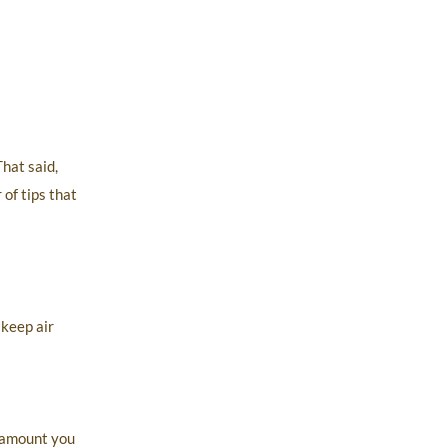
hat said,
of tips that
 keep air
e amount you