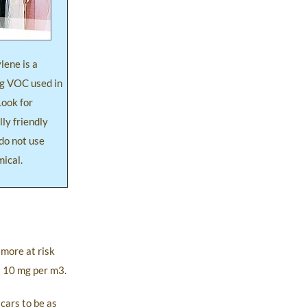
lene is a
g VOC used in
Look for
ly friendly
do not use
mical.
 more at risk
t 10 mg per m3.
cars to be as