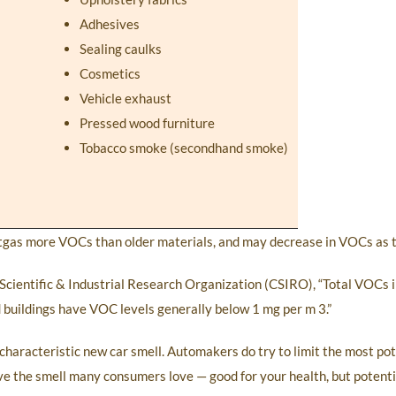
Adhesives
Sealing caulks
Cosmetics
Vehicle exhaust
Pressed wood furniture
Tobacco smoke (secondhand smoke)
utgas more VOCs than older materials, and may decrease in VOCs as t
cientific & Industrial Research Organization (CSIRO), “Total VOCs in
d buildings have VOC levels generally below 1 mg per m 3.”
r characteristic new car smell. Automakers do try to limit the most p
ave the smell many consumers love — good for your health, but potenti