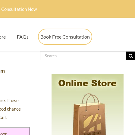
 Consultation Now
ore
FAQs
Book Free Consultation
em
ure. These
good chance
ail.
door