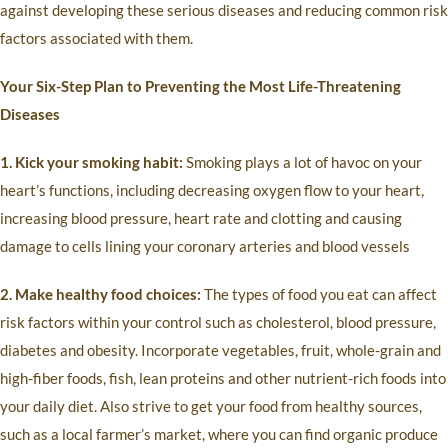
against developing these serious diseases and reducing common risk
factors associated with them.
Your Six-Step Plan to Preventing the Most Life-Threatening
Diseases
1. Kick your smoking habit:
Smoking plays a lot of havoc on your
heart’s functions, including decreasing oxygen flow to your heart,
increasing blood pressure, heart rate and clotting and causing
damage to cells lining your coronary arteries and blood vessels
2. Make healthy food choices:
The types of food you eat can affect
risk factors within your control such as cholesterol, blood pressure,
diabetes and obesity. Incorporate vegetables, fruit, whole-grain and
high-fiber foods, fish, lean proteins and other nutrient-rich foods into
your daily diet. Also strive to get your food from healthy sources,
such as a local farmer’s market, where you can find organic produce