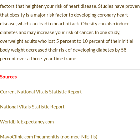
factors that heighten your risk of heart disease. Studies have proven
that obesity is a major risk factor to developing coronary heart
disease, which can lead to heart attack. Obesity can also induce
diabetes and may increase your risk of cancer. In one study,
overweight adults who lost 5 percent to 10 percent of their initial
body weight decreased their risk of developing diabetes by 58
percent over a three-year time frame.
Sources
Current National Vitals Statistic Report
National Vitals Statistic Report
WorldLifeExpectancy.com
MayoClinic.com Pneumonitis (noo-moe-NIE-tis)