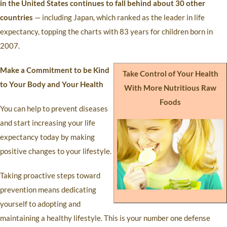
in the United States continues to fall behind about 30 other
countries
— including Japan, which ranked as the leader in life
expectancy, topping the charts with 83 years for children born in
2007.
Make a Commitment to be Kind
Take Control of Your Health
to Your Body and Your Health
With More Nutritious Raw
Foods
You can help to prevent diseases
and start increasing your life
expectancy today by making
positive changes to your lifestyle.
Taking proactive steps toward
prevention means dedicating
yourself to adopting and
maintaining a healthy lifestyle. This is your number one defense