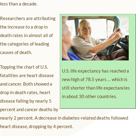
less than a decade.
Researchers are attributing
the increase to a drop in
death rates in almost all of
the categories of leading
causes of death.
Topping the chart of U.S.
U.S. life expectancy has reached a
fatalities are heart disease
new high of 78.5 years … which is
and cancer. Both showed a
still shorter than life expectancies
drop in death rates, heart
in about 30 other countries.
disease falling by nearly 5
percent and cancer deaths by
nearly 2 percent. A decrease in diabetes-related deaths followed
heart disease, dropping by 4 percent.