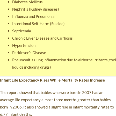
Diabetes Mellitus
Nephritis (Kidney diseases)
Influenza and Pneumonia
Intentional Self-Harm (Suicide)
Septicemia
Chronic Liver Disease and Cirrhosis
Hypertension
Parkinson’s Disease
Pneumonitis (lung inflammation due to airborne irritants, toxi
liquids including drugs)
Infant Life Expectancy Rises While Mortality Rates Increase
The report showed that babies who were born in 2007 had an
average life expectancy almost three months greater than babies
born in 2006. It also showed a slight rise in infant mortality rates to
6.77 infant deaths.