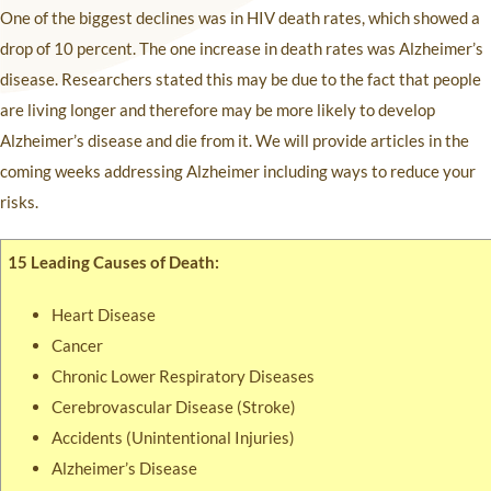
One of the biggest declines was in HIV death rates, which showed a
drop of 10 percent. The one increase in death rates was Alzheimer’s
disease. Researchers stated this may be due to the fact that people
are living longer and therefore may be more likely to develop
Alzheimer’s disease and die from it. We will provide articles in the
coming weeks addressing Alzheimer including ways to reduce your
risks.
15 Leading Causes of Death:
Heart Disease
Cancer
Chronic Lower Respiratory Diseases
Cerebrovascular Disease (Stroke)
Accidents (Unintentional Injuries)
Alzheimer’s Disease