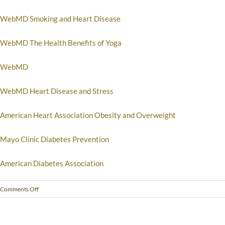
WebMD Smoking and Heart Disease
WebMD The Health Benefits of Yoga
WebMD
WebMD Heart Disease and Stress
American Heart Association Obesity and Overweight
Mayo Clinic Diabetes Prevention
American Diabetes Association
Comments Off