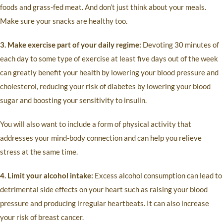
foods and grass-fed meat. And don’t just think about your meals.
Make sure your snacks are healthy too.
3. Make exercise part of your daily regime:
Devoting 30 minutes of
each day to some type of exercise at least five days out of the week
can greatly benefit your health by lowering your blood pressure and
cholesterol, reducing your risk of diabetes by lowering your blood
sugar and boosting your sensitivity to insulin.
You will also want to include a form of physical activity that
addresses your mind-body connection and can help you relieve
stress at the same time.
4. Limit your alcohol intake:
Excess alcohol consumption can lead to
detrimental side effects on your heart such as raising your blood
pressure and producing irregular heartbeats. It can also increase
your risk of breast cancer.