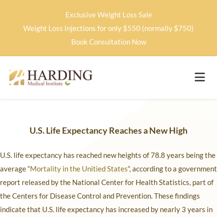
Exclusive Weight Loss Sale
Weight Loss Injections for only $550 (normally $750)
Book Consultation Now
U.S.
Life Expectancy Reaches a New High
U.S. life expectancy has reached new heights of 78.8 years being the
average “
Mortality in the Unitied States
“, according to a government
report released by the National Center for Health Statistics, part of
the Centers for Disease Control and Prevention. These findings
indicate that U.S. life expectancy has increased by nearly 3 years in