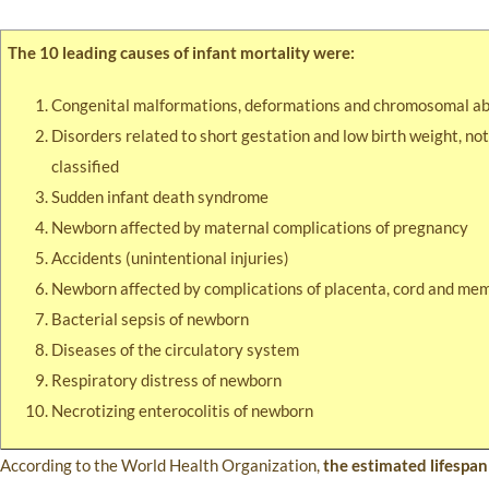
The 10 leading causes of infant mortality were:
Congenital malformations, deformations and chromosomal ab
Disorders related to short gestation and low birth weight, no
classified
Sudden infant death syndrome
Newborn affected by maternal complications of pregnancy
Accidents (unintentional injuries)
Newborn affected by complications of placenta, cord and me
Bacterial sepsis of newborn
Diseases of the circulatory system
Respiratory distress of newborn
Necrotizing enterocolitis of newborn
According to the World Health Organization,
the estimated lifespan