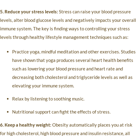
5. Reduce your stress levels:
Stress can raise your blood pressure
levels, alter blood glucose levels and negatively impacts your overall
immune system. The key is finding ways to controlling your stress
levels through healthy lifestyle management techniques such as:
Practice yoga, mindful meditation and other exercises. Studies
have shown that yoga produces several heart health benefits
such as lowering your blood pressure and heart rate and
decreasing both cholesterol and triglyceride levels as well as
elevating your immune system.
Relax by listening to soothing music.
Nutritional support can fight the effects of stress.
6. Keep a healthy weight:
Obesity automatically places you at risk
for high cholesterol, high blood pressure and insulin resistance, all