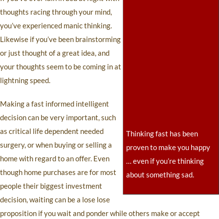
thoughts racing through your mind,
you’ve experienced manic thinking.
Likewise if you’ve been brainstorming
or just thought of a great idea, and
your thoughts seem to be coming in at
lightning speed.
Making a fast informed intelligent
decision can be very important, such
as critical life dependent needed
Thinking fast has been
surgery, or when buying or selling a
proven to make you happy
home with regard to an offer. Even
… even if you’re thinking
though home purchases are for most
about something sad.
people their biggest investment
decision, waiting can be a lose lose
proposition if you wait and ponder while others make or accept