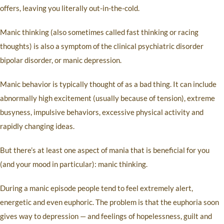
offers, leaving you literally out-in-the-cold.
Manic thinking (also sometimes called fast thinking or racing
thoughts) is also a symptom of the clinical psychiatric disorder
bipolar disorder, or manic depression.
Manic behavior is typically thought of as a bad thing. It can include
abnormally high excitement (usually because of tension), extreme
busyness, impulsive behaviors, excessive physical activity and
rapidly changing ideas.
But there’s at least one aspect of mania that is beneficial for you
(and your mood in particular): manic thinking.
During a manic episode people tend to feel extremely alert,
energetic and even euphoric. The problem is that the euphoria soon
gives way to depression — and feelings of hopelessness, guilt and