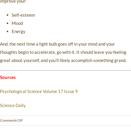
improve your:
Self-esteem
Mood
Energy
And, the next time a light bulb goes off in your mind and your
thoughts begin to accelerate, go with it. It should leave you feeling
great about yourself, and you’ll likely accomplish something grand.
Sources
Psychological Science Volume 17 Issue 9
Science Daily
Comments Off