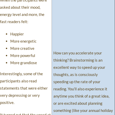
When the participants were
asked about their mood,
energy level and more, the
fast readers felt:
Happier
More energetic
More creative
How can you accelerate your
More powerful
thinking? Brainstorming is an
More grandiose
excellent way to speed up your
Interestingly, some of the
thoughts, as is consciously
participants also read
speeding up the rate of your
statements that were either
reading. You’ll also experience it
very depressing or very
anytime you think of a great idea,
positive.
or are excited about planning
something (like your annual holiday
It turned out that the speed at