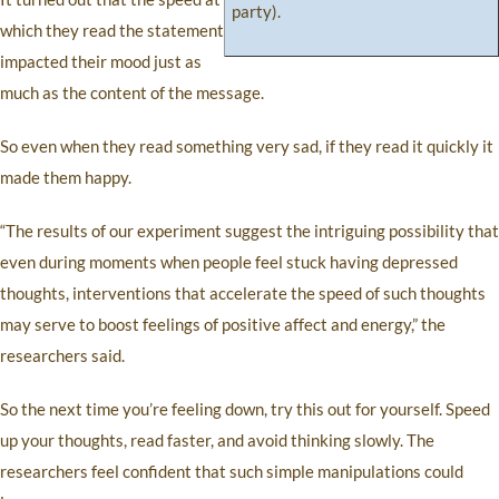
party).
which they read the statement
impacted their mood just as
much as the content of the message.
So even when they read something very sad, if they read it quickly it
made them happy.
“The results of our experiment suggest the intriguing possibility that
even during moments when people feel stuck having depressed
thoughts, interventions that accelerate the speed of such thoughts
may serve to boost feelings of positive affect and energy,” the
researchers said.
So the next time you’re feeling down, try this out for yourself. Speed
up your thoughts, read faster, and avoid thinking slowly. The
researchers feel confident that such simple manipulations could