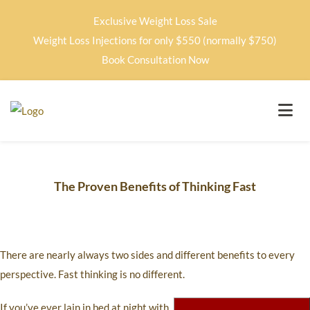
Exclusive Weight Loss Sale
Weight Loss Injections for only $550 (normally $750)
Book Consultation Now
The Proven Benefits of Thinking Fast
There are nearly always two sides and different benefits to every
perspective. Fast thinking is no different.
If you’ve ever lain in bed at night with