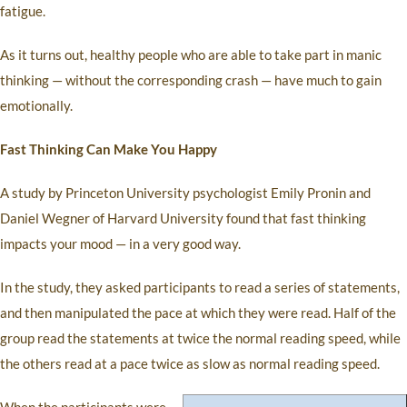
fatigue.
As it turns out, healthy people who are able to take part in manic
thinking — without the corresponding crash — have much to gain
emotionally.
Fast Thinking Can Make You Happy
A study by Princeton University psychologist Emily Pronin and
Daniel Wegner of Harvard University found that fast thinking
impacts your mood — in a very good way.
In the study, they asked participants to read a series of statements,
and then manipulated the pace at which they were read. Half of the
group read the statements at twice the normal reading speed, while
the others read at a pace twice as slow as normal reading speed.