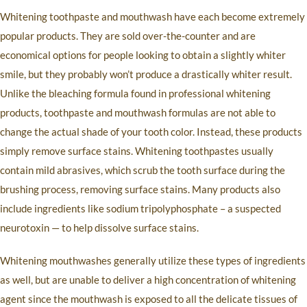
Whitening toothpaste and mouthwash have each become extremely
popular products. They are sold over-the-counter and are
economical options for people looking to obtain a slightly whiter
smile, but they probably won’t produce a drastically whiter result.
Unlike the bleaching formula found in professional whitening
products, toothpaste and mouthwash formulas are not able to
change the actual shade of your tooth color. Instead, these products
simply remove surface stains. Whitening toothpastes usually
contain mild abrasives, which scrub the tooth surface during the
brushing process, removing surface stains. Many products also
include ingredients like sodium tripolyphosphate – a suspected
neurotoxin — to help dissolve surface stains.
Whitening mouthwashes generally utilize these types of ingredients
as well, but are unable to deliver a high concentration of whitening
agent since the mouthwash is exposed to all the delicate tissues of