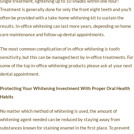
single treatment, lightening up to 10 shades within one hour!
Treatment is generally done for only the front eight teeth and you’ll
often be provided with a take-home whitening kit to sustain the
results. In-office whitening can last more years, depending on home
care maintenance and follow-up dental appointments.
The most common complication of in-office whitening is tooth
sensitivity, but this can be managed best by in-office treatments. For
some of the top in-office whitening products please ask at your next
dental appointment.
Protecting Your Whitening Investment With Proper Oral Health
Habits
No matter which method of whitening is used, the amount of
whitening agent needed can be reduced by staying away from
substances known for staining enamel in the first place. To prevent