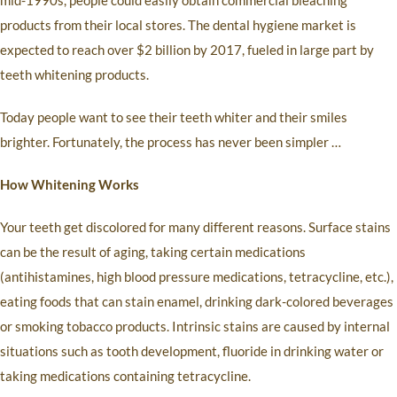
mid-1990s, people could easily obtain commercial bleaching
products from their local stores. The dental hygiene market is
expected to reach over $2 billion by 2017, fueled in large part by
teeth whitening products.
Today people want to see their teeth whiter and their smiles
brighter. Fortunately, the process has never been simpler …
How Whitening Works
Your teeth get discolored for many different reasons. Surface stains
can be the result of aging, taking certain medications
(antihistamines, high blood pressure medications, tetracycline, etc.),
eating foods that can stain enamel, drinking dark-colored beverages
or smoking tobacco products. Intrinsic stains are caused by internal
situations such as tooth development, fluoride in drinking water or
taking medications containing tetracycline.