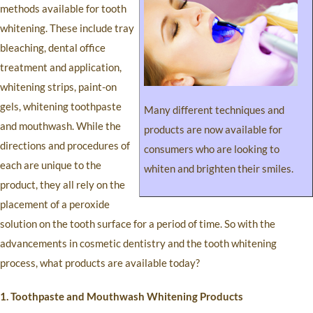
methods available for tooth
whitening. These include tray
bleaching, dental office
treatment and application,
whitening strips, paint-on
gels, whitening toothpaste
Many different techniques and
and mouthwash. While the
products are now available for
directions and procedures of
consumers who are looking to
each are unique to the
whiten and brighten their smiles.
product, they all rely on the
placement of a peroxide
solution on the tooth surface for a period of time. So with the
advancements in cosmetic dentistry and the tooth whitening
process, what products are available today?
1. Toothpaste and Mouthwash Whitening Products