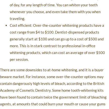
of day, for any length of time. You can whiten your teeth
whenever you choose, and even take them with you when
traveling.
Cost efficient: Over-the-counter whitening products have a
cost range from $4 to $100. Dentist-dispensed products
generally start at $100 and can go up to a cost of $500 and
more. This is in stark contrast to professional in-office
whitening products, which can cost an average of over $500
per session.
There are some downsides to at-home whitening, and it is a buyer
beware market. For instance, some over-the-counter options may
contain dangerously high levels of bleach, according to the British
Academy of Cosmetic Dentistry. Some home tooth-whitening kits
have been found to contain twice the government limit of bleaching
agents, at amounts that could burn your mouth or cause your gums