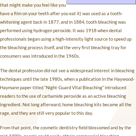
that might make you feel like you
have a film on your teeth after you eat it) was used as a tooth-
whitening agent back in 1877, and in 1884, tooth bleaching was
performed using hydrogen peroxide. It was 1918 when dental
professionals began using a high-intensity light source to speed up
the bleaching process itself, and the very first bleaching tray for
consumers was introduced in the 1960s.
The dental profession did not see a widespread interest in bleaching
techniques until the late 1980s, when a publication in the Haywood-
Haymann paper titled “Night-Guard Vital Bleaching” introduced
readers to the use of carbamide peroxide as an active bleaching
ingredient. Not long afterward, home bleaching kits became all the
rage, and they are still very popular to this day.
From that point, the cosmetic dentistry field blossomed and by the