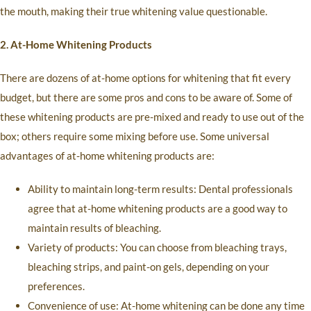
the mouth, making their true whitening value questionable.
2. At-Home Whitening Products
There are dozens of at-home options for whitening that fit every
budget, but there are some pros and cons to be aware of. Some of
these whitening products are pre-mixed and ready to use out of the
box; others require some mixing before use. Some universal
advantages of at-home whitening products are:
Ability to maintain long-term results: Dental professionals
agree that at-home whitening products are a good way to
maintain results of bleaching.
Variety of products: You can choose from bleaching trays,
bleaching strips, and paint-on gels, depending on your
preferences.
Convenience of use: At-home whitening can be done any time