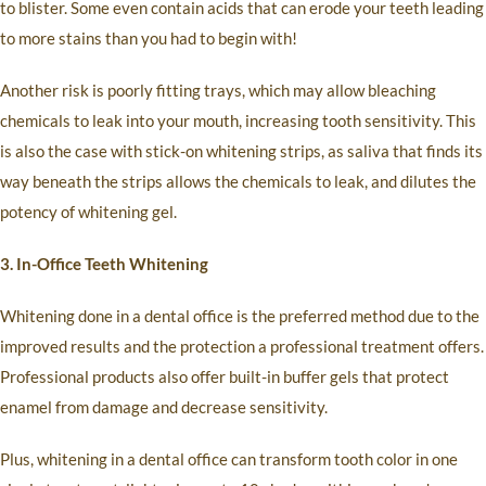
to blister. Some even contain acids that can erode your teeth leading
to more stains than you had to begin with!
Another risk is poorly fitting trays, which may allow bleaching
chemicals to leak into your mouth, increasing tooth sensitivity. This
is also the case with stick-on whitening strips, as saliva that finds its
way beneath the strips allows the chemicals to leak, and dilutes the
potency of whitening gel.
3. In-Office Teeth Whitening
Whitening done in a dental office is the preferred method due to the
improved results and the protection a professional treatment offers.
Professional products also offer built-in buffer gels that protect
enamel from damage and decrease sensitivity.
Plus, whitening in a dental office can transform tooth color in one