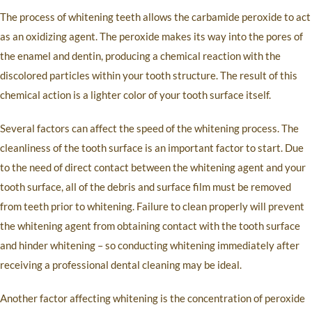
The process of whitening teeth allows the carbamide peroxide to act
as an oxidizing agent. The peroxide makes its way into the pores of
the enamel and dentin, producing a chemical reaction with the
discolored particles within your tooth structure. The result of this
chemical action is a lighter color of your tooth surface itself.
Several factors can affect the speed of the whitening process. The
cleanliness of the tooth surface is an important factor to start. Due
to the need of direct contact between the whitening agent and your
tooth surface, all of the debris and surface film must be removed
from teeth prior to whitening. Failure to clean properly will prevent
the whitening agent from obtaining contact with the tooth surface
and hinder whitening – so conducting whitening immediately after
receiving a professional dental cleaning may be ideal.
Another factor affecting whitening is the concentration of peroxide