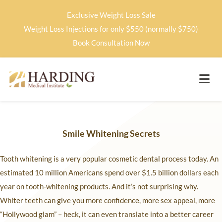
Exclusive Weight Loss Sale
Weight Loss Injections for only $550 (normally $750)
Book Consultation Now
Smile Whitening Secrets
Tooth whitening is a very popular cosmetic dental process today. An
estimated 10 million Americans spend over $1.5 billion dollars each
year on tooth-whitening products. And it’s not surprising why.
Whiter teeth can give you more confidence, more sex appeal, more
“Hollywood glam” – heck, it can even translate into a better career