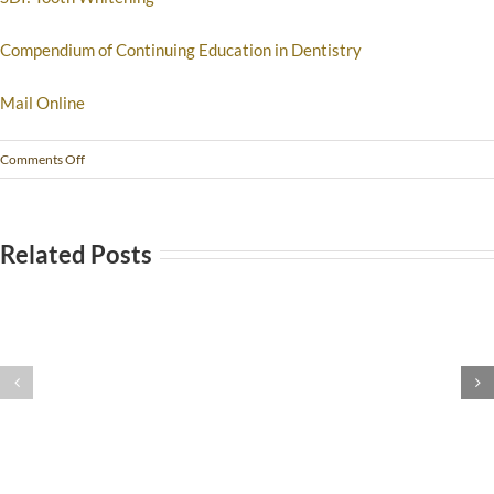
Compendium of Continuing Education in Dentistry
Mail Online
Comments Off
Related Posts