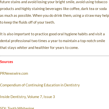
future stains and avoid losing your bright smile, avoid using tobacco
products and highly staining beverages like coffee, dark tea or soda
as much as possible. When you do drink them, using a straw may help
to keep the fluids off of your teeth.
It is also important to practice good oral hygiene habits and visit a
dental professional two times a year to maintain a top-notch smile
that stays whiter and healthier for years to come.
Sources
PRNewswire.com
Compendium of Continuing Education in Dentistry
Inside Dentistry, Volume 7, Issue 3
SDI: Tooth Whitening