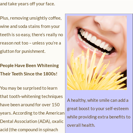
and take years off your face.
Plus, removing unsightly coffee,
wine and soda stains from your
teeth is so easy, there’s really no
reason not too – unless you’re a
glutton for punishment.
People Have Been Whitening
Their Teeth Since the 1800s!
You may be surprised to learn
that tooth-whitening techniques
A healthy, white smile can add a
have been around for over 150
great boost to your self-esteem
years. According to the American
while providing extra benefits to
Dental Association (ADA), oxalic
overall health.
acid (the compound in spinach