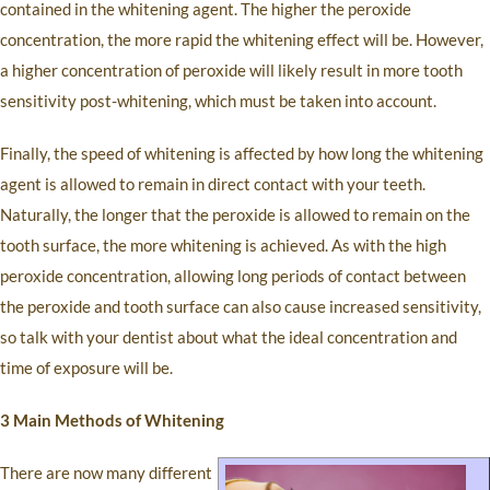
contained in the whitening agent. The higher the peroxide
concentration, the more rapid the whitening effect will be. However,
a higher concentration of peroxide will likely result in more tooth
sensitivity post-whitening, which must be taken into account.
Finally, the speed of whitening is affected by how long the whitening
agent is allowed to remain in direct contact with your teeth.
Naturally, the longer that the peroxide is allowed to remain on the
tooth surface, the more whitening is achieved. As with the high
peroxide concentration, allowing long periods of contact between
the peroxide and tooth surface can also cause increased sensitivity,
so talk with your dentist about what the ideal concentration and
time of exposure will be.
3 Main Methods of Whitening
There are now many different