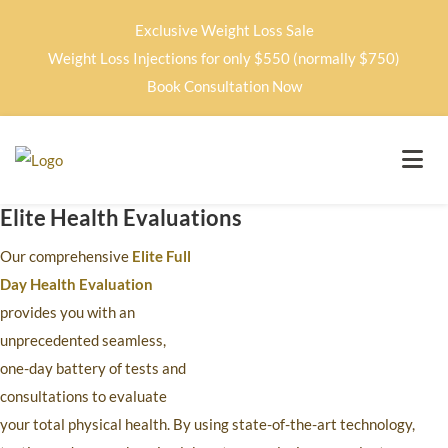
Exclusive Weight Loss Sale
Weight Loss Injections for only $550 (normally $750)
Book Consultation Now
Elite Health Evaluations
Our comprehensive
Elite Full
Day Health Evaluation
provides you with an
unprecedented seamless,
one-day battery of tests and
consultations to evaluate
your total physical health. By using state-of-the-art technology,