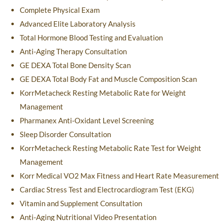
Complete Physical Exam
Advanced Elite Laboratory Analysis
Total Hormone Blood Testing and Evaluation
Anti-Aging Therapy Consultation
GE DEXA Total Bone Density Scan
GE DEXA Total Body Fat and Muscle Composition Scan
KorrMetacheck Resting Metabolic Rate for Weight
Management
Pharmanex Anti-Oxidant Level Screening
Sleep Disorder Consultation
KorrMetacheck Resting Metabolic Rate Test for Weight
Management
Korr Medical VO2 Max Fitness and Heart Rate Measurement
Cardiac Stress Test and Electrocardiogram Test (EKG)
Vitamin and Supplement Consultation
Anti-Aging Nutritional Video Presentation