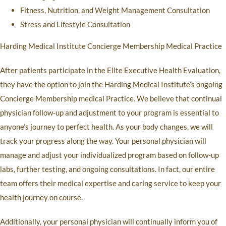
Fitness, Nutrition, and Weight Management Consultation
Stress and Lifestyle Consultation
Harding Medical Institute Concierge Membership Medical Practice
After patients participate in the Elite Executive Health Evaluation,
they have the option to join the Harding Medical Institute’s ongoing
Concierge Membership medical Practice. We believe that continual
physician follow-up and adjustment to your program is essential to
anyone’s journey to perfect health. As your body changes, we will
track your progress along the way. Your personal physician will
manage and adjust your individualized program based on follow-up
labs, further testing, and ongoing consultations. In fact, our entire
team offers their medical expertise and caring service to keep your
health journey on course.
Additionally, your personal physician will continually inform you of