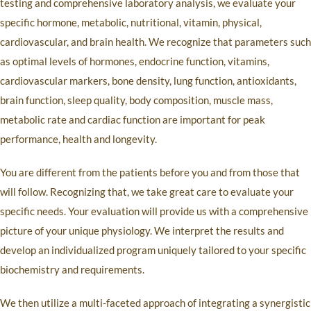
testing and comprehensive laboratory analysis, we evaluate your
specific hormone, metabolic, nutritional, vitamin, physical,
cardiovascular, and brain health. We recognize that parameters such
as optimal levels of hormones, endocrine function, vitamins,
cardiovascular markers, bone density, lung function, antioxidants,
brain function, sleep quality, body composition, muscle mass,
metabolic rate and cardiac function are important for peak
performance, health and longevity.
You are different from the patients before you and from those that
will follow. Recognizing that, we take great care to evaluate your
specific needs. Your evaluation will provide us with a comprehensive
picture of your unique physiology. We interpret the results and
develop an individualized program uniquely tailored to your specific
biochemistry and requirements.
We then utilize a multi-faceted approach of integrating a synergistic