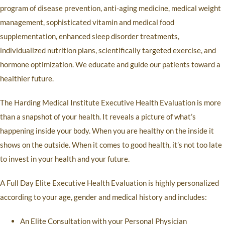
program of disease prevention, anti-aging medicine, medical weight
management, sophisticated vitamin and medical food
supplementation, enhanced sleep disorder treatments,
individualized nutrition plans, scientifically targeted exercise, and
hormone optimization. We educate and guide our patients toward a
healthier future.
The Harding Medical Institute Executive Health Evaluation is more
than a snapshot of your health. It reveals a picture of what’s
happening inside your body. When you are healthy on the inside it
shows on the outside. When it comes to good health, it’s not too late
to invest in your health and your future.
A Full Day Elite Executive Health Evaluation is highly personalized
according to your age, gender and medical history and includes:
An Elite Consultation with your Personal Physician