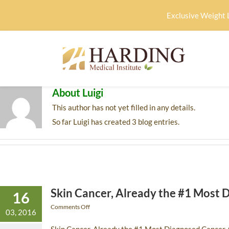
Exclusive Weight 
About
Luigi
This author has not yet filled in any details.
So far Luigi has created 3 blog entries.
Skin Cancer, Already the #1 Most 
16
Comments Off
03, 2016