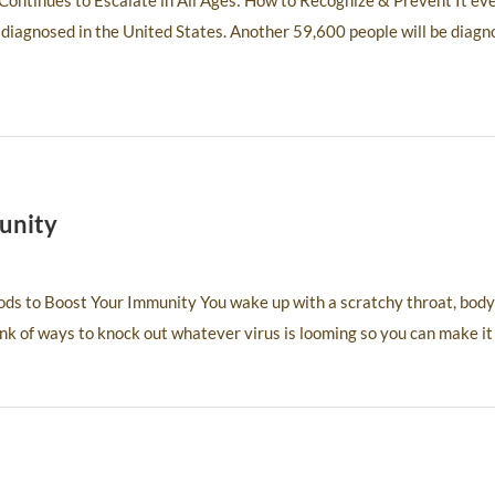
ontinues to Escalate in All Ages: How to Recognize & Prevent It ev
 diagnosed in the United States. Another 59,600 people will be diagn
unity
ds to Boost Your Immunity You wake up with a scratchy throat, body
ink of ways to knock out whatever virus is looming so you can make it