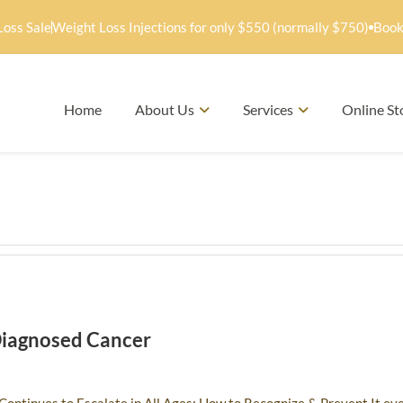
Loss Sale
Weight Loss Injections for only $550 (normally $750)
Book
Home
About Us
Services
Online St
Diagnosed Cancer