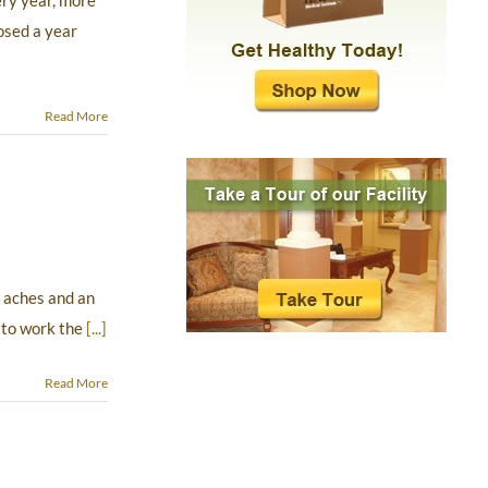
ery year, more
osed a year
Read More
 aches and an
 to work the
[...]
Read More