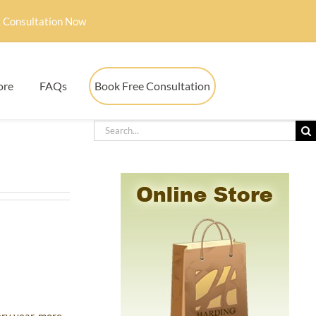
 Consultation Now
ore
FAQs
Book Free Consultation