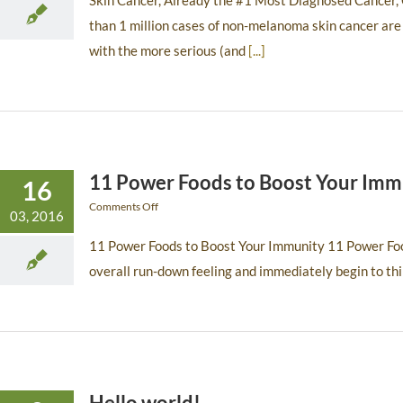
Skin Cancer, Already the #1 Most Diagnosed Cancer, C
than 1 million cases of non-melanoma skin cancer are
with the more serious (and
[...]
11 Power Foods to Boost Your Imm
16
Comments Off
03, 2016
11 Power Foods to Boost Your Immunity 11 Power Foo
overall run-down feeling and immediately begin to th
Hello world!