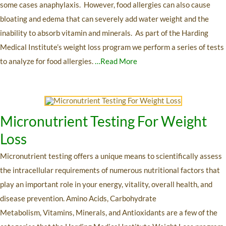
some cases anaphylaxis. However, food allergies can also cause
bloating and edema that can severely add water weight and the
inability to absorb vitamin and minerals. As part of the Harding
Medical Institute’s weight loss program we perform a series of tests
to analyze for food allergies.
…Read More
Micronutrient Testing For Weight
Loss
Micronutrient testing offers a unique means to scientifically assess
the intracellular requirements of numerous nutritional factors that
play an important role in your energy, vitality, overall health, and
disease prevention. Amino Acids, Carbohydrate
Metabolism, Vitamins, Minerals, and Antioxidants are a few of the