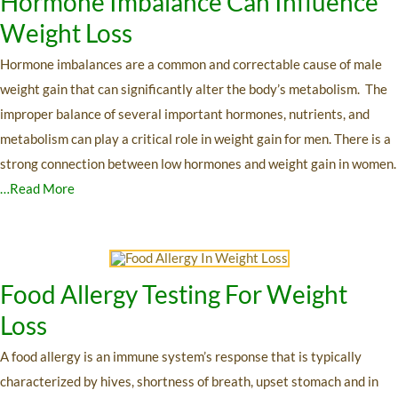
Hormone Imbalance Can Influence
Weight Loss
Hormone imbalances are a common and correctable cause of male
weight gain that can significantly alter the body’s metabolism. The
improper balance of several important hormones, nutrients, and
metabolism can play a critical role in weight gain for men. There is a
strong connection between low hormones and weight gain in women.
…Read More
Food Allergy Testing For Weight
Loss
A food allergy is an immune system’s response that is typically
characterized by hives, shortness of breath, upset stomach and in