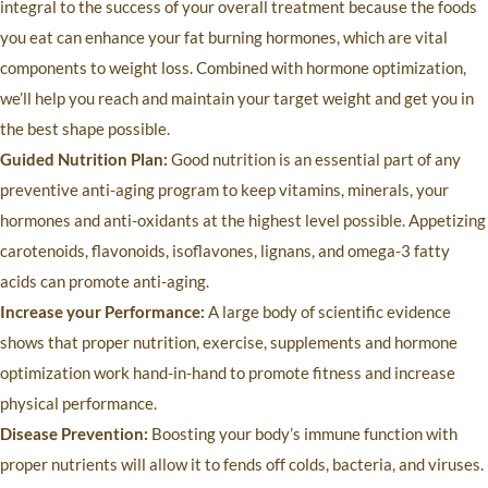
integral to the success of your overall treatment because the foods
you eat can enhance your fat burning hormones, which are vital
components to weight loss. Combined with hormone optimization,
we’ll help you reach and maintain your target weight and get you in
the best shape possible.
Guided Nutrition Plan:
Good nutrition is an essential part of any
preventive anti-aging program to keep vitamins, minerals, your
hormones and anti-oxidants at the highest level possible. Appetizing
carotenoids, flavonoids, isoflavones, lignans, and omega-3 fatty
acids can promote anti-aging.
Increase your Performance:
A large body of scientific evidence
shows that proper nutrition, exercise, supplements and hormone
optimization work hand-in-hand to promote fitness and increase
physical performance.
Disease Prevention:
Boosting your body’s immune function with
proper nutrients will allow it to fends off colds, bacteria, and viruses.