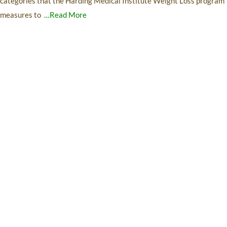
categories that the Harding Medical Institute Weight Loss program
measures to
…Read More