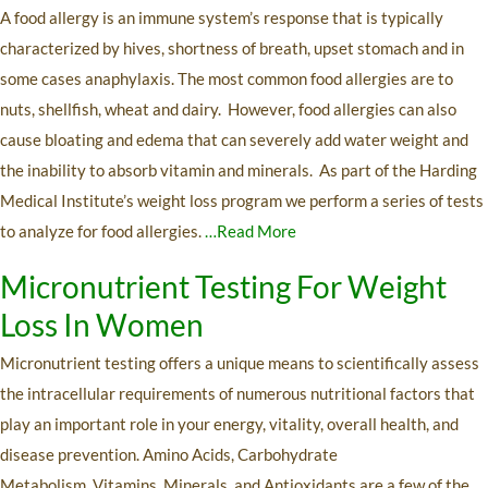
A food allergy is an immune system’s response that is typically
characterized by hives, shortness of breath, upset stomach and in
some cases anaphylaxis. The most common food allergies are to
nuts, shellfish, wheat and dairy. However, food allergies can also
cause bloating and edema that can severely add water weight and
the inability to absorb vitamin and minerals. As part of the Harding
Medical Institute’s weight loss program we perform a series of tests
to analyze for food allergies.
…Read More
Micronutrient Testing For Weight
Loss In Women
Micronutrient testing offers a unique means to scientifically assess
the intracellular requirements of numerous nutritional factors that
play an important role in your energy, vitality, overall health, and
disease prevention. Amino Acids, Carbohydrate
Metabolism, Vitamins, Minerals, and Antioxidants are a few of the