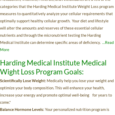
categories that the Harding Medical Institute Weight Loss program
measures to quantitatively analyze your cellular requirements that
optimally support healthy cellular growth. Your diet and lifestyle
will alter the amounts and reserves of these essential cellular
nutrients and through the micronutrient testing the Harding
Medical Institute can determine specific areas of deficiency.
…Read
More
Harding Medical Institute Medical
Wight Loss Program Goals:
Scientifically Lose Weight:
Medically help you lose your weight and
optimize your body composition. This will enhance your health,
increase your energy and promote optimal well-being for years to
come.*
Balance Hormone Levels:
Your personalized nutrition program is