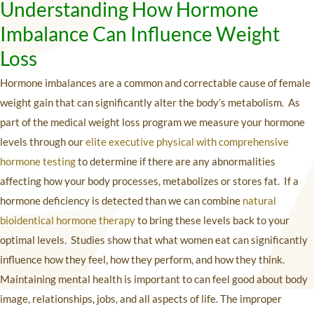
Understanding How Hormone
Imbalance Can Influence Weight
Loss
Hormone imbalances are a common and correctable cause of female
weight gain that can significantly alter the body’s metabolism. As
part of the medical weight loss program we measure your hormone
levels through our
elite executive physical with comprehensive
hormone testing
to determine if there are any abnormalities
affecting how your body processes, metabolizes or stores fat. If a
hormone deficiency is detected than we can combine
natural
bioidentical hormone therapy
to bring these levels back to your
optimal levels. Studies show that what women eat can significantly
influence how they feel, how they perform, and how they think.
Maintaining mental health is important to can feel good about body
image, relationships, jobs, and all aspects of life. The improper