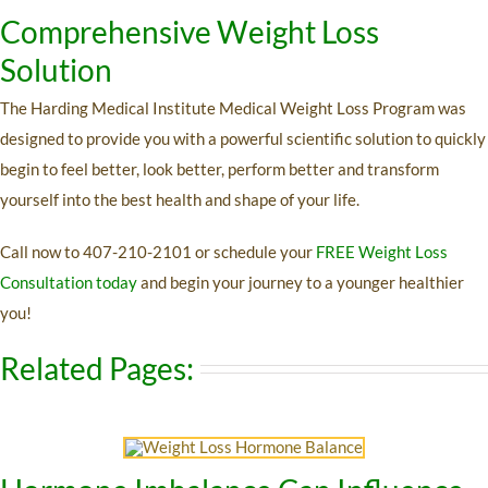
Comprehensive Weight Loss
Solution
The Harding Medical Institute Medical Weight Loss Program was
designed to provide you with a powerful scientific solution to quickly
begin to feel better, look better, perform better and transform
yourself into the best health and shape of your life.
Call now to
407-210-2101 or
schedule your
FREE Weight Loss
Consultation today
and begin your journey to a younger healthier
you!
Related Pages: