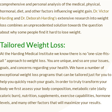
comprehensive and personal analysis of the medical, physical,
hormonal, diet, and other factors influencing weight gain.
Dr. Victor
Harding
and
Dr. Deborah Harding’s
extensive research into weight
loss combines an unprecedented solution towards the question
about why some people find it hard to lose weight.
Tailored Weight Loss:
At the Harding Medical Institute we know there is no “one-size-fits-
all ” approach to weight loss. You are unique, and so are your issues,
goals, and concerns regarding your health. We have a number of
exceptional weight loss programs that can be tailored just for you to
help you quickly reach your goals. In order to truly transform your
body we first assess your body composition, metabolic rate (daily
caloric burn), nutrition, supplements, exercise capabilities, hormone
levels, and many other factors that will maximize your results.