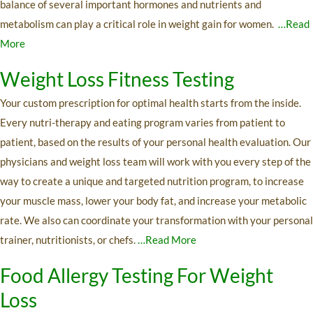
balance of several important hormones and nutrients and
metabolism can play a critical role in weight gain for women.
…Read
More
Weight Loss Fitness Testing
Your custom prescription for optimal health starts from the inside.
Every nutri-therapy and eating program varies from patient to
patient, based on the results of your personal health evaluation. Our
physicians and weight loss team will work with you every step of the
way to create a unique and targeted nutrition program, to increase
your muscle mass, lower your body fat, and increase your metabolic
rate. We also can coordinate your transformation with your personal
trainer, nutritionists, or chefs.
…Read More
Food Allergy Testing For Weight
Loss