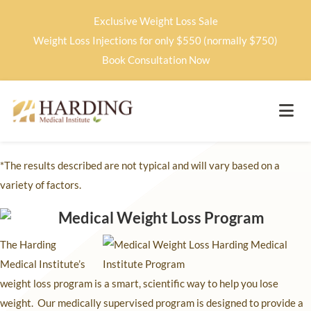
Exclusive Weight Loss Sale
Weight Loss Injections for only $550 (normally $750)
Book Consultation Now
*The results described are not typical and will vary based on a
variety of factors.
The Harding
Medical Institute’s
weight loss program is a smart, scientific way to help you lose
weight. Our medically supervised program is designed to provide a