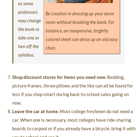
as some
professors
Be creative in dressing up your dorm
may change
room without breaking the bank. For
the book or
instance, an inexpensive, brightly
take one or
colored sheet can dress up an old easy
two off the
chair.
syllabus.
Shop discount stores for items you need new.
Bedding,
picture frames, throw pillows and the like can all be found for
less if you shop smart during back-to-school sales going on
now.
Leave the car at home.
Most college freshmen do not need a
car. When one is necessary, most colleges have ride-sharing
boards to carpool or if you already have a bicycle, bring it with