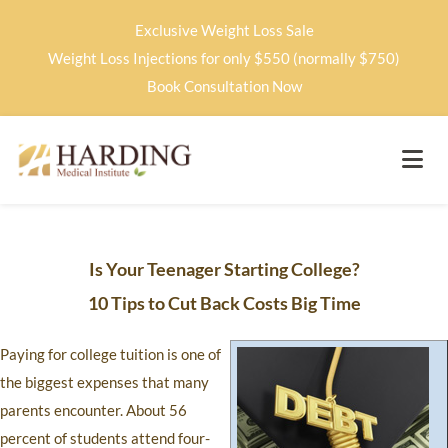
Exclusive Weight Loss Sale
Weight Loss Injections for only $550 (normally $750)
Book Consultation Now
Is Your Teenager Starting College?
10 Tips to Cut Back Costs Big Time
Paying for college tuition is one of
the biggest expenses that many
parents encounter. About 56
percent of students attend four-