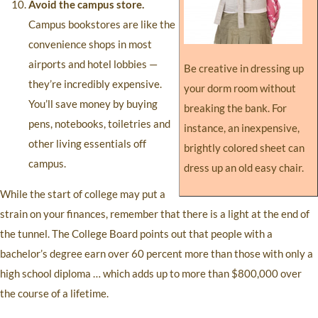
Avoid the campus store.
Campus bookstores are like the
convenience shops in most
airports and hotel lobbies —
Be creative in dressing up
they’re incredibly expensive.
your dorm room without
You’ll save money by buying
breaking the bank. For
pens, notebooks, toiletries and
instance, an inexpensive,
other living essentials off
brightly colored sheet can
campus.
dress up an old easy chair.
While the start of college may put a
strain on your finances, remember that there is a light at the end of
the tunnel. The College Board points out that people with a
bachelor’s degree earn over 60 percent more than those with only a
high school diploma … which adds up to more than $800,000 over
the course of a lifetime.