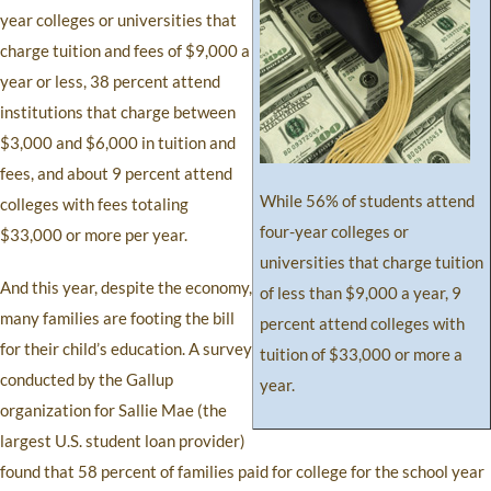
year colleges or universities that
charge tuition and fees of $9,000 a
year or less, 38 percent attend
institutions that charge between
$3,000 and $6,000 in tuition and
fees, and about 9 percent attend
While 56% of students attend
colleges with fees totaling
four-year colleges or
$33,000 or more per year.
universities that charge tuition
And this year, despite the economy,
of less than $9,000 a year, 9
many families are footing the bill
percent attend colleges with
for their child’s education. A survey
tuition of $33,000 or more a
conducted by the Gallup
year.
organization for Sallie Mae (the
largest U.S. student loan provider)
found that 58 percent of families paid for college for the school year