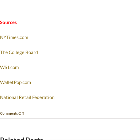
Sources
NYTimes.com
The College Board
WSJ.com
WalletPop.com
National Retail Federation
Comments Off