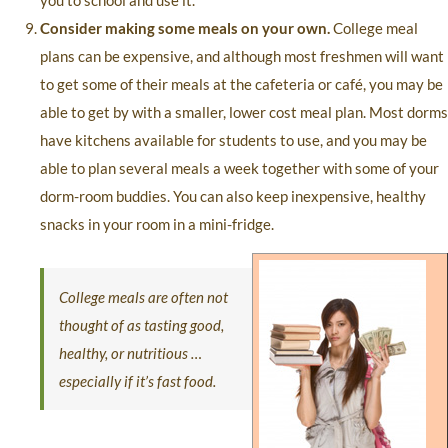
you to school and use it.
Consider making some meals on your own.
College meal
plans can be expensive, and although most freshmen will want
to get some of their meals at the cafeteria or café, you may be
able to get by with a smaller, lower cost meal plan. Most dorms
have kitchens available for students to use, and you may be
able to plan several meals a week together with some of your
dorm-room buddies. You can also keep inexpensive, healthy
snacks in your room in a mini-fridge.
College meals are often not
thought of as tasting good,
healthy, or nutritious …
especially if it’s fast food.