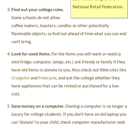
National Retail Federation.
Find out your college rules.
Some schools do not allow
coffee makers, toasters, candles or other potentially
flammable objects, so find out ahead of time what you can and
can’t bring.
Look for used items.
For the items you will want or need (a
mini fridge, computer, lamps, etc.) ask friends or family if they
have old items to donate to you. Also check out Web sites like
Craigslist
and
Freecycle
, and ask the college whether they
have appliances that can be rented or purchased for a low
cost.
Save money on a computer.
Owning a computer is no longer a
luxury for college students. If you don’t have an old laptop you
can “donate” to your child, check computer manufacturer web