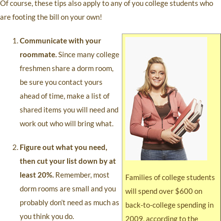
Of course, these tips also apply to any of you college students who
are footing the bill on your own!
Communicate with your
roommate.
Since many college
freshmen share a dorm room,
be sure you contact yours
ahead of time, make a list of
shared items you will need and
work out who will bring what.
Figure out what you need,
then cut your list down by at
least 20%.
Remember, most
Families of college students
dorm rooms are small and you
will spend over $600 on
probably don’t need as much as
back-to-college spending in
you think you do.
2009, according to the