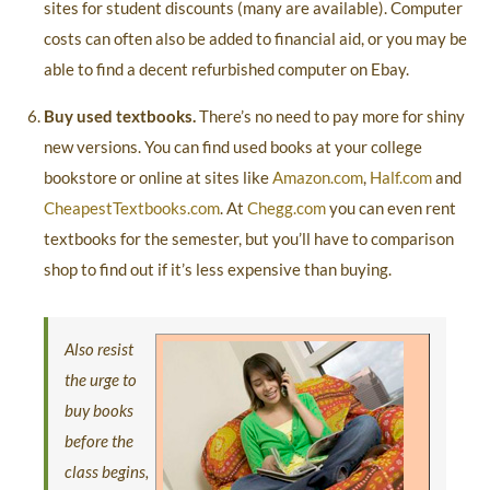
sites for student discounts (many are available). Computer
costs can often also be added to financial aid, or you may be
able to find a decent refurbished computer on Ebay.
Buy used textbooks.
There’s no need to pay more for shiny
new versions. You can find used books at your college
bookstore or online at sites like
Amazon.com
,
Half.com
and
CheapestTextbooks.com
. At
Chegg.com
you can even rent
textbooks for the semester, but you’ll have to comparison
shop to find out if it’s less expensive than buying.
Also resist
the urge to
buy books
before the
class begins,