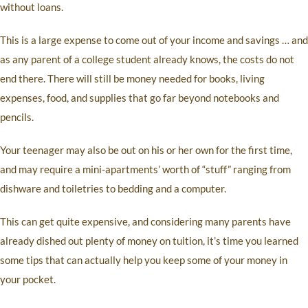
without loans.
This is a large expense to come out of your income and savings … and
as any parent of a college student already knows, the costs do not
end there. There will still be money needed for books, living
expenses, food, and supplies that go far beyond notebooks and
pencils.
Your teenager may also be out on his or her own for the first time,
and may require a mini-apartments’ worth of “stuff” ranging from
dishware and toiletries to bedding and a computer.
This can get quite expensive, and considering many parents have
already dished out plenty of money on tuition, it’s time you learned
some tips that can actually help you keep some of your money in
your pocket.