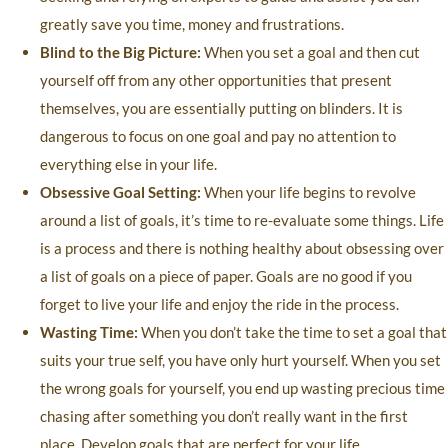
greatly save you time, money and frustrations.
Blind to the Big Picture:
When you set a goal and then cut
yourself off from any other opportunities that present
themselves, you are essentially putting on blinders. It is
dangerous to focus on one goal and pay no attention to
everything else in your life.
Obsessive Goal Setting:
When your life begins to revolve
around a list of goals, it’s time to re-evaluate some things. Life
is a process and there is nothing healthy about obsessing over
a list of goals on a piece of paper. Goals are no good if you
forget to live your life and enjoy the ride in the process.
Wasting Time:
When you don’t take the time to set a goal that
suits your true self, you have only hurt yourself. When you set
the wrong goals for yourself, you end up wasting precious time
chasing after something you don’t really want in the first
place. Develop goals that are perfect for your life.