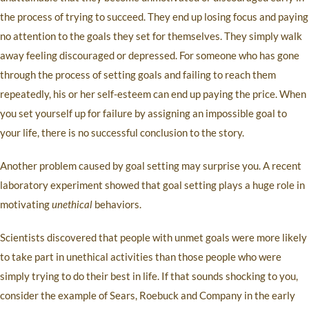
the process of trying to succeed. They end up losing focus and paying
no attention to the goals they set for themselves. They simply walk
away feeling discouraged or depressed. For someone who has gone
through the process of setting goals and failing to reach them
repeatedly, his or her self-esteem can end up paying the price. When
you set yourself up for failure by assigning an impossible goal to
your life, there is no successful conclusion to the story.
Another problem caused by goal setting may surprise you. A recent
laboratory experiment showed that goal setting plays a huge role in
motivating
unethical
behaviors.
Scientists discovered that people with unmet goals were more likely
to take part in unethical activities than those people who were
simply trying to do their best in life. If that sounds shocking to you,
consider the example of Sears, Roebuck and Company in the early