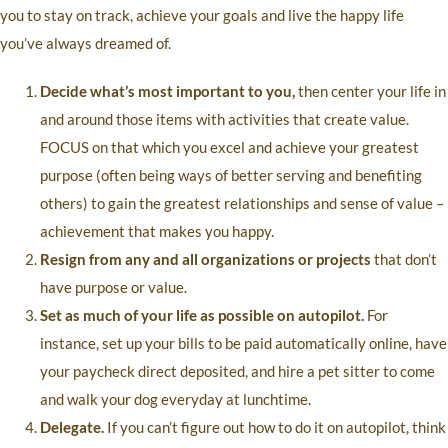
you to stay on track, achieve your goals and live the happy life
you’ve always dreamed of.
Decide what’s most important to you,
then center your life in
and around those items with activities that create value.
FOCUS on that which you excel and achieve your greatest
purpose (often being ways of better serving and benefiting
others) to gain the greatest relationships and sense of value –
achievement that makes you happy.
Resign from any and all organizations or projects
that don’t
have purpose or value.
Set as much of your life as possible on autopilot.
For
instance, set up your bills to be paid automatically online, have
your paycheck direct deposited, and hire a pet sitter to come
and walk your dog everyday at lunchtime.
Delegate.
If you can’t figure out how to do it on autopilot, think