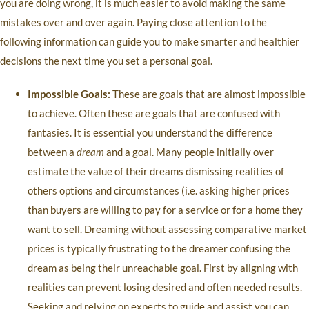
you are doing wrong, it is much easier to avoid making the same
mistakes over and over again. Paying close attention to the
following information can guide you to make smarter and healthier
decisions the next time you set a personal goal.
Impossible Goals:
These are goals that are almost impossible
to achieve. Often these are goals that are confused with
fantasies. It is essential you understand the difference
between a
dream
and a goal. Many people initially over
estimate the value of their dreams dismissing realities of
others options and circumstances (i.e. asking higher prices
than buyers are willing to pay for a service or for a home they
want to sell. Dreaming without assessing comparative market
prices is typically frustrating to the dreamer confusing the
dream as being their unreachable goal. First by aligning with
realities can prevent losing desired and often needed results.
Seeking and relying on experts to guide and assist you can