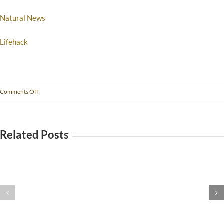
Natural News
Lifehack
Comments Off
Related Posts