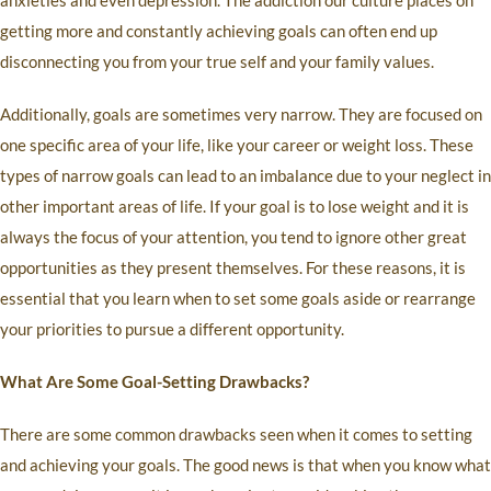
anxieties and even depression. The addiction our culture places on
getting more and constantly achieving goals can often end up
disconnecting you from your true self and your family values.
Additionally, goals are sometimes very narrow. They are focused on
one specific area of your life, like your career or weight loss. These
types of narrow goals can lead to an imbalance due to your neglect in
other important areas of life. If your goal is to lose weight and it is
always the focus of your attention, you tend to ignore other great
opportunities as they present themselves. For these reasons, it is
essential that you learn when to set some goals aside or rearrange
your priorities to pursue a different opportunity.
What Are Some Goal-Setting Drawbacks?
There are some common drawbacks seen when it comes to setting
and achieving your goals. The good news is that when you know what