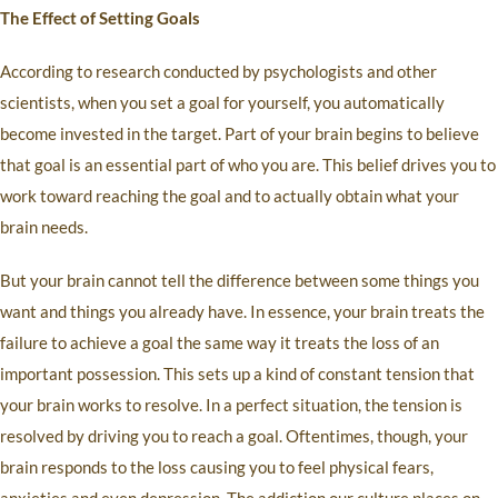
The Effect of Setting Goals
According to research conducted by psychologists and other
scientists, when you set a goal for yourself, you automatically
become invested in the target. Part of your brain begins to believe
that goal is an essential part of who you are. This belief drives you to
work toward reaching the goal and to actually obtain what your
brain needs.
But your brain cannot tell the difference between some things you
want and things you already have. In essence, your brain treats the
failure to achieve a goal the same way it treats the loss of an
important possession. This sets up a kind of constant tension that
your brain works to resolve. In a perfect situation, the tension is
resolved by driving you to reach a goal. Oftentimes, though, your
brain responds to the loss causing you to feel physical fears,