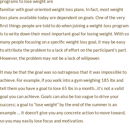
programs to lose weight are
familiar with goal-oriented weight loss plans. In fact, most weight
loss plans available today are dependent on goals. One of the very
first things people are told to do when joining a weight-loss program
is to write down their most important goal for losing weight. With so
many people focusing on a specific weight loss goal, it may be easy
to attribute the problem to a lack of effort on the participant’s part.
However, the problem may not be a lack of willpower.
It may be that the goal was so outrageous that it was impossible to
achieve. For example, if you walk into a gym weighing 185 lbs and
tell them you have a goal to lose 65 lbs in a month…it’s not a valid
goal you can achieve. Goals can also be too vague to drive your
success; a goal to “lose weight” by the end of the summer is an
example … it doesn’t give you any concrete action to move toward,
so you may easily lose focus and motivation.