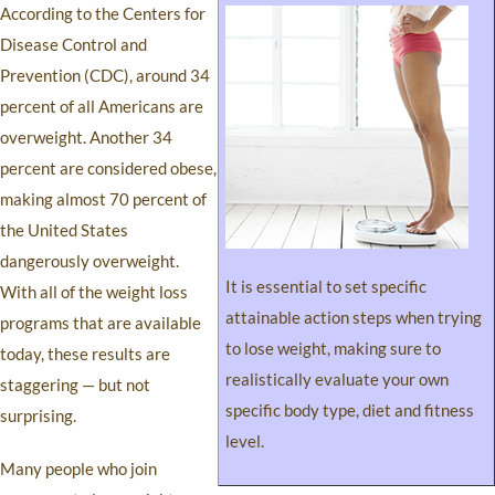
According to the Centers for
Disease Control and
Prevention (CDC), around 34
percent of all Americans are
overweight. Another 34
percent are considered obese,
making almost 70 percent of
the United States
dangerously overweight.
It is essential to set specific
With all of the weight loss
attainable action steps when trying
programs that are available
to lose weight, making sure to
today, these results are
realistically evaluate your own
staggering — but not
specific body type, diet and fitness
surprising.
level.
Many people who join