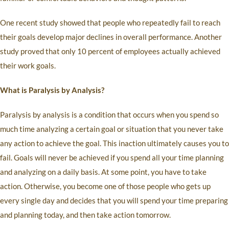
One recent study showed that people who repeatedly fail to reach
their goals develop major declines in overall performance. Another
study proved that only 10 percent of employees actually achieved
their work goals.
What is Paralysis by Analysis?
Paralysis by analysis is a condition that occurs when you spend so
much time analyzing a certain goal or situation that you never take
any action to achieve the goal. This inaction ultimately causes you to
fail. Goals will never be achieved if you spend all your time planning
and analyzing on a daily basis. At some point, you have to take
action. Otherwise, you become one of those people who gets up
every single day and decides that you will spend your time preparing
and planning today, and then take action tomorrow.