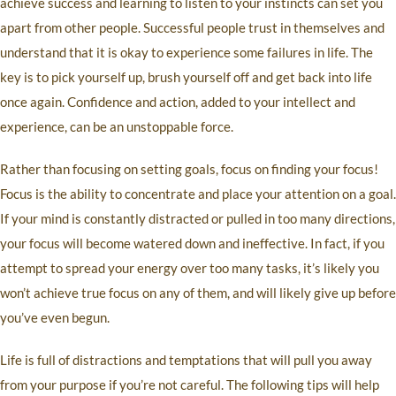
achieve success and learning to listen to your instincts can set you
apart from other people. Successful people trust in themselves and
understand that it is okay to experience some failures in life. The
key is to pick yourself up, brush yourself off and get back into life
once again. Confidence and action, added to your intellect and
experience, can be an unstoppable force.
Rather than focusing on setting goals, focus on finding your focus!
Focus is the ability to concentrate and place your attention on a goal.
If your mind is constantly distracted or pulled in too many directions,
your focus will become watered down and ineffective. In fact, if you
attempt to spread your energy over too many tasks, it’s likely you
won’t achieve true focus on any of them, and will likely give up before
you’ve even begun.
Life is full of distractions and temptations that will pull you away
from your purpose if you’re not careful. The following tips will help