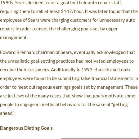
1990s. Sears decided to set a goal for their auto repair staff,
requiring them to sell at least $147/hour. It was later found that the
employees of Sears were charging customers for unnecessary auto
repairs in order to meet the challenging goals set by upper
management.
Edward Brennan, chairman of Sears, eventually acknowledged that
the unrealistic goal-setting practices had motivated employees to
deceive their customers. Additionally in 1993, Bausch and Lomb
employees were found to be submitting false financial statements in
order to meet outrageous earnings goals set by management. These
are just two of the many cases that show that goals motivate some
people to engage in unethical behaviors for the sake of “getting
ahead.”
Dangerous Dieting Goals