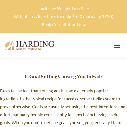
Exclusive Weight Loss Sale
Weight Loss Injections for only $550 (normally $750)
Book Consultation Now
Is Goal Setting Causing You to Fail?
Despite the fact that setting goals is an extremely popular
ingredient in the typical recipe for success, some studies seem to
prove otherwise. Goals are usually set using the best intentions and
effort, but many people consistently fall short of achieving their
goals. When you don’t meet the goals you set, you generally blame