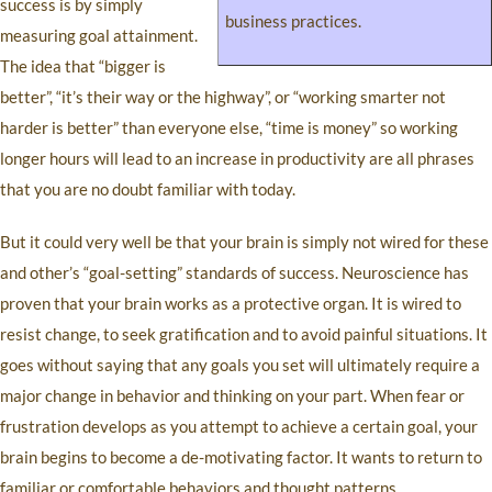
success is by simply
business practices.
measuring goal attainment.
The idea that “bigger is
better”, “it’s their way or the highway”, or “working smarter not
harder is better” than everyone else, “time is money” so working
longer hours will lead to an increase in productivity are all phrases
that you are no doubt familiar with today.
But it could very well be that your brain is simply not wired for these
and other’s “goal-setting” standards of success. Neuroscience has
proven that your brain works as a protective organ. It is wired to
resist change, to seek gratification and to avoid painful situations. It
goes without saying that any goals you set will ultimately require a
major change in behavior and thinking on your part. When fear or
frustration develops as you attempt to achieve a certain goal, your
brain begins to become a de-motivating factor. It wants to return to
familiar or comfortable behaviors and thought patterns.