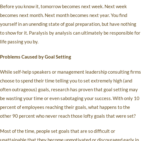
Before you know it, tomorrow becomes next week. Next week
becomes next month. Next month becomes next year. You find
yourself in an unending state of goal preparation, but have nothing
to show for it. Paralysis by analysis can ultimately be responsible for
life passing you by.
Problems Caused by Goal Setting
While self-help speakers or management leadership consulting firms
choose to spend their time telling you to set extremely high (and
often outrageous) goals, research has proven that goal setting may
be wasting your time or even sabotaging your success. With only 10
percent of employees reaching their goals, what happens to the
other 90 percent who never reach those lofty goals that were set?
Most of the time, people set goals that are so difficult or
unattainable that they become unmotivated or discouraged early in