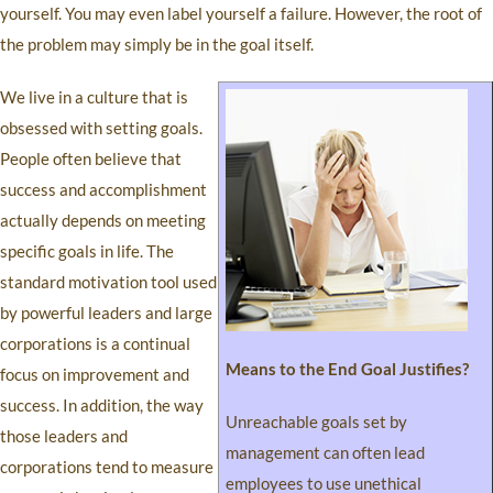
yourself. You may even label yourself a failure. However, the root of
the problem may simply be in the goal itself.
We live in a culture that is
obsessed with setting goals.
People often believe that
success and accomplishment
actually depends on meeting
specific goals in life. The
standard motivation tool used
by powerful leaders and large
corporations is a continual
Means to the End Goal Justifies?
focus on improvement and
success. In addition, the way
Unreachable goals set by
those leaders and
management can often lead
corporations tend to measure
employees to use unethical