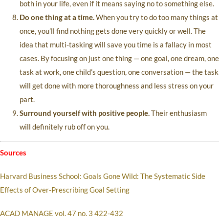
both in your life, even if it means saying no to something else.
Do one thing at a time.
When you try to do too many things at
once, you’ll find nothing gets done very quickly or well. The
idea that multi-tasking will save you time is a fallacy in most
cases. By focusing on just one thing — one goal, one dream, one
task at work, one child’s question, one conversation — the task
will get done with more thoroughness and less stress on your
part.
Surround yourself with positive people.
Their enthusiasm
will definitely rub off on you.
Sources
Harvard Business School: Goals Gone Wild: The Systematic Side
Effects of Over-Prescribing Goal Setting
ACAD MANAGE vol. 47 no. 3 422-432