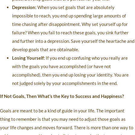
Depression:
When you set goals that are absolutely
impossible to reach, you end up spending large amounts of
time chasing after disappointment. Why set yourself up for
failure? When you fail to reach these goals, you sink further
and further into a depression. Save yourself the heartache and
develop goals that are obtainable.
Losing Yourself:
If you end up confusing who you really are
with the goals you have accomplished (or have not
accomplished), then you end up losing your identity. You are
not judged solely by your accomplishments in the end.
If Not Goals, Then What’s the Key to Success and Happiness?
Goals are meant to be a kind of guide in your life. The important
thing to remember is that you may need to adjust those goals as
your life changes and moves forward. There is more than one way to