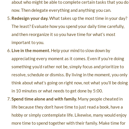
about who might be able to complete certain tasks that you do
now. Then delegate everything and anything you can.
Redesign your day.
What takes up the most time in your day?
The least? Evaluate how you spend your daily time carefully,
and then reorganize it so you have time for what’s most
important to you.
Live in the moment.
Help your mind to slow down by
appreciating every moment as it comes. Even if you’re doing
something you’d rather not be, simply focus and prioritize to
resolve, schedule or dismiss. By living in the moment, you only
think about what’s going on right now, not what you’ll be doing
in 10 minutes or what needs to get done by 5:00.
Spend time alone and with family.
Many people cheated in
life because they don’t have time to just read a book, have a
hobby or simply contemplate life. Likewise, many would enjoy
more time to spend together with their family. Make time for