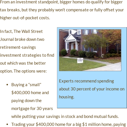
From an investment standpoint, bigger homes do qualify for bigger
tax breaks, but they probably won’t compensate or fully offset your
higher out-of-pocket costs.
In fact, The Wall Street
Journal broke down two
retirement-savings
investment strategies to find
out which was the better
option. The options were:
Experts recommend spending
Buying a “small”
about 30 percent of your income on
$400,000 home and
housing.
paying down the
mortgage for 30 years
while putting your savings in stock and bond mutual funds.
Trading your $400,000 home for a big $1 million home, paying