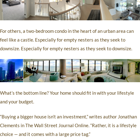
For others, a two-bedroom condo in the heart of an urban area can
feel like a castle. Especially for empty nesters as they seek to
downsize. Especially for empty nesters as they seek to downsize.
What’s the bottom line? Your home should fit in with your lifestyle
and your budget.
“Buying a bigger house isn’t an investment,” writes author Jonathan
Clements in The Wall Street Journal Online. “Rather, it is a lifestyle
choice — and it comes with a large price tag.”