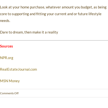
Look at your home purchase, whatever amount you budget, as being
core to supporting and fitting your current and or future lifestyle
needs.
Dare to dream, then make it a reality
Sources
NPR.org
RealEstateJournal.com
MSN Money
Comments Off