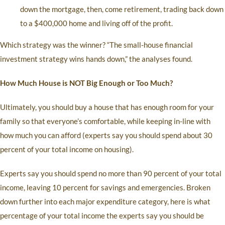
down the mortgage, then, come retirement, trading back down
to a $400,000 home and living off of the profit.
Which strategy was the winner? “The small-house financial
investment strategy wins hands down,” the analyses found.
How Much House is NOT Big Enough or Too Much?
Ultimately, you should buy a house that has enough room for your
family so that everyone’s comfortable, while keeping in-line with
how much you can afford (experts say you should spend about 30
percent of your total income on housing).
Experts say you should spend no more than 90 percent of your total
income, leaving 10 percent for savings and emergencies. Broken
down further into each major expenditure category, here is what
percentage of your total income the experts say you should be