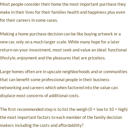
Most people consider their home the most important purchase they
make in their lives for their families health and happiness plus even
for their careers in some cases.
Making a home purchase decision can be like buying artwork or a
new car, only on a much larger scale. While many hope for a later
return-on-your-investment, most seek and value an ideal: functional
lifestyle, enjoyment and the pleasures that are priceless.
Large homes often are in upscale neighborhoods and or communities
that can benefit some professional people in their business
networking and careers which when factored into the value can
displace most concerns of additional costs.
The first recommended step is to list the weigh (0 = low to 10 = high)
the most important factors to each member of the family decision
makers including the costs and affordability?