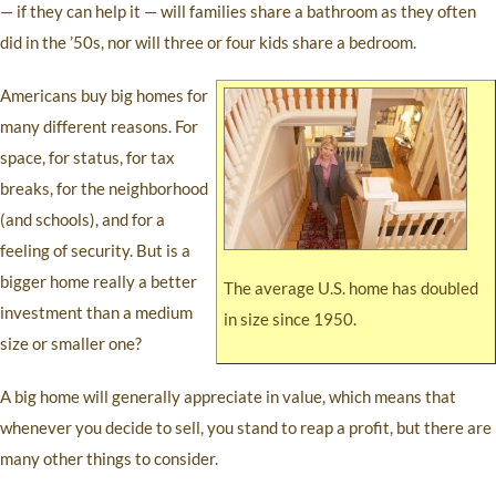
— if they can help it — will families share a bathroom as they often
did in the ’50s, nor will three or four kids share a bedroom.
Americans buy big homes for
many different reasons. For
space, for status, for tax
breaks, for the neighborhood
(and schools), and for a
feeling of security. But is a
bigger home really a better
The average U.S. home has doubled
investment than a medium
in size since 1950.
size or smaller one?
A big home will generally appreciate in value, which means that
whenever you decide to sell, you stand to reap a profit, but there are
many other things to consider.