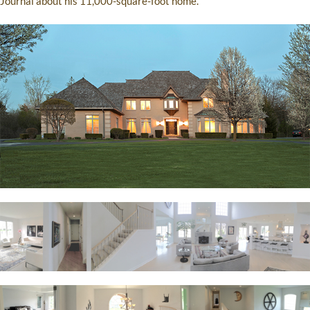
Journal about his 11,000-square-foot home.