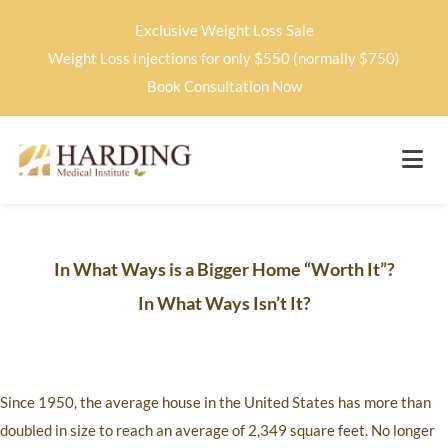
Exclusive Weight Loss Sale
Weight Loss Injections for only $550 (normally $750)
Book Consultation Now
In What Ways is a Bigger Home “Worth It”?
In What Ways Isn’t It?
Since 1950, the average house in the United States has more than
doubled in size to reach an average of 2,349 square feet. No longer