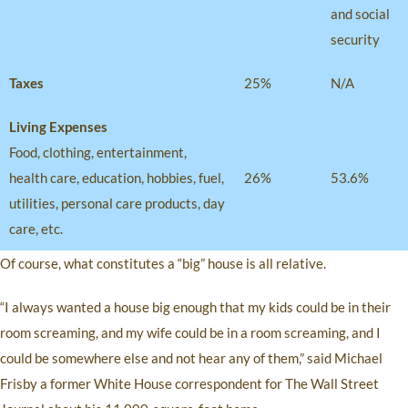
and social
security
Taxes
25%
N/A
Living Expenses
Food, clothing, entertainment,
health care, education, hobbies, fuel,
26%
53.6%
utilities, personal care products, day
care, etc.
Of course, what constitutes a “big” house is all relative.
“I always wanted a house big enough that my kids could be in their
room screaming, and my wife could be in a room screaming, and I
could be somewhere else and not hear any of them,” said Michael
Frisby a former White House correspondent for The Wall Street