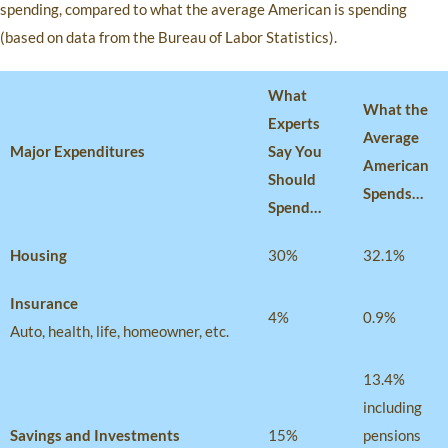
spending, compared to what the average American is spending
(based on data from the Bureau of Labor Statistics).
What
What the
Experts
Average
Major Expenditures
Say You
American
Should
Spends…
Spend…
Housing
30%
32.1%
Insurance
4%
0.9%
Auto, health, life, homeowner, etc.
13.4%
including
Savings and Investments
15%
pensions