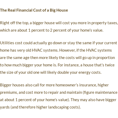
The Real Financial Cost of a Big House
Right off the top, a bigger house will cost you more in property taxes,
which are about 1 percent to 2 percent of your home’s value.
Utilities cost could actually go down or stay the same if your current
home has very old HVAC systems. However, if the HVAC systems
are the same age then more likely the costs will go up in proportion
to how much bigger your home is. For instance, a house that’s twice
the size of your old one will likely double your energy costs.
Bigger houses also call for more homeowner’s insurance, higher
premiums, and cost more to repair and maintain (figure maintenance
at about 1 percent of your home’s value). They may also have bigger
yards (and therefore higher landscaping costs).