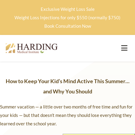
Exclusive Weight Loss Sale
Weight Loss Injections for only $550 (normally $750)
Book Consultation Now
How to Keep Your Kid’s Mind Active This Summer…
and Why You Should
Summer vacation — a little over two months of free time and fun for
your kids — but that doesn’t mean they should lose everything they
learned over the school year.