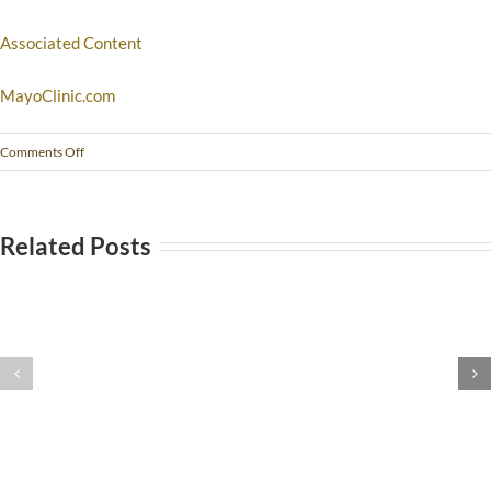
Associated Content
MayoClinic.com
Comments Off
Related Posts