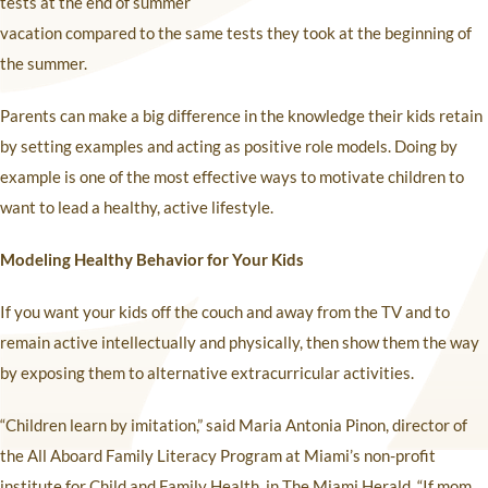
tests at the end of summer
vacation compared to the same tests they took at the beginning of
the summer.
Parents can make a big difference in the knowledge their kids retain
by setting examples and acting as positive role models. Doing by
example is one of the most effective ways to motivate children to
want to lead a healthy, active lifestyle.
Modeling Healthy Behavior for Your Kids
If you want your kids off the couch and away from the TV and to
remain active intellectually and physically, then show them the way
by exposing them to alternative extracurricular activities.
“Children learn by imitation,” said Maria Antonia Pinon, director of
the All Aboard Family Literacy Program at Miami’s non-profit
institute for Child and Family Health, in The Miami Herald. “If mom