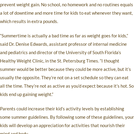
prevent weight gain. No school, no homework and no routines equals
a lot of downtime and more time for kids to eat whenever they want,
which results in extra pounds.
“Summertime is actually a bad time as far as weight goes for kids,”
said Dr. Denise Edwards, assistant professor of internal medicine
and pediatrics and director of the University of South Florida’s
Healthy Weight Clinic, in the St. Petersburg Times. “I thought
summer would be better because they could be more active, but it’s
usually the opposite. They’re not on a set schedule so they can eat
all the time. They’re not as active as you’d expect because it’s hot. So
kids end up gaining weight.”
Parents could increase their kid’s activity levels by establishing
some summer guidelines. By following some of these guidelines, your
kids will develop an appreciation for activities that nourish their
mind and body.