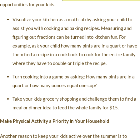
opportunities for your kids.
Visualize your kitchen as a math lab by asking your child to
assist you with cooking and baking recipes. Measuring and
figuring out fractions can be turned into kitchen fun. For
example, ask your child how many pints are in a quart or have
them find a recipe in a cookbook to cook for the entire family
where they have to double or triple the recipe.
Turn cooking into a game by asking: How many pints are in a
quart or how many ounces equal one cup?
Take your kids grocery shopping and challenge them to find a
meal or dinner idea to feed the whole family for $15.
Make Physical Activity a Priority in Your Household
Another reason to keep your kids active over the summer is to