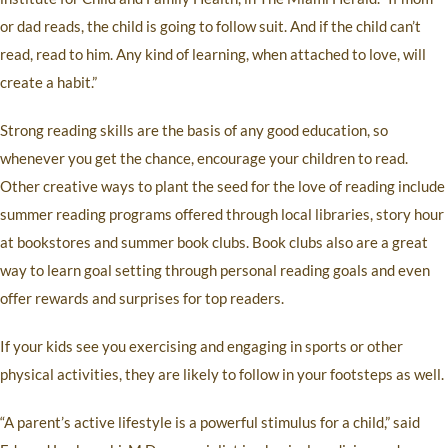
or dad reads, the child is going to follow suit. And if the child can’t
read, read to him. Any kind of learning, when attached to love, will
create a habit.”
Strong reading skills are the basis of any good education, so
whenever you get the chance, encourage your children to read.
Other creative ways to plant the seed for the love of reading include
summer reading programs offered through local libraries, story hour
at bookstores and summer book clubs. Book clubs also are a great
way to learn goal setting through personal reading goals and even
offer rewards and surprises for top readers.
If your kids see you exercising and engaging in sports or other
physical activities, they are likely to follow in your footsteps as well.
“A parent’s active lifestyle is a powerful stimulus for a child,” said