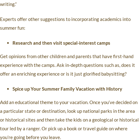
writing.”
Experts offer other suggestions to incorporating academics into
summer fun:
Research and then visit special-interest camps
Get opinions from other children and parents that have first-hand
experience with the camps. Ask in-depth questions such as, does it
offer an enriching experience or is it just glorified babysitting?
Spice up Your Summer Family Vacation with History
Add an educational theme to your vacation. Once you’ve decided on
a particular state or destination, look up national parks in the area
or historical sites and then take the kids on a geological or historical
tour led by a ranger. Or pick up a book or travel guide on where
you’re going before you leave.