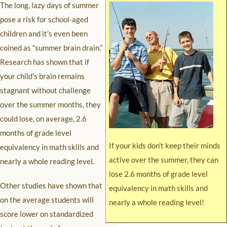
The long, lazy days of summer
pose a risk for school-aged
children and it’s even been
coined as “summer brain drain.”
Research has shown that if
your child’s brain remains
stagnant without challenge
over the summer months, they
could lose, on average, 2.6
months of grade level
If your kids don’t keep their minds
equivalency in math skills and
active over the summer, they can
nearly a whole reading level.
lose 2.6 months of grade level
Other studies have shown that
equivalency in math skills and
on the average students will
nearly a whole reading level!
score lower on standardized