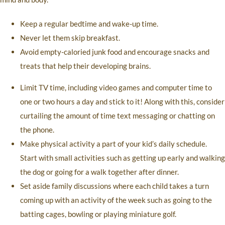
Keep a regular bedtime and wake-up time.
Never let them skip breakfast.
Avoid empty-caloried junk food and encourage snacks and
treats that help their developing brains.
Limit TV time, including video games and computer time to
one or two hours a day and stick to it! Along with this, consider
curtailing the amount of time text messaging or chatting on
the phone.
Make physical activity a part of your kid’s daily schedule.
Start with small activities such as getting up early and walking
the dog or going for a walk together after dinner.
Set aside family discussions where each child takes a turn
coming up with an activity of the week such as going to the
batting cages, bowling or playing miniature golf.