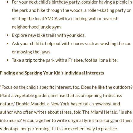
For your next child’s birthday party, consider having a picnic in
the park and hike through the woods, a roller-skating party or
visiting the local YMCA with a climbing wall or nearest
neighborhood jungle gym.
Explore new bike trails with your kids.
Ask your child to help out with chores such as washing the car
or mowing the lawn.
Take a trip to the park with a Frisbee, football or a kite.
Finding and Sparking Your Kid’s Individual Interests
“Focus on the child’s specific interest, too. Does he like the outdoors?
Plant a vegetable garden, and use that as an opening to discuss
nature,” Debbie Mandel, a New York-based talk-show host and
author who often writes about stress, told The Miami Herald. “Is she
into music? Encourage her to write original lyrics to a song, and then
videotape her performing it. It’s an excellent way to practice