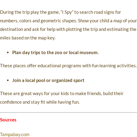
During the trip play the game, “I Spy” to search road signs for
numbers, colors and geometric shapes. Show your child a map of your
destination and ask for help with plotting the trip and estimating the
miles based on the map key.
Plan day trips to the zoo or local museum.
These places offer educational programs with fun learning activities.
Join a local pool or organized sport
These are great ways for your kids to make friends, build their
confidence and stay fit while having fun.
Sources
Tampabay.com