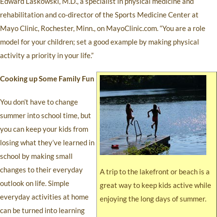
Edward Laskowski, M.D., a specialist in physical medicine and
rehabilitation and co-director of the Sports Medicine Center at
Mayo Clinic, Rochester, Minn., on MayoClinic.com. “You are a role
model for your children; set a good example by making physical
activity a priority in your life.”
Cooking up Some Family Fun
You don’t have to change
summer into school time, but
you can keep your kids from
losing what they’ve learned in
school by making small
changes to their everyday
A trip to the lakefront or beach is a
outlook on life. Simple
great way to keep kids active while
everyday activities at home
enjoying the long days of summer.
can be turned into learning