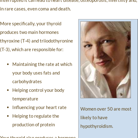
interrupted it can lead to heart disease, osteoporosis, infertility and,
in rare cases, even coma and death.
More specifically, your thyroid
produces two main hormones
thyroxine (T-4) and triiodothyronine
(T-3), which are responsible for:
Maintaining the rate at which
your body uses fats and
carbohydrates
Helping control your body
temperature
Influencing your heart rate
Women over 50 are most
Helping to regulate the
likely to have
production of protein
hypothyroidism.
Your thyroid also produces a hormone