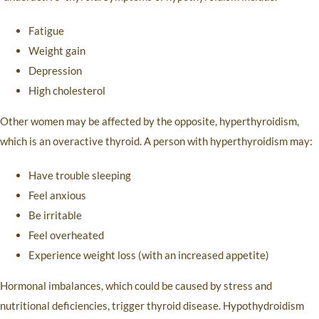
Fatigue
Weight gain
Depression
High cholesterol
Other women may be affected by the opposite, hyperthyroidism,
which is an overactive thyroid. A person with hyperthyroidism may:
Have trouble sleeping
Feel anxious
Be irritable
Feel overheated
Experience weight loss (with an increased appetite)
Hormonal imbalances, which could be caused by stress and
nutritional deficiencies, trigger thyroid disease. Hypothydroidism