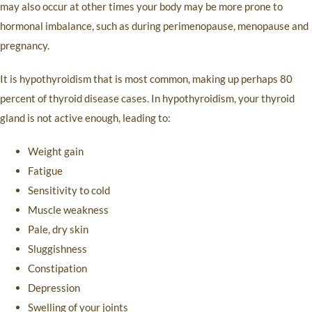
may also occur at other times your body may be more prone to
hormonal imbalance, such as during perimenopause, menopause and
pregnancy.
It is hypothyroidism that is most common, making up perhaps 80
percent of thyroid disease cases. In hypothyroidism, your thyroid
gland is not active enough, leading to:
Weight gain
Fatigue
Sensitivity to cold
Muscle weakness
Pale, dry skin
Sluggishness
Constipation
Depression
Swelling of your joints