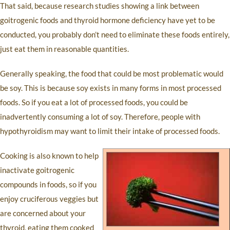
That said, because research studies showing a link between
goitrogenic foods and thyroid hormone deficiency have yet to be
conducted, you probably don’t need to eliminate these foods entirely,
just eat them in reasonable quantities.
Generally speaking, the food that could be most problematic would
be soy. This is because soy exists in many forms in most processed
foods. So if you eat a lot of processed foods, you could be
inadvertently consuming a lot of soy. Therefore, people with
hypothyroidism may want to limit their intake of processed foods.
Cooking is also known to help
inactivate goitrogenic
compounds in foods, so if you
enjoy cruciferous veggies but
are concerned about your
thyroid, eating them cooked