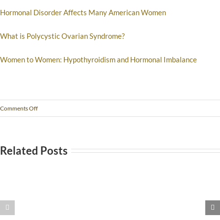
Hormonal Disorder Affects Many American Women
What is Polycystic Ovarian Syndrome?
Women to Women: Hypothyroidism and Hormonal Imbalance
Comments Off
Related Posts