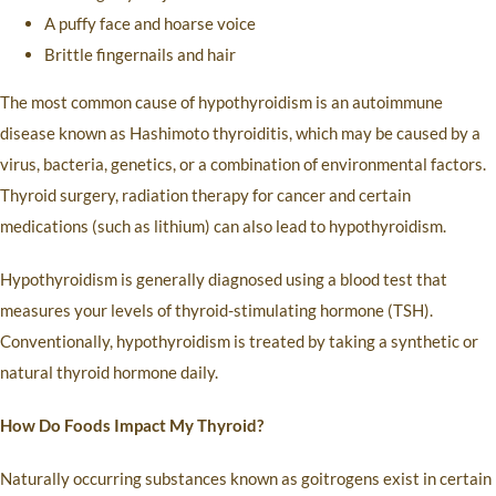
A puffy face and hoarse voice
Brittle fingernails and hair
The most common cause of hypothyroidism is an autoimmune
disease known as Hashimoto thyroiditis, which may be caused by a
virus, bacteria, genetics, or a combination of environmental factors.
Thyroid surgery, radiation therapy for cancer and certain
medications (such as lithium) can also lead to hypothyroidism.
Hypothyroidism is generally diagnosed using a blood test that
measures your levels of thyroid-stimulating hormone (TSH).
Conventionally, hypothyroidism is treated by taking a synthetic or
natural thyroid hormone daily.
How Do Foods Impact My Thyroid?
Naturally occurring substances known as goitrogens exist in certain