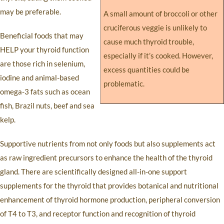
may be preferable.
A small amount of broccoli or other
cruciferous veggie is unlikely to
Beneficial foods that may
cause much thyroid trouble,
HELP your thyroid function
especially if it’s cooked. However,
are those rich in selenium,
excess quantities could be
iodine and animal-based
problematic.
omega-3 fats such as ocean
fish, Brazil nuts, beef and sea
kelp.
Supportive nutrients from not only foods but also supplements act
as raw ingredient precursors to enhance the health of the thyroid
gland. There are scientifically designed all-in-one support
supplements for the thyroid that provides botanical and nutritional
enhancement of thyroid hormone production, peripheral conversion
of T4 to T3, and receptor function and recognition of thyroid