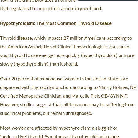
that regulates the amount of calcium in your blood.
Hypothyroidism: The Most Common Thyroid Disease
Thyroid disease, which impacts 27 million Americans according to
the American Association of Clinical Endocrinologists, can cause
your thyroid to use energy more quickly (hyperthyroidism) or more
slowly (hypothyroidism) than it should.
Over 20 percent of menopausal women in the United States are
diagnosed with thyroid dysfunction, according to Marcy Holmes, NP,
Certified Menopause Clinician, and Marcelle Pick, OB/GYN N.P.
However, studies suggest that millions more may be suffering from
subclinical problems, but remain undiagnosed.
Most women are affected by hypothyroidism, a sluggish or
“underactive” thyroid. Symptoms of hypothyroidism include: