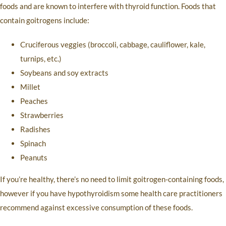
foods and are known to interfere with thyroid function. Foods that
contain goitrogens include:
Cruciferous veggies (broccoli, cabbage, cauliflower, kale,
turnips, etc.)
Soybeans and soy extracts
Millet
Peaches
Strawberries
Radishes
Spinach
Peanuts
If you’re healthy, there’s no need to limit goitrogen-containing foods,
however if you have hypothyroidism some health care practitioners
recommend against excessive consumption of these foods.