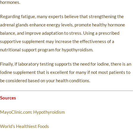
hormones.
Regarding fatigue, many experts believe that strengthening the
adrenal glands enhance energy levels, promote healthy hormone
balance, and improve adaptation to stress. Using a prescribed
supportive supplement may increase the effectiveness of a
nutritional support program for hypothyroidism.
Finally, if laboratory testing supports the need for iodine, there is an
Iodine supplement that is excellent for many if not most patients to
be considered based on your health conditions.
Sources
MayoClinic.com: Hypothyroidism
World’s Healthiest Foods