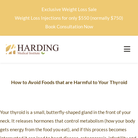
Exclusive Weight Loss Sale
Weight Loss Injections for only $550 (normally $750)
Book Consultation Now
How to Avoid Foods that are Harmful to Your Thyroid
Your thyroid is a small, butterfly-shaped gland in the front of your
neck. It releases hormones that control metabolism (how your body
gets energy from the food you eat), and if this process becomes