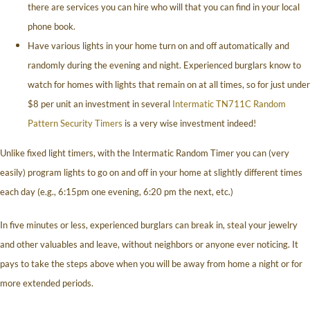
there are services you can hire who will that you can find in your local
phone book.
Have various lights in your home turn on and off automatically and
randomly during the evening and night. Experienced burglars know to
watch for homes with lights that remain on at all times, so for just under
$8 per unit an investment in several
Intermatic TN711C Random
Pattern Security Timers
is a very wise investment indeed!
Unlike fixed light timers, with the Intermatic Random Timer you can (very
easily) program lights to go on and off in your home at slightly different times
each day (e.g., 6:15pm one evening, 6:20 pm the next, etc.)
In five minutes or less, experienced burglars can break in, steal your jewelry
and other valuables and leave, without neighbors or anyone ever noticing. It
pays to take the steps above when you will be away from home a night or for
more extended periods.