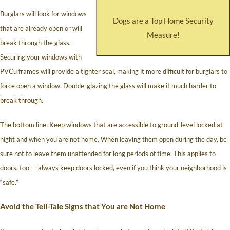
Burglars will look for windows
Dogs are a Top Home Security
that are already open or will
Measure!
break through the glass.
Securing your windows with
PVCu frames will provide a tighter seal, making it more difficult for burglars to
force open a window. Double-glazing the glass will make it much harder to
break through.
The bottom line: Keep windows that are accessible to ground-level locked at
night and when you are not home. When leaving them open during the day, be
sure not to leave them unattended for long periods of time. This applies to
doors, too — always keep doors locked, even if you think your neighborhood is
“safe.”
Avoid the Tell-Tale Signs that You are Not Home