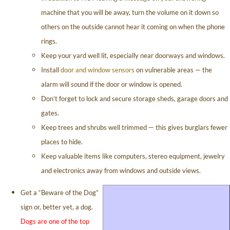
machine that you will be away, turn the volume on it down so
others on the outside cannot hear it coming on when the phone
rings.
Keep your yard well lit, especially near doorways and windows.
Install
door and window sensors
on vulnerable areas — the
alarm will sound if the door or window is opened.
Don’t forget to lock and secure storage sheds, garage doors and
gates.
Keep trees and shrubs well trimmed — this gives burglars fewer
places to hide.
Keep valuable items like computers, stereo equipment, jewelry
and electronics away from windows and outside views.
Get a “Beware of the Dog”
sign or, better yet, a dog.
Dogs are one of the top