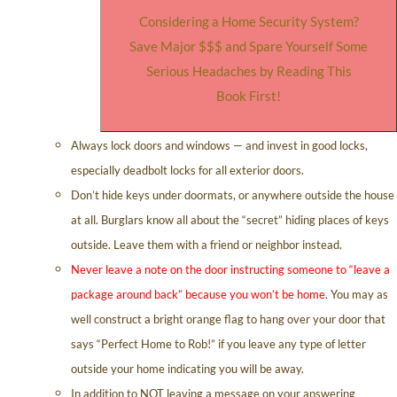
Considering a Home Security System?
Save Major $$$ and Spare Yourself Some
Serious Headaches by Reading This
Book First!
Always lock doors and windows — and invest in good locks,
especially deadbolt locks for all exterior doors.
Don’t hide keys under doormats, or anywhere outside the house
at all. Burglars know all about the “secret” hiding places of keys
outside. Leave them with a friend or neighbor instead.
Never leave a note on the door instructing someone to “leave a
package around back” because you won’t be home.
You may as
well construct a bright orange flag to hang over your door that
says “Perfect Home to Rob!” if you leave any type of letter
outside your home indicating you will be away.
In addition to NOT leaving a message on your answering