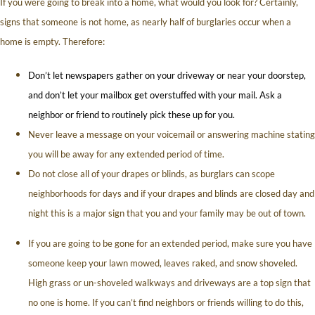
If you were going to break into a home, what would you look for? Certainly,
signs that someone is not home, as nearly half of burglaries occur when a
home is empty. Therefore:
Don’t let newspapers gather on your driveway or near your doorstep,
and don’t let your mailbox get overstuffed with your mail. Ask a
neighbor or friend to routinely pick these up for you.
Never leave a message on your voicemail or answering machine stating
you will be away for any extended period of time.
Do not close all of your drapes or blinds, as burglars can scope
neighborhoods for days and if your drapes and blinds are closed day and
night this is a major sign that you and your family may be out of town.
If you are going to be gone for an extended period, make sure you have
someone keep your lawn mowed, leaves raked, and snow shoveled.
High grass or un-shoveled walkways and driveways are a top sign that
no one is home. If you can’t find neighbors or friends willing to do this,