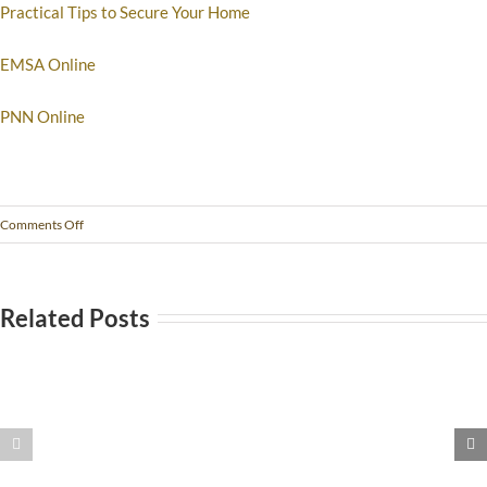
Practical Tips to Secure Your Home
EMSA Online
PNN Online
Comments Off
Related Posts