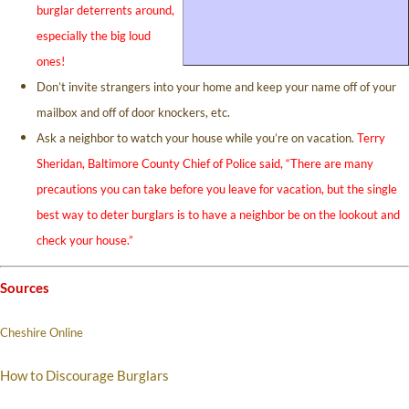
burglar deterrents around,
especially the big loud
ones!
Don’t invite strangers into your home and keep your name off of your
mailbox and off of door knockers, etc.
Ask a neighbor to watch your house while you’re on vacation.
Terry
Sheridan, Baltimore County Chief of Police said, “There are many
precautions you can take before you leave for vacation, but the single
best way to deter burglars is to have a neighbor be on the lookout and
check your house.”
Sources
Cheshire Online
How to Discourage Burglars