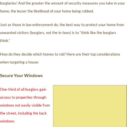
burglaries! And the greater the amount of security measures you take in your
home, the lesser the likelihood of your home being robbed.
Just as those in law enforcement do, the best way to protect your home from
unwanted visitors (burglars, not the in-laws) is to “think like the burglars
think.”
How do they decide which homes to rob? Here are their top considerations
when targeting a house:
Secure Your Windows
One-third of all burglars gain
access to properties through
windows not easily visible from
the street, including the back
windows.