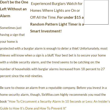
Don’t be the One
Experienced Burglars Watch for
Left Without an
Homes Where Lights are On or
Alarm
Off All the Time.
For under $15 a
Random Pattern Light Timer is a
Sometimes just
Smart Investment!
having a sign that
your home is
protected with a burglar alarm is enough to deter a thief. Unfortunately, most
thieves will know when a sign is a bluff. Your best bet is to secure your home
with a visible security alarm, and the trend seems to be catching on: the
number of households with burglar alarms increased from 18 percent to 27
percent since the mid-nineties.
Be sure to choose an alarm from a reputable company. Before you invest in a
home security alarm, though, SixWise.com highly recommends you read the
book “
How To Circumvent a Security Alarm In 10 Seconds or Less: An Insider’s
Guide to How It’s Done and How To Prevent It
“