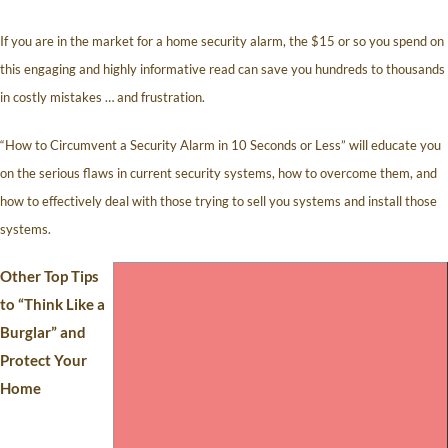
If you are in the market for a home security alarm, the $15 or so you spend on
this engaging and highly informative read can save you hundreds to thousands
in costly mistakes … and frustration.
“How to Circumvent a Security Alarm in 10 Seconds or Less” will educate you
on the serious flaws in current security systems, how to overcome them, and
how to effectively deal with those trying to sell you systems and install those
systems.
Other Top Tips
to “Think Like a
Burglar” and
Protect Your
Home