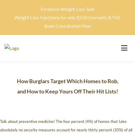
Exclusive Weight Loss Sale
Weight Loss Injections for only $550 (normally $750)
Book Consultation Now
How Burglars Target Which Homes to Rob,
and How to Keep Yours Off Their Hit Lists!
Talk about preventive medicine! The four percent (4%) of homes that take
absolutely no security measures account for nearly thirty percent (30%) of all