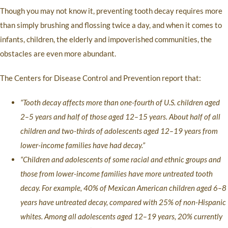
Though you may not know it, preventing tooth decay requires more
than simply brushing and flossing twice a day, and when it comes to
infants, children, the elderly and impoverished communities, the
obstacles are even more abundant.
The Centers for Disease Control and Prevention report that:
“Tooth decay affects more than one-fourth of U.S. children aged
2–5 years and half of those aged 12–15 years. About half of all
children and two-thirds of adolescents aged 12–19 years from
lower-income families have had decay.”
“Children and adolescents of some racial and ethnic groups and
those from lower-income families have more untreated tooth
decay. For example, 40% of Mexican American children aged 6–8
years have untreated decay, compared with 25% of non-Hispanic
whites. Among all adolescents aged 12–19 years, 20% currently