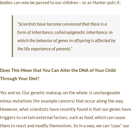
bodies can now be passed to our children – or as Hunter puts it:
“Scientists have become convinced that there is a
form of inheritance, called epigenetic inheritance, in
which the behavior of genes in offspring is affected by
the life experience of parents.”
Does This Mean that You Can Alter the DNA of Your Child
Through Your Diet?
Yes and no. Our genetic makeup, on the whole, is unchangeable
minus mutations (for example cancers) that occur along the way.
However, what scientists have recently found is that our genes have
triggers to certain external factors, such as food, which can cause
them to react and modify themselves. So in a way, we can “coax” our