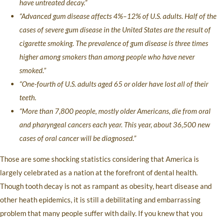
have untreated decay.”
“Advanced gum disease affects 4%–12% of U.S. adults. Half of the
cases of severe gum disease in the United States are the result of
cigarette smoking. The prevalence of gum disease is three times
higher among smokers than among people who have never
smoked.”
“One-fourth of U.S. adults aged 65 or older have lost all of their
teeth.
“More than 7,800 people, mostly older Americans, die from oral
and pharyngeal cancers each year. This year, about 36,500 new
cases of oral cancer will be diagnosed.”
Those are some shocking statistics considering that America is
largely celebrated as a nation at the forefront of dental health.
Though tooth decay is not as rampant as obesity, heart disease and
other heath epidemics, it is still a debilitating and embarrassing
problem that many people suffer with daily. If you knew that you