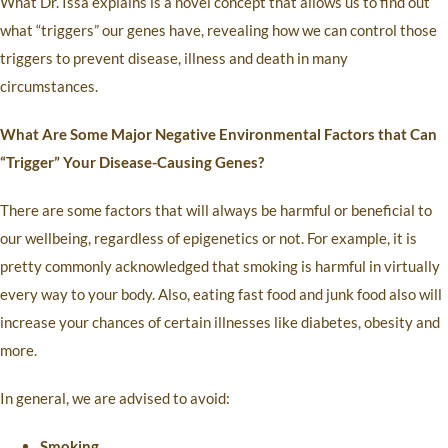
What Dr. Issa explains is a novel concept that allows us to find out
what “triggers” our genes have, revealing how we can control those
triggers to prevent disease, illness and death in many
circumstances.
What Are Some Major Negative Environmental Factors that Can
“Trigger” Your Disease-Causing Genes?
There are some factors that will always be harmful or beneficial to
our wellbeing, regardless of epigenetics or not. For example, it is
pretty commonly acknowledged that smoking is harmful in virtually
every way to your body. Also, eating fast food and junk food also will
increase your chances of certain illnesses like diabetes, obesity and
more.
In general, we are advised to avoid:
Smoking