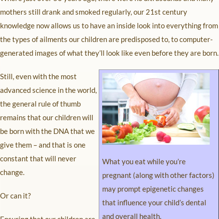
mothers still drank and smoked regularly, our 21st century
knowledge now allows us to have an inside look into everything from
the types of ailments our children are predisposed to, to computer-
generated images of what they’ll look like even before they are born.
Still, even with the most
advanced science in the world,
the general rule of thumb
remains that our children will
be born with the DNA that we
give them – and that is one
constant that will never
What you eat while you’re
change.
pregnant (along with other factors)
may prompt epigenetic changes
Or can it?
that influence your child’s dental
and overall health.