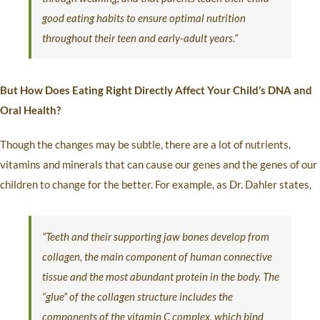
good eating habits to ensure optimal nutrition
throughout their teen and early-adult years.”
But How Does Eating Right Directly Affect Your Child’s DNA and
Oral Health?
Though the changes may be subtle, there are a lot of nutrients,
vitamins and minerals that can cause our genes and the genes of our
children to change for the better. For example, as Dr. Dahler states,
“Teeth and their supporting jaw bones develop from
collagen, the main component of human connective
tissue and the most abundant protein in the body. The
“glue” of the collagen structure includes the
components of the vitamin C complex, which bind