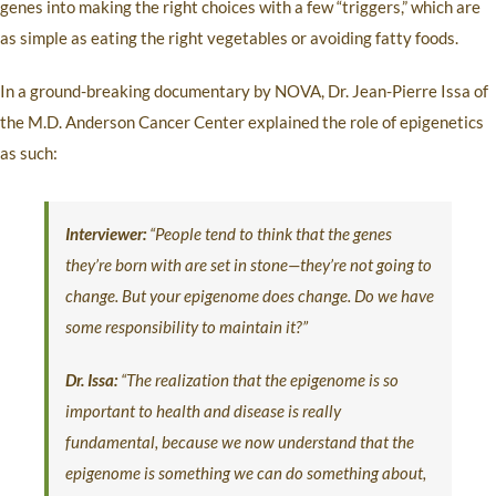
genes into making the right choices with a few “triggers,” which are
as simple as eating the right vegetables or avoiding fatty foods.
In a ground-breaking documentary by NOVA, Dr. Jean-Pierre Issa of
the M.D. Anderson Cancer Center explained the role of epigenetics
as such:
Interviewer:
“People tend to think that the genes
they’re born with are set in stone—they’re not going to
change. But your epigenome does change. Do we have
some responsibility to maintain it?”
Dr. Issa:
“The realization that the epigenome is so
important to health and disease is really
fundamental, because we now understand that the
epigenome is something we can do something about,