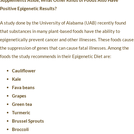
Supplements Aside, What Other Kinds of Foods Also Have
Positive Epigenetic Results?
A study done by the University of Alabama (UAB) recently found
that substances in many plant-based foods have the ability to
epigenetically prevent cancer and other illnesses. These foods cause
the suppression of genes that can cause fatal illnesses. Among the
foods the study recommends in their Epigenetic Diet are:
Cauliflower
Kale
Fava beans
Grapes
Green tea
Turmeric
Brussel Sprouts
Broccoli