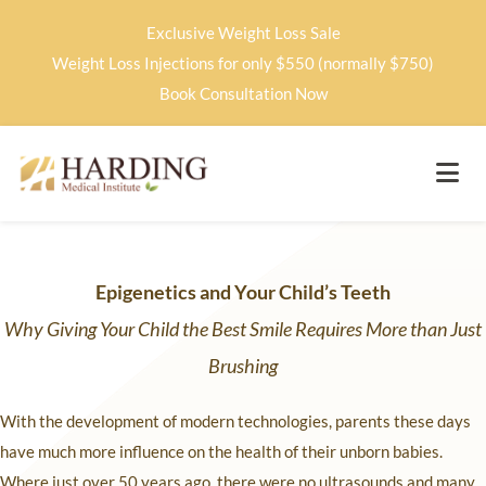
Exclusive Weight Loss Sale
Weight Loss Injections for only $550 (normally $750)
Book Consultation Now
Epigenetics and Your Child’s Teeth
Why Giving Your Child the Best Smile Requires More than Just
Brushing
With the development of modern technologies, parents these days
have much more influence on the health of their unborn babies.
Where just over 50 years ago, there were no ultrasounds and many