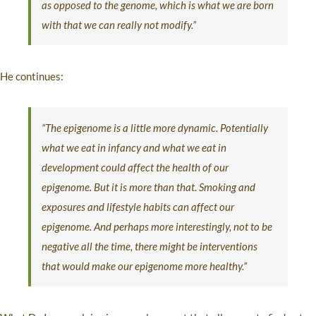
as opposed to the genome, which is what we are born
with that we can really not modify.”
He continues:
“The epigenome is a little more dynamic. Potentially
what we eat in infancy and what we eat in
development could affect the health of our
epigenome. But it is more than that. Smoking and
exposures and lifestyle habits can affect our
epigenome. And perhaps more interestingly, not to be
negative all the time, there might be interventions
that would make our epigenome more healthy.”