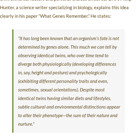
Hunter, a science writer specializing in biology, explains this idea
clearly in his paper “What Genes Remember.” He states:
“It has long been known that an organism’s fate is not
determined by genes alone. This much we can tell by
observing identical twins, who over time tend to
diverge both physiologically (developing differences
in, say, height and posture) and psychologically
(exhibiting different personality traits and even,
sometimes, sexual orientations). Despite most
identical twins having similar diets and lifestyles,
subtle cultural and environmental distinctions appear
to alter their phenotype—the sum of their nature and
nurture.”