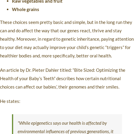
Raw vegetables and fruit
Whole grains
These choices seem pretty basic and simple, but in the long run they
can and do affect the way that our genes react, thrive and stay
healthy. Moreover, in regard to genetic inheritance, paying attention
to your diet may actually improve your child’s genetic “triggers” for
healthier bodies and, more specifically, better oral health.
An article by Dr. Pieter Dahler titled: “Bite Sized: Optimizing the
Health of your Baby’s Teeth” describes how certain nutritional
choices can affect our babies’, their genomes and their smiles.
He states:
“While epigenetics says our health is affected by
environmental influences of previous generations, it