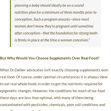
planning a baby should ideally be on a sound
nutrition plan for a minimum of three months prior to
conception. Such a program ensures—since most
women don’t know they’re pregnant until sometime
after conception—that the foundation for strong teeth
is firmly in place at the time a woman conceives.”
But Why Would You Choose Supplements Over Real Food?
What Dr.Dahler advocates isn’t exactly choosing supplements over
real food. Of course, under optimal circumstances it is always ideal
to eat real whole foods in order to get the nutrients required for
epigenetic changes. However, the conditions for much of our food
these days are less than optimal, with many of them being
contaminated with pesticides, chemicals, poor soil conditions and