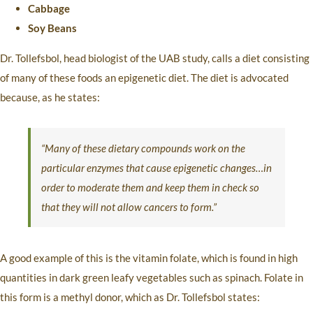
Cabbage
Soy Beans
Dr. Tollefsbol, head biologist of the UAB study, calls a diet consisting
of many of these foods an epigenetic diet. The diet is advocated
because, as he states:
“Many of these dietary compounds work on the
particular enzymes that cause epigenetic changes…in
order to moderate them and keep them in check so
that they will not allow cancers to form.”
A good example of this is the vitamin folate, which is found in high
quantities in dark green leafy vegetables such as spinach. Folate in
this form is a methyl donor, which as Dr. Tollefsbol states: