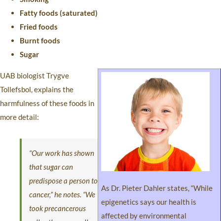
Fatty foods (saturated)
Fried foods
Burnt foods
Sugar
UAB biologist Trygve
Tollefsbol, explains the
harmfulness of these foods in
more detail:
“Our work has shown
that sugar can
predispose a person to
As Dr. Pieter Dahler states, “While
cancer,” he notes. “We
epigenetics says our health is
took precancerous
affected by environmental