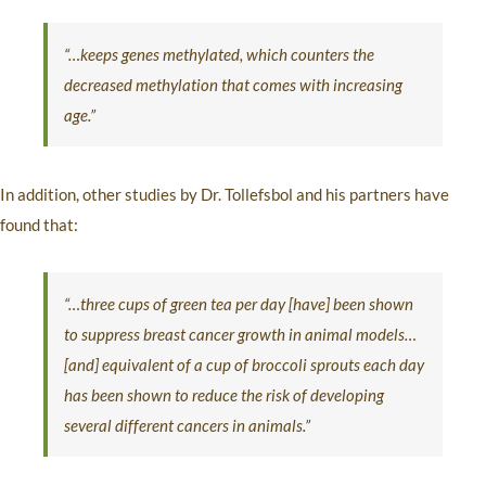
“…keeps genes methylated, which counters the
decreased methylation that comes with increasing
age.”
In addition, other studies by Dr. Tollefsbol and his partners have
found that:
“…three cups of green tea per day [have] been shown
to suppress breast cancer growth in animal models…
[and] equivalent of a cup of broccoli sprouts each day
has been shown to reduce the risk of developing
several different cancers in animals.”