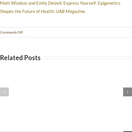
Matt Windsor and Emily Delzell. Express Yourself: Epigenetics
Shapes the Future of Health. UAB Magazine.
Comments Off
Related Posts
Stomach