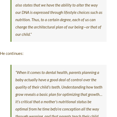
also states that we have the ability to alter the way
our DNA is expressed through lifestyle choices such as
nutrition. Thus, to a certain degree, each of us can
change the architectural plan of our being—or that of
our child.”
He continues:
“When it comes to dental health, parents planning a
baby actually have a good deal of control over the
quality of their child’s teeth. Understanding how teeth
grow reveals a basic plan for optimizing that growth…
it’s critical that a mother’s nutritional status be
optimal from he time befo’re conception all the way
through weaning, and that parents teach their child