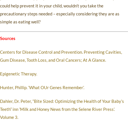
could help prevent it in your child, wouldn’t you take the
precautionary steps needed – especially considering they are as
simple as eating well?
Sources
Centers for Disease Control and Prevention. Preventing Cavities,
Gum Disease, Tooth Loss, and Oral Cancers; At A Glance.
Epigenetic Therapy.
Hunter, Phillip. ‘What OUr Genes Remember’.
Dahler, Dr. Peter, “Bite Sized: Optimizing the Health of Your Baby’s
Teeth” inn ‘Milk and Honey News from the Selene River Press’.
Volume 3.