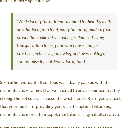
more. Or more specifically:
“While ideally the nutrients required for healthy teeth
are obtained from food, many factors of modern food
production make this a challenge. Poor soils, long
transportation times, poor warehouse storage
practices, extensive processing, and overcooking all
compromise the nutrient value of food.”
So in other words, if all our food was ideally packed with the
nutrients and vitamins that we needed to ensure our bodies stay
strong, then of course, choose the whole foods. But if you suspect
that your food isn’t providing you with the optimal vitamins,
nutrients and more, then supplementation is a great alternative.