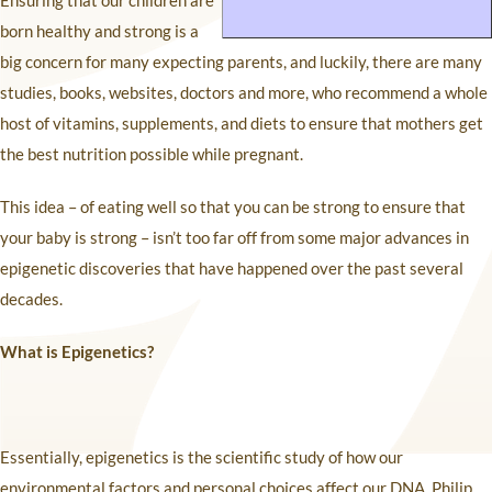
Ensuring that our children are
born healthy and strong is a
big concern for many expecting parents, and luckily, there are many
studies, books, websites, doctors and more, who recommend a whole
host of vitamins, supplements, and diets to ensure that mothers get
the best nutrition possible while pregnant.
This idea – of eating well so that you can be strong to ensure that
your baby is strong – isn’t too far off from some major advances in
epigenetic discoveries that have happened over the past several
decades.
What is Epigenetics?
Essentially, epigenetics is the scientific study of how our
environmental factors and personal choices affect our DNA. Philip