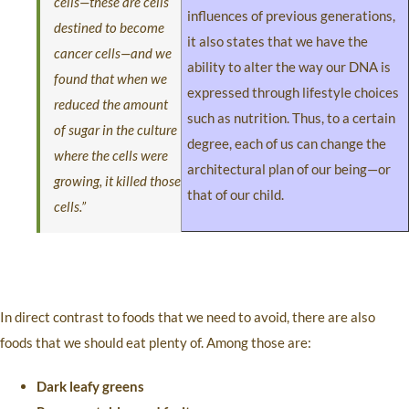
cells—these are cells
influences of previous generations,
destined to become
it also states that we have the
cancer cells—and we
ability to alter the way our DNA is
found that when we
expressed through lifestyle choices
reduced the amount
such as nutrition. Thus, to a certain
of sugar in the culture
degree, each of us can change the
where the cells were
architectural plan of our being—or
growing, it killed those
that of our child.
cells.”
In direct contrast to foods that we need to avoid, there are also
foods that we should eat plenty of. Among those are:
Dark leafy greens