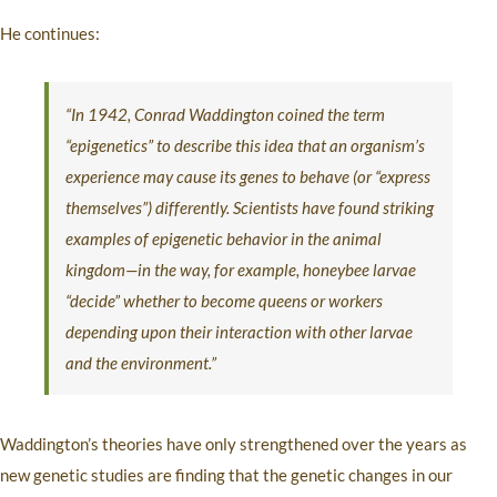
He continues:
“In 1942, Conrad Waddington coined the term
“epigenetics” to describe this idea that an organism’s
experience may cause its genes to behave (or “express
themselves”) differently. Scientists have found striking
examples of epigenetic behavior in the animal
kingdom—in the way, for example, honeybee larvae
“decide” whether to become queens or workers
depending upon their interaction with other larvae
and the environment.”
Waddington’s theories have only strengthened over the years as
new genetic studies are finding that the genetic changes in our