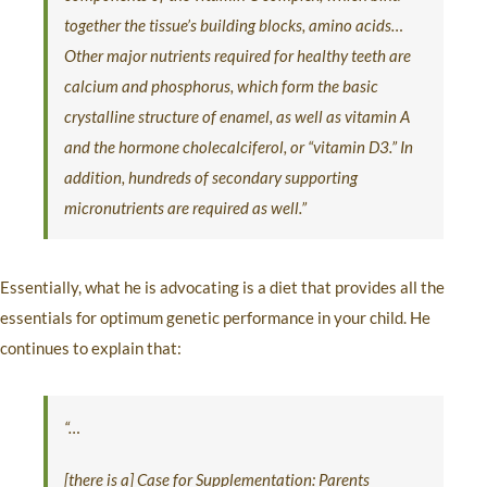
together the tissue’s building blocks, amino acids…
Other major nutrients required for healthy teeth are
calcium and phosphorus, which form the basic
crystalline structure of enamel, as well as vitamin A
and the hormone cholecalciferol, or “vitamin D3.” In
addition, hundreds of secondary supporting
micronutrients are required as well.”
Essentially, what he is advocating is a diet that provides all the
essentials for optimum genetic performance in your child. He
continues to explain that:
“…
[there is a] Case for Supplementation: Parents