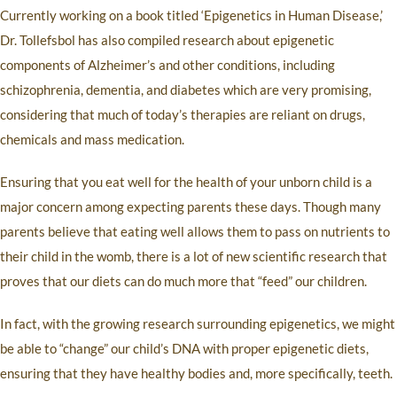
Currently working on a book titled ‘Epigenetics in Human Disease,’
Dr. Tollefsbol has also compiled research about epigenetic
components of Alzheimer’s and other conditions, including
schizophrenia, dementia, and diabetes which are very promising,
considering that much of today’s therapies are reliant on drugs,
chemicals and mass medication.
Ensuring that you eat well for the health of your unborn child is a
major concern among expecting parents these days. Though many
parents believe that eating well allows them to pass on nutrients to
their child in the womb, there is a lot of new scientific research that
proves that our diets can do much more that “feed” our children.
In fact, with the growing research surrounding epigenetics, we might
be able to “change” our child’s DNA with proper epigenetic diets,
ensuring that they have healthy bodies and, more specifically, teeth.