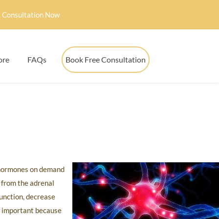
 Consultation Now
ore
FAQs
Book Free Consultation
s hormones on demand
 from the adrenal
function, decrease
y important because