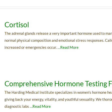
Cortisol
The adrenal glands release a very important hormone used to manage 
normal physical composition and emotional stress responses. Calle
increased or emergencies occur.
…Read More
Comprehensive Hormone Testing
The Harding Medical Institute specializes in women’s hormone he
giving back your energy, vitality, and youthful sexuality. We thor
diagnostic labs
…Read More