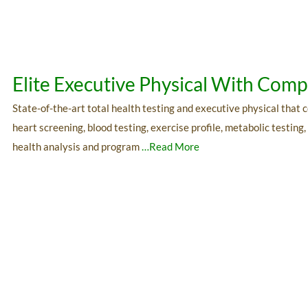
Elite Executive Physical With Co
State-of-the-art total health testing and executive physical that
heart screening, blood testing, exercise profile, metabolic testing
health analysis and program
…Read More