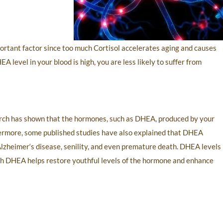
ortant factor since too much Cortisol accelerates aging and causes
level in your blood is high, you are less likely to suffer from
search has shown that the hormones, such as DHEA, produced by your
thermore, some published studies have also explained that DHEA
 Alzheimer‘s disease, senility, and even premature death. DHEA levels
ith DHEA helps restore youthful levels of the hormone and enhance