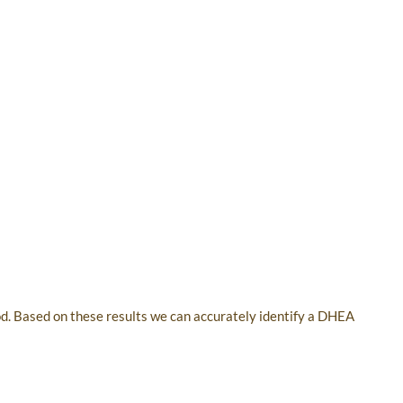
od. Based on these results we can accurately identify a DHEA