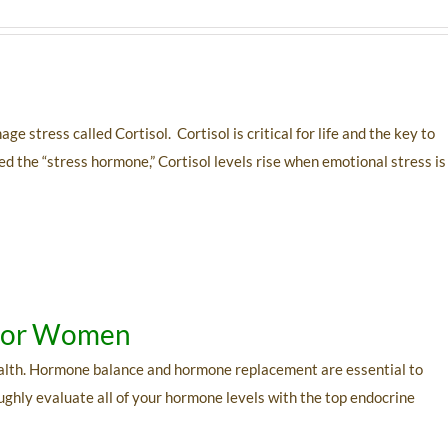
stress called Cortisol. Cortisol is critical for life and the key to
d the “stress hormone,” Cortisol levels rise when emotional stress is
 For Women
alth. Hormone balance and hormone replacement are essential to
oughly evaluate all of your hormone levels with the top endocrine