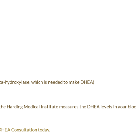
eta-hydroxylase, which is needed to make DHEA)
 the Harding Medical Institute measures the DHEA levels in your blo
DHEA Consultation today
.