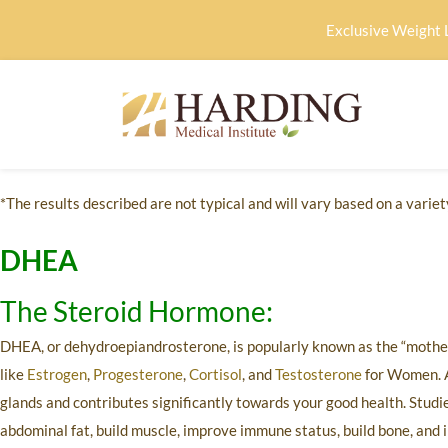
Exclusive Weight 
*The results described are not typical and will vary based on a variety
DHEA
The Steroid Hormone:
DHEA, or dehydroepiandrosterone, is popularly known as the “mother 
like
Estrogen
,
Progesterone
,
Cortisol
, and
Testosterone
for Women. A
glands and contributes significantly towards your good health. Stud
abdominal fat, build muscle, improve immune status, build bone, and