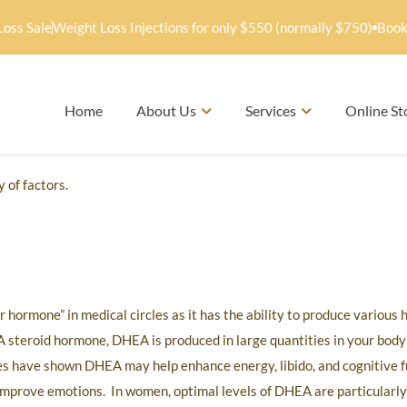
Loss Sale
Weight Loss Injections for only $550 (normally $750)
Book
Home
About Us
Services
Online St
 of factors.
hormone” in medical circles as it has the ability to produce variou
 steroid hormone, DHEA is produced in large quantities in your body
ies have shown DHEA may help enhance energy, libido, and cognitive 
 improve emotions. In women, optimal levels of DHEA are particularl