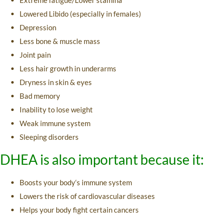
Lowered Libido (especially in females)
Depression
Less bone & muscle mass
Joint pain
Less hair growth in underarms
Dryness in skin & eyes
Bad memory
Inability to lose weight
Weak immune system
Sleeping disorders
DHEA is also important because it:
Boosts your body‘s immune system
Lowers the risk of cardiovascular diseases
Helps your body fight certain cancers