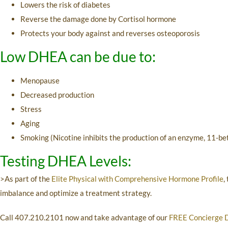
Lowers the risk of diabetes
Reverse the damage done by Cortisol hormone
Protects your body against and reverses osteoporosis
Low DHEA can be due to:
Menopause
Decreased production
Stress
Aging
Smoking (Nicotine inhibits the production of an enzyme, 11-b
Testing DHEA Levels:
>As part of the
Elite Physical with Comprehensive Hormone Profile
,
imbalance and optimize a treatment strategy.
Call
407.210.2101
now and take advantage of our
FREE Concierge 