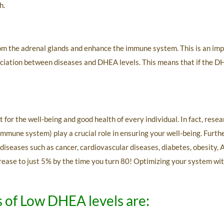
h.
om the adrenal glands and enhance the immune system. This is an imp
iation between diseases and DHEA levels. This means that if the DHEA 
t for the well-being and good health of every individual. In fact, re
 immune system) play a crucial role in ensuring your well-being. Fur
 diseases such as cancer, cardiovascular diseases, diabetes, obesity,
ecrease to just 5% by the time you turn 80! Optimizing your system w
of Low DHEA levels are: