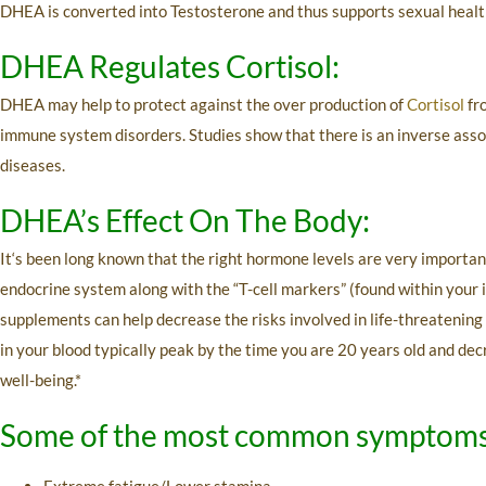
DHEA is converted into Testosterone and thus supports sexual healt
DHEA Regulates Cortisol:
DHEA may help to protect against the over production of
Cortisol
fr
immune system disorders. Studies show that there is an inverse assoc
diseases.
DHEA’s Effect On The Body:
It‘s been long known that the right hormone levels are very importan
endocrine system along with the “T-cell markers” (found within your
supplements can help decrease the risks involved in life-threatening
in your blood typically peak by the time you are 20 years old and d
well-being.*
Some of the most common symptoms 
Extreme fatigue/Lower stamina