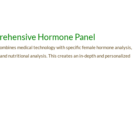
mprehensive Hormone Panel
 combines medical technology with specific female hormone analysis,
, and nutritional analysis. This creates an in-depth and personalized