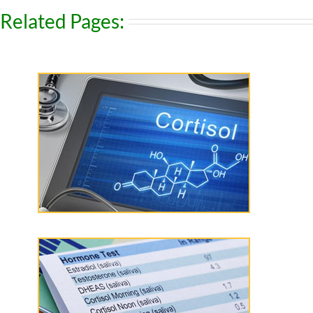
Related Pages: