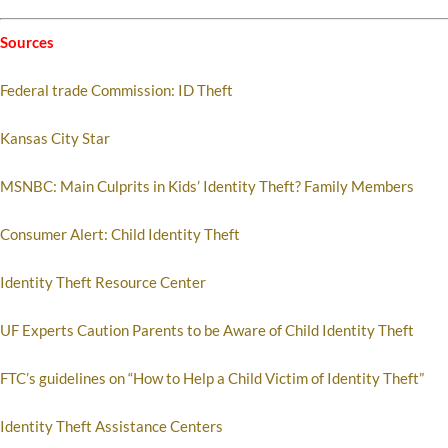
Sources
Federal trade Commission: ID Theft
Kansas City Star
MSNBC: Main Culprits in Kids’ Identity Theft? Family Members
Consumer Alert: Child Identity Theft
Identity Theft Resource Center
UF Experts Caution Parents to be Aware of Child Identity Theft
FTC’s guidelines on “How to Help a Child Victim of Identity Theft”
Identity Theft Assistance Centers