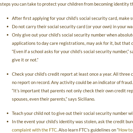
steps you can take to protect your children from becoming identity th
After first applying for your child’s social security card, make su
Do not carry their social security card (or your own) in your wal
Only give out your child’s social security number when absolu
applications to day care registrations, may ask for it, but that 
“Even if a school asks for your child’s social security number,”
give it or not.”
Check your child’s credit report at least once a year. All three
no report on record. Any activity could be an indicator of fraud.
“It’s important that parents not only check their own credit rep
spouses, even their parents,” says Siciliano.
Teach your child not to give out their social security number w
In the event your child’s identity was stolen, ask the credit bur
complaint with the FTC
. Also learn FTC’s guidelines on “
How to 