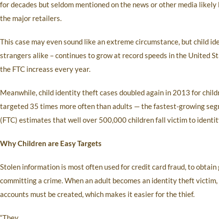
for decades but seldom mentioned on the news or other media likely b
the major retailers.
This case may even sound like an extreme circumstance, but child id
strangers alike – continues to grow at record speeds in the United S
the FTC increass every year.
Meanwhile, child identity theft cases doubled again in 2013 for chil
targeted 35 times more often than adults — the fastest-growing segm
(FTC) estimates that well over 500,000 children fall victim to identit
Why Children are Easy Targets
Stolen information is most often used for credit card fraud, to obtai
committing a crime. When an adult becomes an identity theft victim, 
accounts must be created, which makes it easier for the thief.
“They