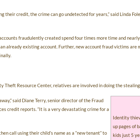
g their credit, the crime can go undetected for years,” said Linda Fol
 accounts fraudulently created spend four times more time and nearly
an already existing account. Further, new account fraud victims are m
nally.
ity Theft Resource Center, relatives are involved in doing the stealing
 away,” said Diane Terry, senior director of the Fraud
credit reports. “It is a very devastating crime for a
Identity thie
up pages of b
d then call using their child’s name as a “new tenant” to
kids just 5 ye