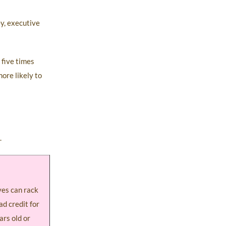
ey, executive
 five times
ore likely to
.
ves can rack
ad credit for
ars old or