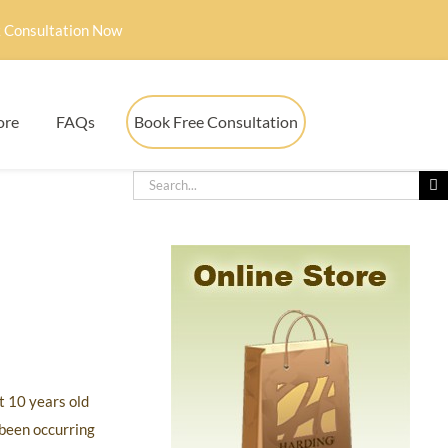
 Consultation Now
ore
FAQs
Book Free Consultation
t 10 years old
 been occurring