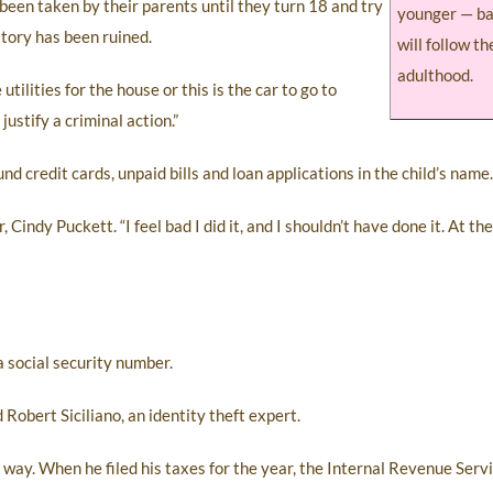
s been taken by their parents until they turn 18 and try
younger — ba
istory has been ruined.
will follow t
adulthood.
tilities for the house or this is the car to go to
justify a criminal action.”
nd credit cards, unpaid bills and loan applications in the child’s name.
 Cindy Puckett. “I feel bad I did it, and I shouldn’t have done it. At the 
 a social security number.
Robert Siciliano, an identity theft expert.
ay. When he filed his taxes for the year, the Internal Revenue Serv