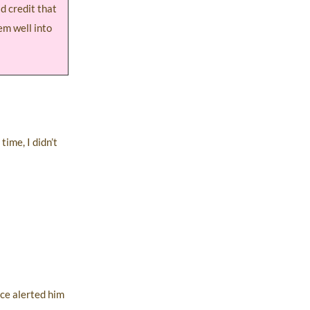
d credit that
hem well into
time, I didn’t
ice alerted him