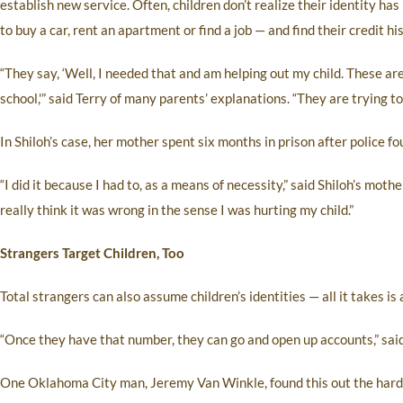
establish new service. Often, children don’t realize their identity ha
to buy a car, rent an apartment or find a job — and find their credit h
“They say, ‘Well, I needed that and am helping out my child. These are u
school,'” said Terry of many parents’ explanations. “They are trying to 
In Shiloh’s case, her mother spent six months in prison after police fou
“I did it because I had to, as a means of necessity,” said Shiloh’s mother,
really think it was wrong in the sense I was hurting my child.”
Strangers Target Children, Too
Total strangers can also assume children’s identities — all it takes is
“Once they have that number, they can go and open up accounts,” said 
One Oklahoma City man, Jeremy Van Winkle, found this out the hard w