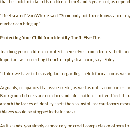
that he could not claim his children, then 4 and 5 years old, as depe
“I feel scared,” Van Winkle said. “Somebody out there knows about my 
number can bring up.”
Protecting Your Child from Identity Theft: Five Tips
Teaching your children to protect themselves from identity theft, and
important as protecting them from physical harm, says Foley.
“I think we have to be as vigilant regarding their information as we ar
Arguably, companies that issue credit, as well as utility companies, a
Background checks are not done and information is not verified. It m
absorb the losses of identity theft than to install precautionary mea
thieves would be stopped in their tracks.
As it stands, you simply cannot rely on credit companies or others to