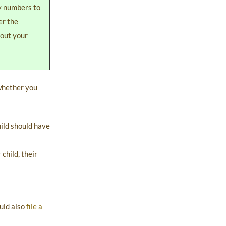
ty numbers to
er the
hout your
 whether you
hild should have
child, their
ould also
file a