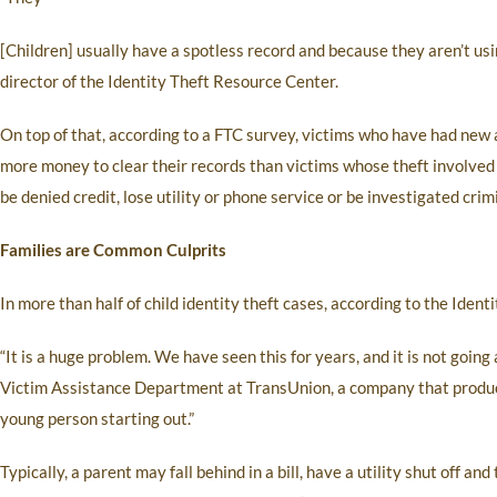
[Children] usually have a spotless record and because they aren’t usin
director of the Identity Theft Resource Center.
On top of that, according to a FTC survey, victims who have had new
more money to clear their records than victims whose theft involved 
be denied credit, lose utility or phone service or be investigated crimi
Families are Common Culprits
In more than half of child identity theft cases, according to the Ident
“It is a huge problem. We have seen this for years, and it is not going
Victim Assistance Department at TransUnion, a company that produces 
young person starting out.”
Typically, a parent may fall behind in a bill, have a utility shut off an