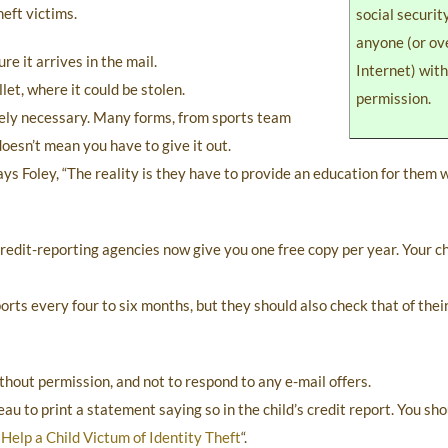
eft victims.
social securi
anyone (or ov
re it arrives in the mail.
Internet) wit
let, where it could be stolen.
permission.
tely necessary. Many forms, from sports team
doesn’t mean you have to give it out.
 says Foley, “The reality is they have to provide an education for them
 credit-reporting agencies now give you one free copy per year. Your c
orts every four to six months, but they should also check that of their 
ithout permission, and not to respond to any e-mail offers.
eau to print a statement saying so in the child’s credit report. You sh
Help a Child Victum of Identity Theft
“.