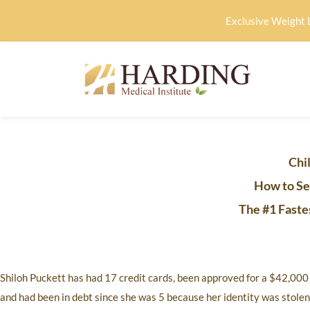
Exclusive Weight 
Chil
How to Se
The #1 Faste
Shiloh Puckett has had 17 credit cards, been approved for a $42,000 lo
and had been in debt since she was 5 because her identity was stole