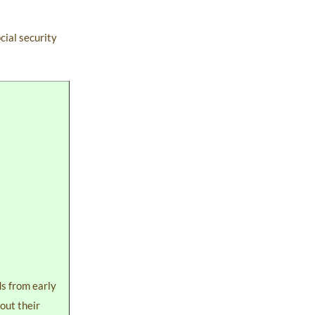
cial security
ds from early
 out their