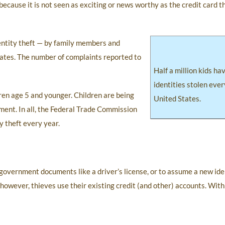
ecause it is not seen as exciting or news worthy as the credit card t
entity theft — by family members and
tates. The number of complaints reported to
Half a million kids ha
identities stolen ever
dren age 5 and younger. Children are being
United States.
ent. In all, the Federal Trade Commission
y theft every year.
n government documents like a driver’s license, or to assume a new ide
however, thieves use their existing credit (and other) accounts. With