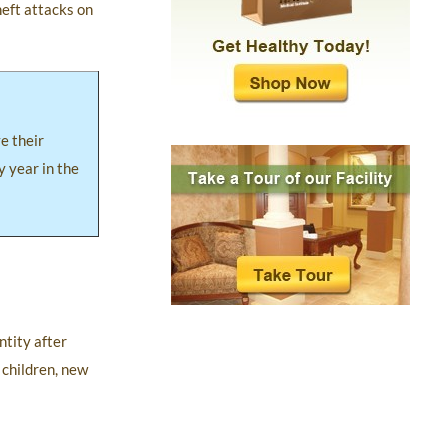
heft attacks on
ve their
y year in the
ntity after
 children, new