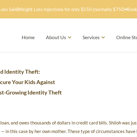
Loss Sale
Weight Loss Injections for only $550 (normally $750)
Book
Home
About Us
Services
Online St
d Identity Theft:
cure Your Kids Against
st-Growing Identity Theft
an, and owes thousands of dollars in credit card bills. Shiloh was jus
n — in this case by her own mother. These type of circumstances have