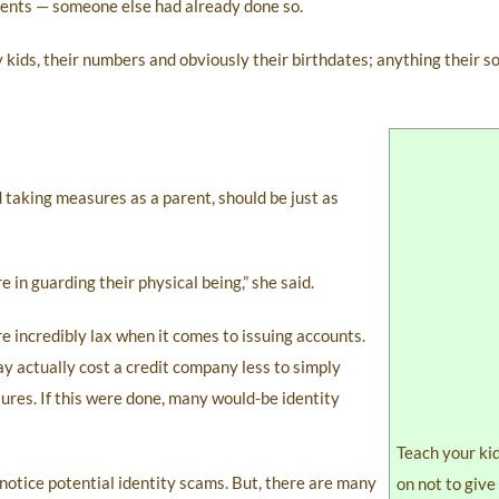
ndents — someone else had already done so.
kids, their numbers and obviously their birthdates; anything their so
 taking measures as a parent, should be just as
e in guarding their physical being,” she said.
re incredibly lax when it comes to issuing accounts.
ay actually cost a credit company less to simply
sures. If this were done, many would-be identity
Teach your ki
 notice potential identity scams. But, there are many
on not to give