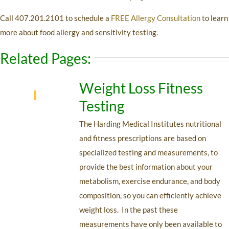
Call 407.201.2101 to schedule a
FREE Allergy Consultation
to learn
more about food allergy and sensitivity testing.
Related Pages:
Weight Loss Fitness
Testing
The Harding Medical Institutes nutritional
and fitness prescriptions are based on
specialized testing and measurements, to
provide the best information about your
metabolism, exercise endurance, and body
composition, so you can efficiently achieve
weight loss. In the past these
measurements have only been available to