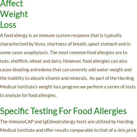
Affect
Weight
Loss
A food allergy is an immune system response that is typically
characterized by hives, shortness of breath, upset stomach and in
some cases anaphylaxis. The most common food allergies are to
nuts, shellfish, wheat and dairy. However, food allergies can also
cause bloating and edema that can severely add water weight and
the inability to absorb vitamin and minerals. As part of the Harding
Medical Institute’s weight loss program we perform a series of tests
to analyze for food allergies.
Specific Testing For Food Allergies
The ImmunoCAP and IgEblood allergy tests are utilized by Harding
Medical Institute and offer results comparable to that of a skin prick