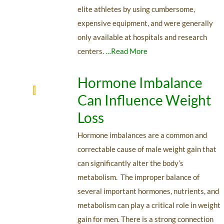
elite athletes by using cumbersome,
expensive equipment, and were generally
only available at hospitals and research
centers.
…Read More
Hormone Imbalance
Can Influence Weight
Loss
Hormone imbalances are a common and
correctable cause of male weight gain that
can significantly alter the body’s
metabolism. The improper balance of
several important hormones, nutrients, and
metabolism can play a critical role in weight
gain for men. There is a strong connection