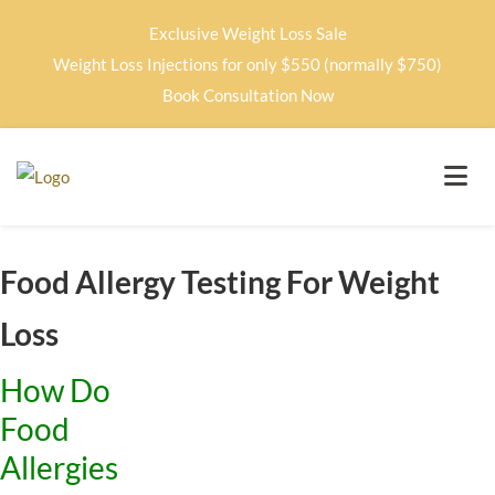
Exclusive Weight Loss Sale
Weight Loss Injections for only $550 (normally $750)
Book Consultation Now
Food Allergy Testing For Weight
Loss
How Do
Food
Allergies