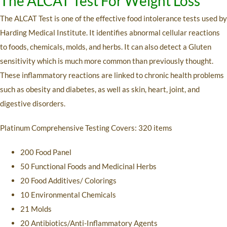
The ALCAT Test For Weight Loss
The ALCAT Test is one of the effective food intolerance tests used by
Harding Medical Institute. It identifies abnormal cellular reactions
to foods, chemicals, molds, and herbs. It can also detect a Gluten
sensitivity which is much more common than previously thought.
These inflammatory reactions are linked to chronic health problems
such as obesity and diabetes, as well as skin, heart, joint, and
digestive disorders.
Platinum Comprehensive Testing Covers: 320 items
200 Food Panel
50 Functional Foods and Medicinal Herbs
20 Food Additives/ Colorings
10 Environmental Chemicals
21 Molds
20 Antibiotics/Anti-Inflammatory Agents