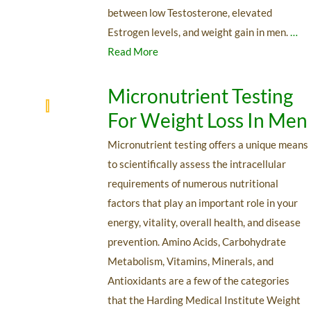
between low Testosterone, elevated
Estrogen levels, and weight gain in men.
…
Read More
Micronutrient Testing
For Weight Loss In Men
Micronutrient testing offers a unique means
to scientifically assess the intracellular
requirements of numerous nutritional
factors that play an important role in your
energy, vitality, overall health, and disease
prevention. Amino Acids, Carbohydrate
Metabolism, Vitamins, Minerals, and
Antioxidants are a few of the categories
that the Harding Medical Institute Weight