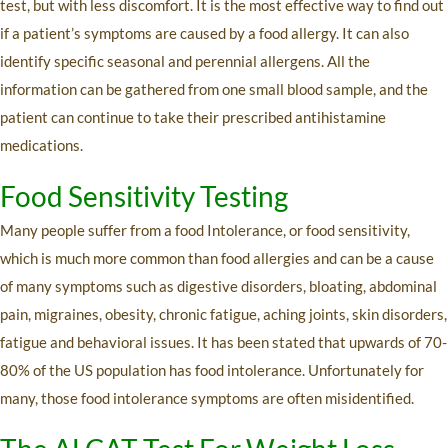
test, but with less discomfort. It is the most effective way to find out
if a patient’s symptoms are caused by a food allergy. It can also
identify specific seasonal and perennial allergens. All the
information can be gathered from one small blood sample, and the
patient can continue to take their prescribed antihistamine
medications.
Food Sensitivity Testing
Many people suffer from a food Intolerance, or food sensitivity,
which is much more common than food allergies and can be a cause
of many symptoms such as digestive disorders, bloating, abdominal
pain, migraines, obesity, chronic fatigue, aching joints, skin disorders,
fatigue and behavioral issues. It has been stated that upwards of 70-
80% of the US population has food intolerance. Unfortunately for
many, those food intolerance symptoms are often misidentified.