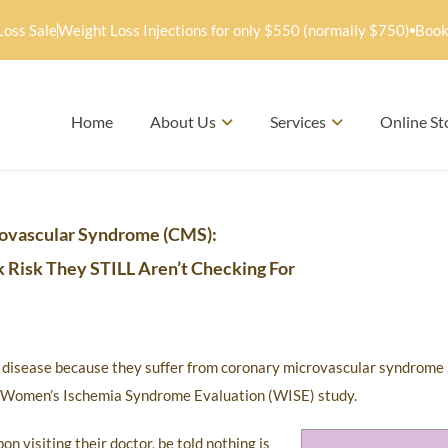
Loss Sale
Weight Loss Injections for only $550 (normally $750)
Book
Home
About Us
Services
Online St
ovascular Syndrome (CMS):
 Risk They STILL Aren’t Checking For
t disease because they suffer from coronary microvascular syndrome
I) Women’s Ischemia Syndrome Evaluation (WISE) study.
 visiting their doctor, be told nothing is