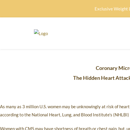
Exclusive Weight 
Coronary Micr
The Hidden Heart Attack
As many as 3 million U.S. women may be unknowingly at risk of hear
according to the National Heart, Lung, and Blood Institute’s (NHLB
Women with CMS may have shortness of breath or chest pain, but, upon