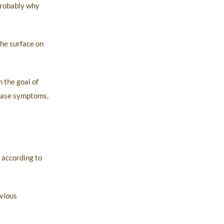
probably why
the surface on
 the goal of
sease symptoms,
 according to
bvious