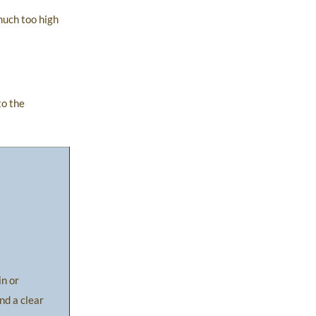
much too high
to the
in or
nd a clear