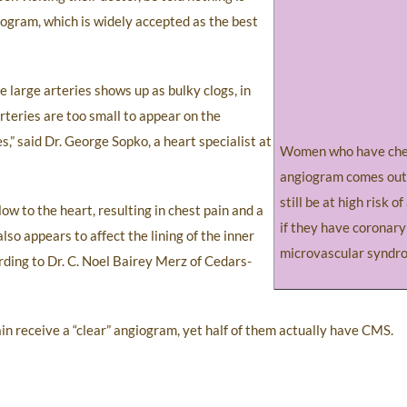
ogram, which is widely accepted as the best
e large arteries shows up as bulky clogs, in
rteries are too small to appear on the
s,” said Dr. George Sopko, a heart specialist at
Women who have ches
angiogram comes out
still be at high risk o
w to the heart, resulting in chest pain and a
if they have coronary
so appears to affect the lining of the inner
microvascular syndr
ording to Dr. C. Noel Bairey Merz of Cedars-
n receive a “clear” angiogram, yet half of them actually have CMS.