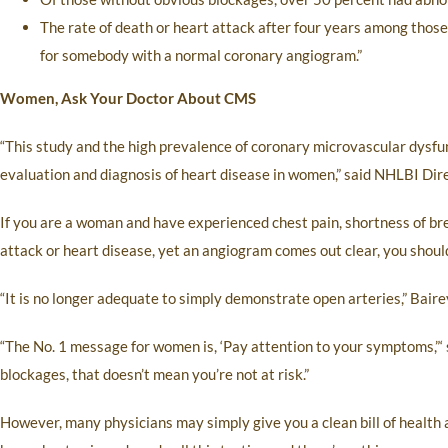
The rate of death or heart attack after four years among thos
for somebody with a normal coronary angiogram.”
Women, Ask Your Doctor About CMS
“This study and the high prevalence of coronary microvascular dysfu
evaluation and diagnosis of heart disease in women,” said NHLBI Dire
If you are a woman and have experienced chest pain, shortness of br
attack or heart disease, yet an angiogram comes out clear, you shou
“It is no longer adequate to simply demonstrate open arteries,” Bair
“The No. 1 message for women is, ‘Pay attention to your symptoms,”‘ s
blockages, that doesn’t mean you’re not at risk.”
However, many physicians may simply give you a clean bill of healt