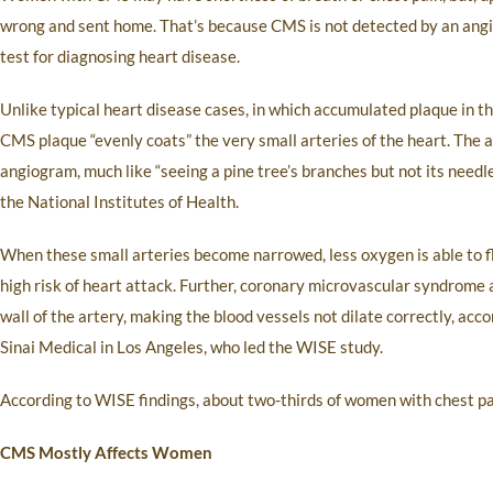
wrong and sent home. That’s because CMS is not detected by an angi
test for diagnosing heart disease.
Unlike typical heart disease cases, in which accumulated plaque in th
CMS plaque “evenly coats” the very small arteries of the heart. The a
angiogram, much like “seeing a pine tree’s branches but not its needle
the National Institutes of Health.
When these small arteries become narrowed, less oxygen is able to flo
high risk of heart attack. Further, coronary microvascular syndrome al
wall of the artery, making the blood vessels not dilate correctly, acc
Sinai Medical in Los Angeles, who led the WISE study.
According to WISE findings, about two-thirds of women with chest pai
CMS Mostly Affects Women