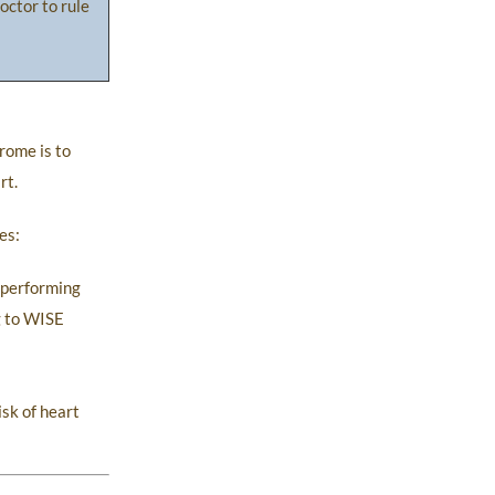
octor to rule
rome is to
rt.
es:
n performing
g to WISE
sk of heart