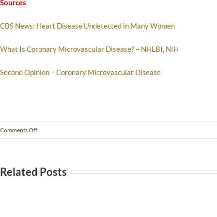
Sources
CBS News: Heart Disease Undetected in Many Women
What Is Coronary Microvascular Disease? – NHLBI, NIH
Second Opinion – Coronary Microvascular Disease
Comments Off
Related Posts