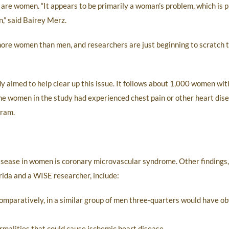
are women. “It appears to be primarily a woman’s problem, which is 
n,” said Bairey Merz.
 more women than men, and researchers are just beginning to scratch 
 aimed to help clear up this issue. It follows about 1,000 women with
he women in the study had experienced chest pain or other heart di
gram.
isease in women is coronary microvascular syndrome. Other findings,
orida and a WISE researcher, include:
Comparatively, in a similar group of men three-quarters would have o
malities that could cause ischemic heart disease.