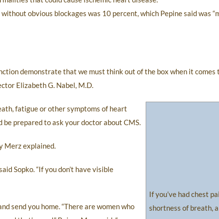
e without obvious blockages was 10 percent, which Pepine said was “
nction demonstrate that we must think out of the box when it comes 
ctor Elizabeth G. Nabel, M.D.
eath, fatigue or other symptoms of heart
ld be prepared to ask your doctor about CMS.
ey Merz explained.
aid Sopko. “If you don’t have visible
If you’ve had chest pa
h and send you home. “There are women who
shortness of breath, a