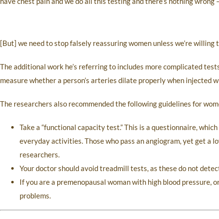
have chest pain and we do all this testing and there’s nothing wrong —
[But] we need to stop falsely reassuring women unless we’re willing to
The additional work he’s referring to includes more complicated tes
measure whether a person’s arteries dilate properly when injected wi
The researchers also recommended the following guidelines for wom
Take a “functional capacity test.” This is a questionnaire, whic
everyday activities. Those who pass an angiogram, yet get a lo
researchers.
Your doctor should avoid treadmill tests, as these do not dete
If you are a premenopausal woman with high blood pressure, or
problems.