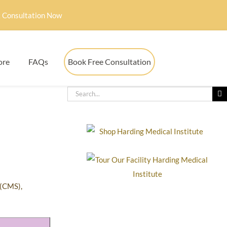
 Consultation Now
ore
FAQs
Book Free Consultation
 (CMS),