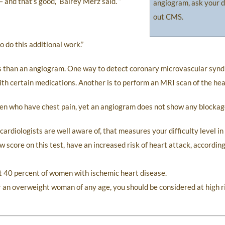
 and that’s good,” Bairey Merz said. “
angiogram, ask your d
out CMS.
 do this additional work.”
ts than an angiogram. One way to detect coronary microvascular synd
th certain medications. Another is to perform an MRI scan of the hea
en who have chest pain, yet an angiogram does not show any blockag
h cardiologists are well aware of, that measures your difficulty level i
w score on this test, have an increased risk of heart attack, accordin
ct 40 percent of women with ischemic heart disease.
 an overweight woman of any age, you should be considered at high ri