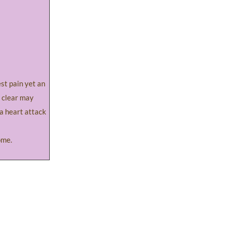
t pain yet an
 clear may
f a heart attack
ome.