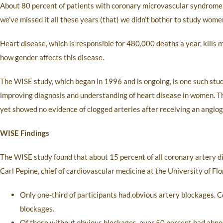
About 80 percent of patients with coronary microvascular syndrome 
we’ve missed it all these years (that) we didn’t bother to study wome
Heart disease, which is responsible for 480,000 deaths a year, kills
how gender affects this disease.
The WISE study, which began in 1996 and is ongoing, is one such study
improving diagnosis and understanding of heart disease in women. T
yet showed no evidence of clogged arteries after receiving an angio
WISE Findings
The WISE study found that about 15 percent of all coronary artery d
Carl Pepine, chief of cardiovascular medicine at the University of Fl
Only one-third of participants had obvious artery blockages. 
blockages.
Of those without obvious blockages, over 50 percent had abnor