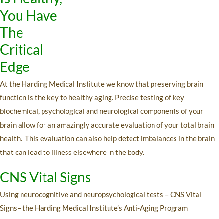
You Have
The
Critical
Edge
At the Harding Medical Institute we know that preserving brain
function is the key to healthy aging. Precise testing of key
biochemical, psychological and neurological components of your
brain allow for an amazingly accurate evaluation of your total brain
health. This evaluation can also help detect imbalances in the brain
that can lead to illness elsewhere in the body.
CNS Vital Signs
Using neurocognitive and neuropsychological tests – CNS Vital
Signs– the Harding Medical Institute’s Anti-Aging Program