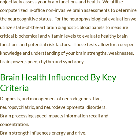
objectively assess your brain functions and health. We utilize
computerized in-office non-invasive brain assessments to determine
the neurocognitive status. For the neurophysiological evaluation we
utilize state-of-the-art brain diagnostic blood panels to measure
critical biochemical and vitamin levels to evaluate healthy brain
functions and potential risk factors. These tests allow for a deeper
knowledge and understanding of your brain strengths, weaknesses,
brain power, speed, rhythm and synchrony.
Brain Health Influenced By Key
Criteria
Diagnosis, and management of neurodegenerative,
neuropsychiatric, and neurodevelopmental disorders.
Brain processing speed impacts information recall and
concentration.
Brain strength influences energy and drive.