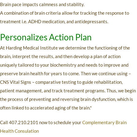
Brain pace impacts calmness and stability.
A combination of brain criteria allow for tracking the response to
treatment i.e. ADHD medication, and antidepressants.
Personalizes Action Plan
At Harding Medical Institute we determine the functioning of the
brain, interpret the results, and then develop a plan of action
uniquely tailored to your biochemistry and needs to improve and
preserve brain health for years to come. Then we continue using –
CNS Vital Signs – comparative testing to guide rehabilitation,
patient management, and track treatment programs. Thus, we begin
the process of preventing and reversing brain dysfunction, which is
often linked to accelerated aging of the brain.*
Call 407.210.2101 now to schedule your
Complementary Brain
Health Consulation