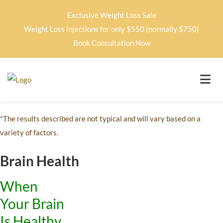
Exclusive Weight Loss Sale
Weight Loss Injections for only $550 (normally $750)
Book Consultation Now
*The results described are not typical and will vary based on a
variety of factors.
Brain Health
When
Your Brain
Is Healthy,