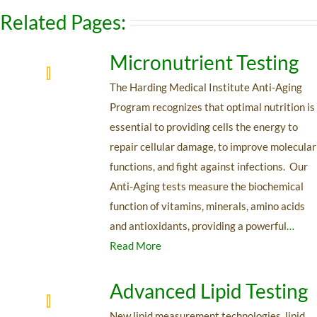
Related Pages:
Micronutrient Testing
The Harding Medical Institute Anti-Aging
Program recognizes that optimal nutrition is
essential to providing cells the energy to
repair cellular damage, to improve molecular
functions, and fight against infections. Our
Anti-Aging tests measure the biochemical
function of vitamins, minerals, amino acids
and antioxidants, providing a powerful
…
Read More
Advanced Lipid Testing
New lipid measurement technologies, lipid