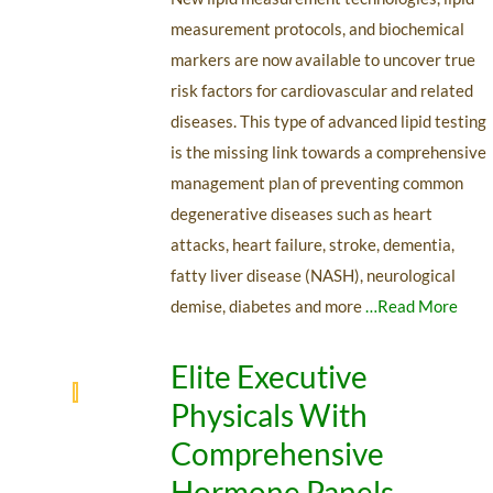
measurement protocols, and biochemical
markers are now available to uncover true
risk factors for cardiovascular and related
diseases. This type of advanced lipid testing
is the missing link towards a comprehensive
management plan of preventing common
degenerative diseases such as heart
attacks, heart failure, stroke, dementia,
fatty liver disease (NASH), neurological
demise, diabetes and more
…Read More
Elite Executive
Physicals With
Comprehensive
Hormone Panels