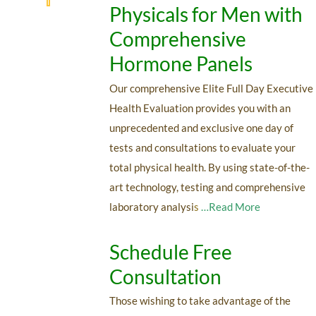
Physicals for Men with
Comprehensive
Hormone Panels
Our comprehensive Elite Full Day Executive
Health Evaluation provides you with an
unprecedented and exclusive one day of
tests and consultations to evaluate your
total physical health. By using state-of-the-
art technology, testing and comprehensive
laboratory analysi
s
…Read More
Schedule Free
Consultation
Those wishing to take advantage of the