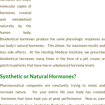
molecular copies of
hormones created
and metabolized
naturally by the
human body.
Bioidentical hormones produce the same physiologic responses as
our body’s natural hormones. This allows for maximum results and
less side effects. At the Harding Medical Institute, we prescribe
bioidentical hormones many times in the form of a pill, cream, or
patch to patients that have low or unbalanced hormone levels.
Synthetic or Natural Hormones?
Pharmaceutical companies are constantly trying to mimic and
recreate nature. For your entire life your body has created
hormones that have kept you at peak performance. Now as your