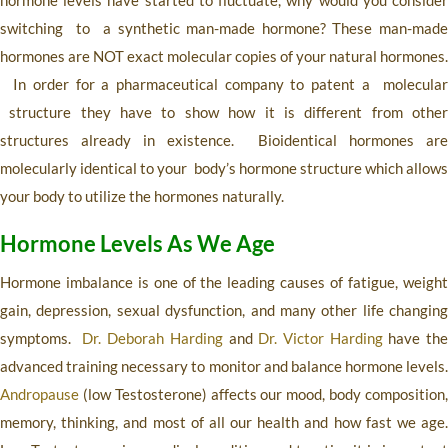
hormone levels have started to fluctuate, why would you consider
switching to a synthetic man-made hormone? These man-made
hormones are NOT exact molecular copies of your natural hormones.
In order for a pharmaceutical company to patent a molecular
structure they have to show how it is different from other
structures already in existence. Bioidentical hormones are
molecularly identical to your body’s hormone structure which allows
your body to utilize the hormones naturally.
Hormone Levels As We Age
Hormone imbalance is one of the leading causes of fatigue, weight
gain, depression, sexual dysfunction, and many other life changing
symptoms.
Dr. Deborah Harding
and
Dr. Victor Harding
have th
advanced training necessary to monitor and balance hormone levels.
Andropause
(low Testosterone) affects our mood, body composition,
memory, thinking, and most of all our health and how fast we age.