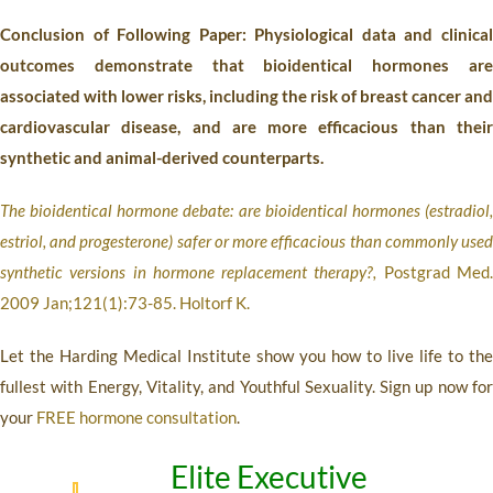
Conclusion of Following Paper: Physiological data and clinical
outcomes demonstrate that bioidentical hormones are
associated with lower risks, including the risk of breast cancer and
cardiovascular disease, and are more efficacious than their
synthetic and animal-derived counterparts.
The bioidentical hormone debate: are bioidentical hormones (estradiol,
estriol, and progesterone) safer or more efficacious than commonly used
synthetic versions in hormone replacement therapy?,
Postgrad Med
2009 Jan;121(1):73-85. Holtorf K.
Let the Harding Medical Institute show you how to live life to the
fullest with Energy, Vitality, and Youthful Sexuality. Sign up now for
your
FREE hormone consultation
.
Elite Executive