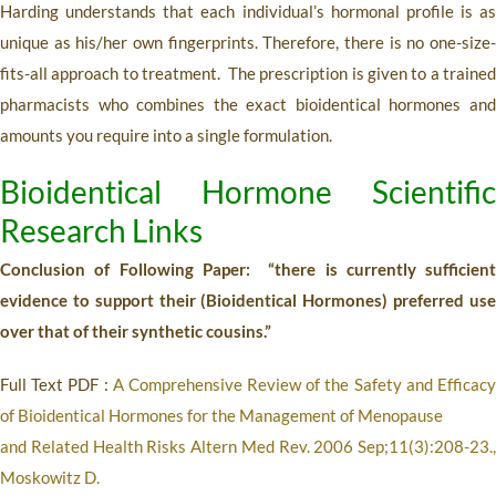
Harding understands that each individual’s hormonal profile is as
unique as his/her own fingerprints. Therefore, there is no one-size-
fits-all approach to treatment. The prescription is given to a trained
pharmacists who combines the exact bioidentical hormones and
amounts you require into a single formulation.
Bioidentical Hormone Scientific
Research Links
Conclusion of Following Paper: “there is currently sufficient
evidence to support their (Bioidentical Hormones) preferred use
over that of their synthetic cousins.”
Full Text PDF :
A Comprehensive Review of the Safety and Efficac
of Bioidentical Hormones for the Management of Menopause
and Related Health Risks
Altern Med Rev. 2006 Sep;11(3):208-23.,
Moskowitz D.