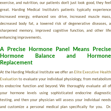
exercise, and nutrition, our patients don’t just look good, they feel
great. Harding Medical Institute’s patients typically experience
increased energy, enhanced sex drive, increased muscle mass,
decreased body fat, a lowered risk of degenerative diseases, a
sharpened memory, improved cognitive function, and other life
enhancing improvements.
A Precise Hormone Panel Means Precise
Hormone Balance and Hormone
Replacement
At the Harding Medical Institute we offer an
Elite Executive Healt
Evaluation
to evaluate your individual physiology, from metabolism
to endocrine function and beyond. We thoroughly evaluate all of
your hormone levels using sophisticated endocrine diagnostic
testing, and then your physician will assess your individual needs
and customize a personal medical plan specifically for you. Dr.