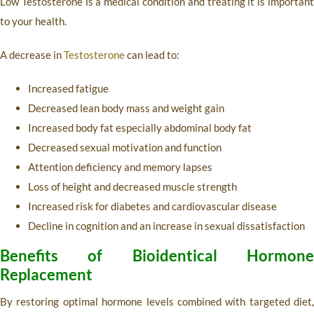
Low Testosterone is a medical condition and treating it is important
to your health.
A decrease in
Testosterone
can lead to:
Increased fatigue
Decreased lean body mass and weight gain
Increased body fat especially abdominal body fat
Decreased sexual motivation and function
Attention deficiency and memory lapses
Loss of height and decreased muscle strength
Increased risk for diabetes and cardiovascular disease
Decline in cognition and an increase in sexual dissatisfaction
Benefits of Bioidentical Hormone
Replacement
By restoring optimal hormone levels combined with targeted diet,