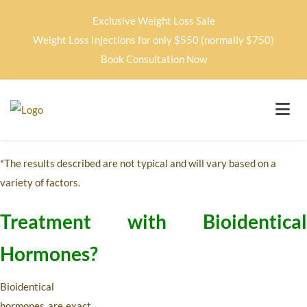
Exclusive Weight Loss Sale
Weight Loss Injections for only $550 (normally $750)
Book Consultation Now
*The results described are not typical and will vary based on a
variety of factors.
Treatment with Bioidentical
Hormones?
Bioidentical
hormones are exact