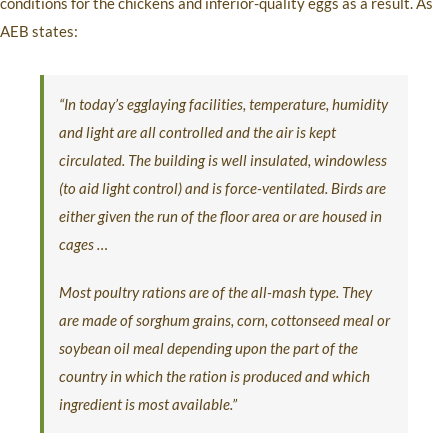
conditions for the chickens and inferior-quality eggs as a result. As
AEB states:
“In today’s egglaying facilities, temperature, humidity
and light are all controlled and the air is kept
circulated. The building is well insulated, windowless
(to aid light control) and is force-ventilated. Birds are
either given the run of the floor area or are housed in
cages …
Most poultry rations are of the all-mash type. They
are made of sorghum grains, corn, cottonseed meal or
soybean oil meal depending upon the part of the
country in which the ration is produced and which
ingredient is most available.”