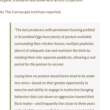
organic standards and allow hens access to pasture.
As The Cornucopia Institute reported:
“The best producers with permanent housing profiled
in Scrambled Eggs have plenty of pasture available
surrounding their chicken houses, multiple popholes
(doors) of adequate size and maintain the birds by
rotating them into separate paddocks, allowing a rest
period for the pasture to recover.
Laying hens on pasture-based farms tend to be under
less stress—based on their greater opportunity to
exercise and ability to engage in instinctive foraging
behaviors that cuts down on aggression toward their
flock mates— and frequently live closer to three years