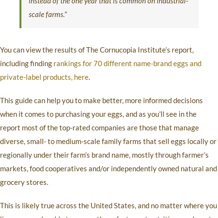
instead of the one year that is common on industrial-
scale farms.”
You can view the results of The Cornucopia Institute’s report,
including finding
rankings for 70 different name-brand eggs and
private-label products, here
.
This guide can help you to make better, more informed decisions
when it comes to purchasing your eggs, and as you’ll see in the
report most of the top-rated companies are those that manage
diverse, small- to medium-scale family farms that sell eggs locally or
regionally under their farm’s brand name, mostly through farmer’s
markets, food cooperatives and/or independently owned natural and
grocery stores.
This is likely true across the United States, and no matter where you