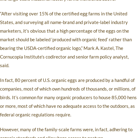
“After visiting over 15% of the certified egg farms in the United
States, and surveying all name-brand and private-label industry
marketers, it’s obvious that a high percentage of the eggs on the
market should be labeled ‘produced with organic feed’ rather than
bearing the USDA-certified organic logo,” Mark A. Kastel, The
Cornucopia Institute’s codirector and senior farm policy analyst,
said.
In fact, 80 percent of U.S. organic eggs are produced by a handful of
companies, most of which own hundreds of thousands, or millions, of
birds. It’s common for many organic producers to house 85,000 hens
or more, most of which have no adequate access to the outdoors, as
federal organic regulations require.
However, many of the family-scale farms were, in fact, adhering to