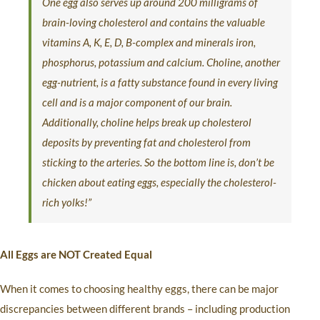
One egg also serves up around 200 milligrams of
brain-loving cholesterol and contains the valuable
vitamins A, K, E, D, B-complex and minerals iron,
phosphorus, potassium and calcium. Choline, another
egg-nutrient, is a fatty substance found in every living
cell and is a major component of our brain.
Additionally, choline helps break up cholesterol
deposits by preventing fat and cholesterol from
sticking to the arteries. So the bottom line is, don’t be
chicken about eating eggs, especially the cholesterol-
rich yolks!”
All Eggs are NOT Created Equal
When it comes to choosing healthy eggs, there can be major
discrepancies between different brands – including production