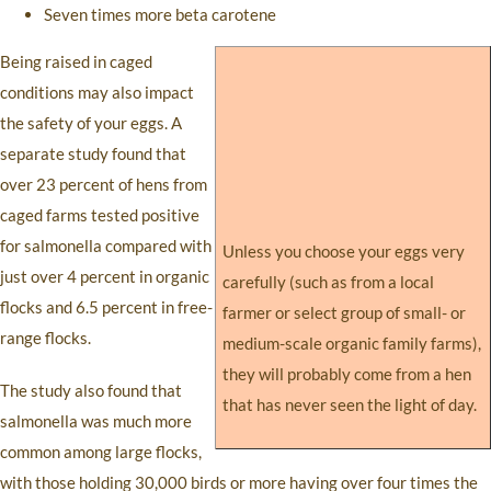
Seven times more beta carotene
Being raised in caged
conditions may also impact
the safety of your eggs. A
separate study found that
over 23 percent of hens from
caged farms tested positive
for salmonella compared with
Unless you choose your eggs very
just over 4 percent in organic
carefully (such as from a local
flocks and 6.5 percent in free-
farmer or select group of small- or
range flocks.
medium-scale organic family farms),
they will probably come from a hen
The study also found that
that has never seen the light of day.
salmonella was much more
common among large flocks,
with those holding 30,000 birds or more having over four times the