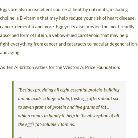
Eggs are also an excellent source of healthy nutrients, including
choline, a B vitamin that may help reduce your risk of heart disease,
cancer, dementia and more. Egg yolks also provide the most readily
absorbed form of lutein, a yellow-hued carotenoid that may help
fight everything from cancer and cataracts to macular degeneration
and aging
As Jen Allbritton wrties for the Weston A. Price Foundation:
“Besides providing all eight essential protein-building
amino acids, a large whole, fresh egg offers about six
to seven grams of protein and five grams of fat …,
which comes in handy to help in the absorption of all
the egg’s fat-soluble vitamins.