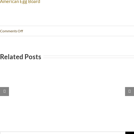
American Egg Board
Comments Off
Related Posts
Stomach
Pain?