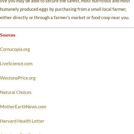
live you may be able to secure the safest, most nutritious and most
humanely produced eggs by purchasing from a small local farmer,
either directly or through a farmer’s market or food coop near you.
Sources
Cornucopia.org
LiveScience.com
WestonaPrice.org
Natural Choices
MotherEarthNews.com
Harvard Health Letter