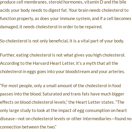
produce cell membranes, steroid hormones, vitamin D and the bile
acids your body needs to digest fat. Your brain needs cholesterol to
function properly, as does your immune system, and if a cell becomes
damaged, it needs cholesterol in order to be repaired.
So cholesterol is not only beneficial, it is a vital part of your body.
Further, eating cholesterol is not what gives you high cholesterol.
According to the Harvard Heart Letter, it’s a myth that all the
cholesterol in eggs goes into your bloodstream and your arteries.
“For most people, only a small amount of the cholesterol in food
passes into the blood. Saturated and trans fats have much bigger
effects on blood cholesterol levels,” the Heart Letter states. “The
only large study to look at the impact of egg consumption on heart
disease—not on cholesterol levels or other intermediaries—found no
connection between the two.”