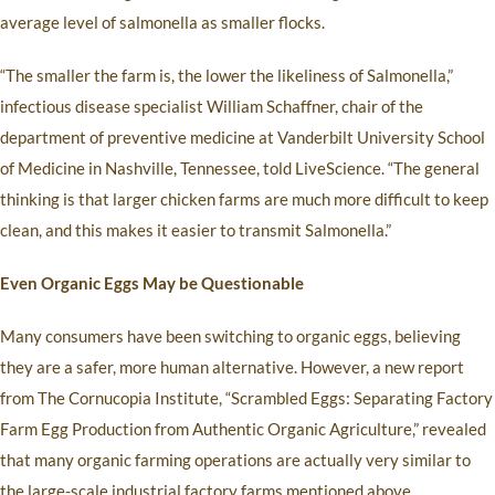
average level of salmonella as smaller flocks.
“The smaller the farm is, the lower the likeliness of Salmonella,”
infectious disease specialist William Schaffner, chair of the
department of preventive medicine at Vanderbilt University School
of Medicine in Nashville, Tennessee, told LiveScience. “The general
thinking is that larger chicken farms are much more difficult to keep
clean, and this makes it easier to transmit Salmonella.”
Even Organic Eggs May be Questionable
Many consumers have been switching to organic eggs, believing
they are a safer, more human alternative. However, a new report
from The Cornucopia Institute, “Scrambled Eggs: Separating Factory
Farm Egg Production from Authentic Organic Agriculture,” revealed
that many organic farming operations are actually very similar to
the large-scale industrial factory farms mentioned above.