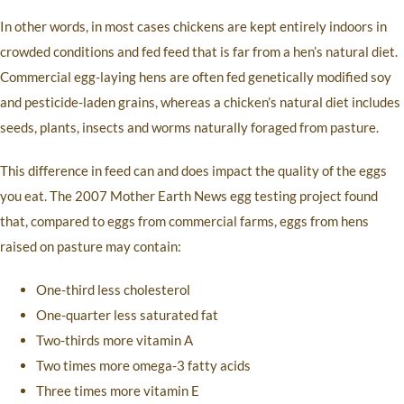
In other words, in most cases chickens are kept entirely indoors in
crowded conditions and fed feed that is far from a hen’s natural diet.
Commercial egg-laying hens are often fed genetically modified soy
and pesticide-laden grains, whereas a chicken’s natural diet includes
seeds, plants, insects and worms naturally foraged from pasture.
This difference in feed can and does impact the quality of the eggs
you eat. The 2007 Mother Earth News egg testing project found
that, compared to eggs from commercial farms, eggs from hens
raised on pasture may contain:
One-third less cholesterol
One-quarter less saturated fat
Two-thirds more vitamin A
Two times more omega-3 fatty acids
Three times more vitamin E