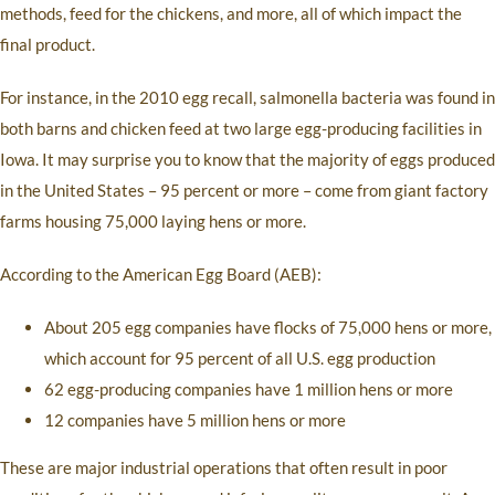
methods, feed for the chickens, and more, all of which impact the
final product.
For instance, in the 2010 egg recall, salmonella bacteria was found in
both barns and chicken feed at two large egg-producing facilities in
Iowa. It may surprise you to know that the majority of eggs produced
in the United States – 95 percent or more – come from giant factory
farms housing 75,000 laying hens or more.
According to the American Egg Board (AEB):
About 205 egg companies have flocks of 75,000 hens or more,
which account for 95 percent of all U.S. egg production
62 egg-producing companies have 1 million hens or more
12 companies have 5 million hens or more
These are major industrial operations that often result in poor