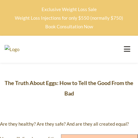
Exclusive Weight Loss Sale
Weight Loss Injections for only $550 (normally $750)
Book Consultation Now
The Truth About Eggs: How to Tell the Good From the
Bad
Are they healthy? Are they safe? And are they all created equal?