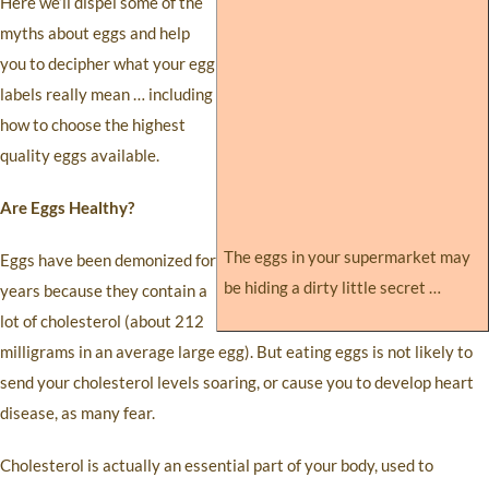
Here we’ll dispel some of the
myths about eggs and help
you to decipher what your egg
labels really mean … including
how to choose the highest
quality eggs available.
Are Eggs Healthy?
The eggs in your supermarket may
Eggs have been demonized for
be hiding a dirty little secret …
years because they contain a
lot of cholesterol (about 212
milligrams in an average large egg). But eating eggs is not likely to
send your cholesterol levels soaring, or cause you to develop heart
disease, as many fear.
Cholesterol is actually an essential part of your body, used to