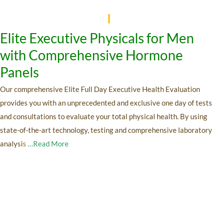
Elite Executive Physicals for Men
with Comprehensive Hormone
Panels
Our comprehensive Elite Full Day Executive Health Evaluation
provides you with an unprecedented and exclusive one day of tests
and consultations to evaluate your total physical health. By using
state-of-the-art technology, testing and comprehensive laboratory
analysi
s
…Read More