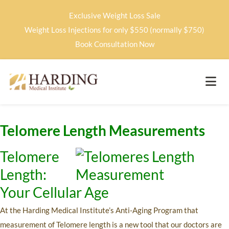
Exclusive Weight Loss Sale
Weight Loss Injections for only $550 (normally $750)
Book Consultation Now
Telomere Length Measurements
Telomere
Length:
Your Cellular Age
At the Harding Medical Institute’s Anti-Aging Program that
measurement of Telomere length is a new tool that our doctors are