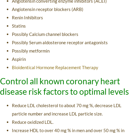
Angiotensin converting enzyme inhibitors (ACEI)
Angiotensin receptor blockers (ARB)
Renin Inhibitors
Statins
Possibly Calcium channel blockers
Possibly Serum aldosterone receptor antagonists
Possibly metformin
Aspirin
Bioidentical Hormone Replacement Therapy
Control all known coronary heart
disease risk factors to optimal levels
Reduce LDL cholesterol to about 70 mg %, decrease LDL
particle number and increase LDL particle size.
Reduce oxidized LDL.
Increase HDL to over 40 mg % in men and over 50 mg % in