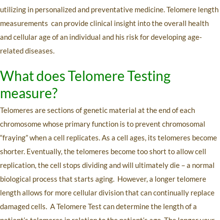
utilizing in personalized and preventative medicine. Telomere length
measurements can provide clinical insight into the overall health
and cellular age of an individual and his risk for developing age-
related diseases.
What does Telomere Testing
measure?
Telomeres are sections of genetic material at the end of each
chromosome whose primary function is to prevent chromosomal
“fraying” when a cell replicates. As a cell ages, its telomeres become
shorter. Eventually, the telomeres become too short to allow cell
replication, the cell stops dividing and will ultimately die – a normal
biological process that starts aging. However, a longer telomere
length allows for more cellular division that can continually replace
damaged cells. A Telomere Test can determine the length of a
patient’s telomeres in relation to the patient’s age. The longer your