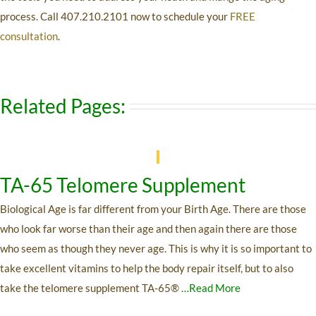
process. Call
407.210.2101
now to schedule your
FREE
consultation
.
Related Pages:
TA-65 Telomere Supplement
Biological Age is far different from your Birth Age. There are those
who look far worse than their age and then again there are those
who seem as though they never age. This is why it is so important to
take excellent vitamins to help the body repair itself, but to also
take the telomere supplement TA-65®
…Read More