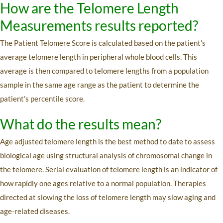
How are the Telomere Length
Measurements results reported?
The Patient Telomere Score is calculated based on the patient’s
average telomere length in peripheral whole blood cells. This
average is then compared to telomere lengths from a population
sample in the same age range as the patient to determine the
patient’s percentile score.
What do the results mean?
Age adjusted telomere length is the best method to date to assess
biological age using structural analysis of chromosomal change in
the telomere. Serial evaluation of telomere length is an indicator of
how rapidly one ages relative to a normal population. Therapies
directed at slowing the loss of telomere length may slow aging and
age-related diseases.