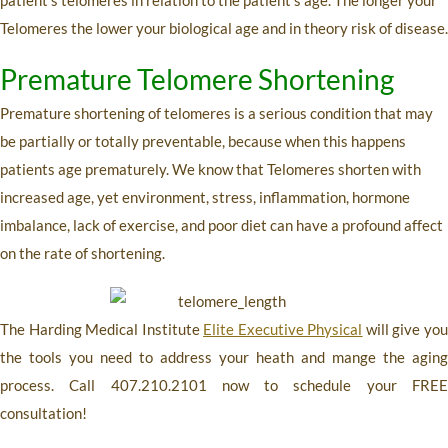
Telomeres the lower your biological age and in theory risk of disease.
Premature Telomere Shortening
Premature shortening of telomeres is a serious condition that may
be partially or totally preventable, because when this happens
patients age prematurely. We know that Telomeres shorten with
increased age, yet environment, stress, inflammation, hormone
imbalance, lack of exercise, and poor diet can have a profound affect
on the rate of shortening.
The Harding Medical Institute
Elite Executive Physical
will give yo
the tools you need to address your heath and mange the aging
process. Call
407.210.2101
now to schedule your FRE
consultation!