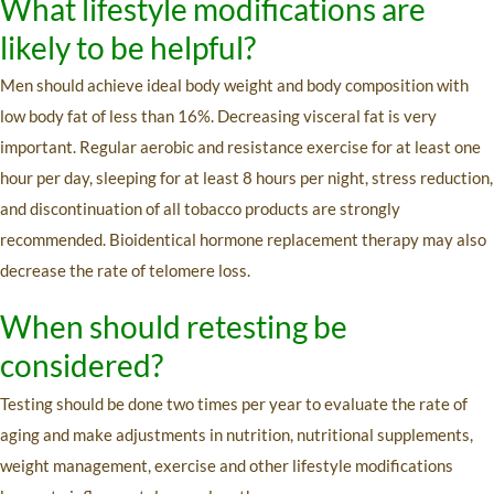
What lifestyle modifications are
likely to be helpful?
Men should achieve ideal body weight and body composition with
low body fat of less than 16%. Decreasing visceral fat is very
important. Regular aerobic and resistance exercise for at least one
hour per day, sleeping for at least 8 hours per night, stress reduction,
and discontinuation of all tobacco products are strongly
recommended. Bioidentical hormone replacement therapy may also
decrease the rate of telomere loss.
When should retesting be
considered?
Testing should be done two times per year to evaluate the rate of
aging and make adjustments in nutrition, nutritional supplements,
weight management, exercise and other lifestyle modifications