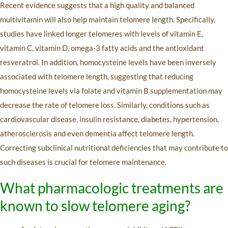
Recent evidence suggests that a high quality and balanced
multivitamin will also help maintain telomere length. Specifically,
studies have linked longer telomeres with levels of vitamin E,
vitamin C, vitamin D, omega-3 fatty acids and the antioxidant
resveratrol. In addition, homocysteine levels have been inversely
associated with telomere length, suggesting that reducing
homocysteine levels via folate and vitamin B supplementation may
decrease the rate of telomere loss. Similarly, conditions such as
cardiovascular disease, insulin resistance, diabetes, hypertension,
atherosclerosis and even dementia affect telomere length.
Correcting subclinical nutritional deficiencies that may contribute to
such diseases is crucial for telomere maintenance.
What pharmacologic treatments are
known to slow telomere aging?