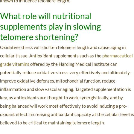
known to influence telomere length.
What role will nutritional
supplements play in slowing
telomere shortening?
Oxidative stress will shorten telomere length and cause aging in
cellular tissue. Antioxidant supplements such as the
pharmaceutical
grade vitamins
offered by the Harding Medical Institute can
potentially reduce oxidative stress very effectively and ultimately
improve oxidative defenses, mitochondrial function, reduce
inflammation and slow vascular aging. Targeted supplementation is
key, as antioxidants are thought to work synergistically, and by
being balanced will work most effectively to avoid inducing a pro-
oxidant effect. Increasing antioxidant capacity at the cellular level is
believed to be critical to maintaining telomere length.