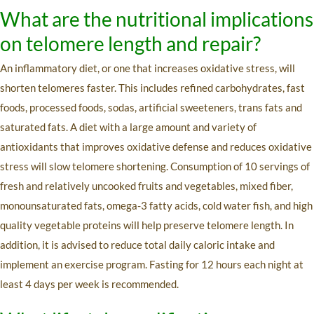
What are the nutritional implications
on telomere length and repair?
An inflammatory diet, or one that increases oxidative stress, will
shorten telomeres faster. This includes refined carbohydrates, fast
foods, processed foods, sodas, artificial sweeteners, trans fats and
saturated fats. A diet with a large amount and variety of
antioxidants that improves oxidative defense and reduces oxidative
stress will slow telomere shortening. Consumption of 10 servings of
fresh and relatively uncooked fruits and vegetables, mixed fiber,
monounsaturated fats, omega-3 fatty acids, cold water fish, and high
quality vegetable proteins will help preserve telomere length. In
addition, it is advised to reduce total daily caloric intake and
implement an exercise program. Fasting for 12 hours each night at
least 4 days per week is recommended.