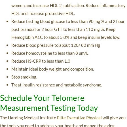
women and increase HDL 2 subfraction. Reduce inflammatory
HDL and increase protective HDL.
Reduce fasting blood glucose to less than 90 mg % and 2 hour
post prandial or 2 hour GTT to less than 110 mg %. Keep
Hemoglobin A1C to about 5.0% and keep insulin levels low.
Reduce blood pressure to about 120/ 80 mm Hg
Reduce homocysteine to less than 8 um/L
Reduce HS-CRP to less than 1.0
Maintain ideal body weight and composition.
Stop smoking.
Treat insulin resistance and metabolic syndrome.
Schedule Your Telomere
Measurement Testing Today
The Harding Medical Institute
Elite Executive Physical
will give you
the tools you need to address your heath and mange the aging