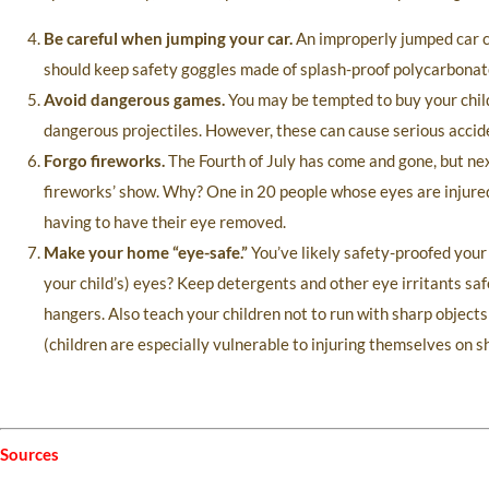
Be careful when jumping your car.
An improperly jumped car ca
should keep safety goggles made of splash-proof polycarbonate 
Avoid dangerous games.
You may be tempted to buy your child 
dangerous projectiles. However, these can cause serious accide
Forgo fireworks.
The Fourth of July has come and gone, but nex
fireworks’ show. Why? One in 20 people whose eyes are injured b
having to have their eye removed.
Make your home “eye-safe.”
You’ve likely safety-proofed your
your child’s) eyes? Keep detergents and other eye irritants saf
hangers. Also teach your children not to run with sharp objects
(children are especially vulnerable to injuring themselves on s
Sources