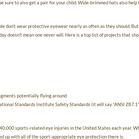
sure to also get a pair for your child. Wide-brimmed hats also help 
e don’t wear protective eyewear nearly as often as they should. But
y doesn’t mean one never will. Here is a top list of projects that sh
ragments potentially flying around
onal Standards Institute Safety Standards (it will say “ANSI Z87.1” 
40,000 sports-related eye injuries in the United States each year. W
ed up with all of the sport-appropriate eye protection there is.