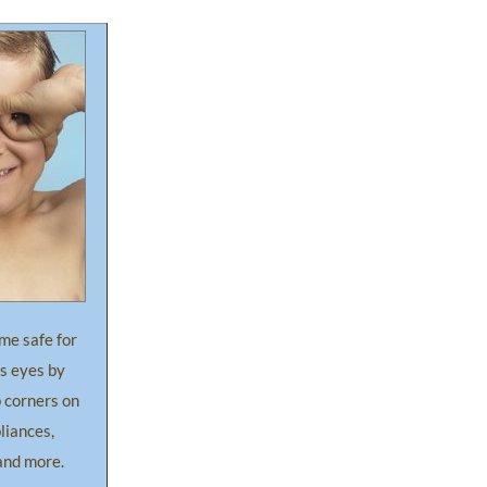
me safe for
’s eyes by
 corners on
pliances,
and more.