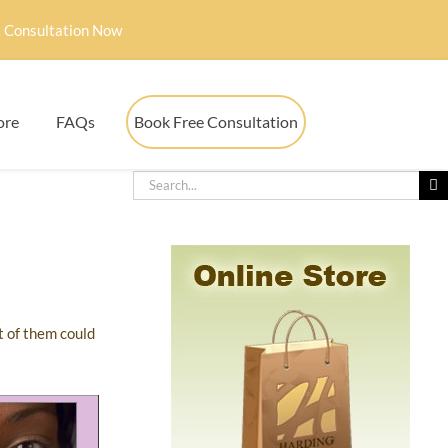
 Consultation Now
ore
FAQs
Book Free Consultation
t of them could