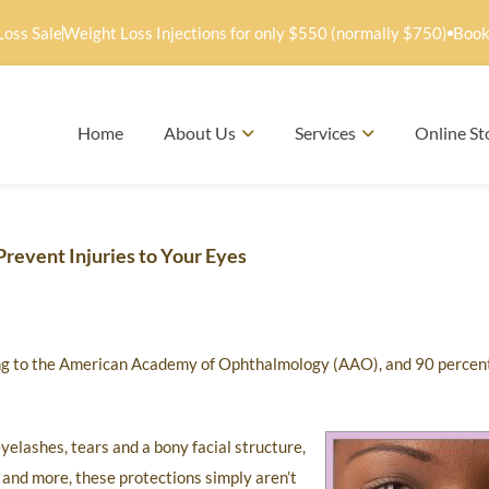
Loss Sale
Weight Loss Injections for only $550 (normally $750)
Book
Home
About Us
Services
Online St
revent Injuries to Your Eyes
ding to the American Academy of Ophthalmology (AAO), and 90 percen
yelashes, tears and a bony facial structure,
ts and more, these protections simply aren’t