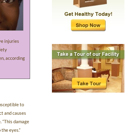
e injuries
fety
en, according
sceptible to
ect and causes
le. “This damage
 the eyes.”