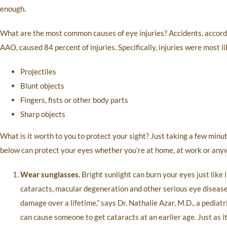
enough.
What are the most common causes of eye injuries? Accidents, accord
AAO, caused 84 percent of injuries. Specifically, injuries were most l
Projectiles
Blunt objects
Fingers, fists or other body parts
Sharp objects
What is it worth to you to protect your sight? Just taking a few minu
below can protect your eyes whether you’re at home, at work or any
Wear sunglasses.
Bright sunlight can burn your eyes just like
cataracts, macular degeneration and other serious eye disease
damage over a lifetime,” says Dr. Nathalie Azar, M.D., a pediat
can cause someone to get cataracts at an earlier age. Just as i