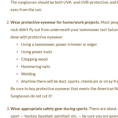
The sunglasses should be both UVA- and UVB-protective, and be 
eyes from the sun.
Wear protective eyewear for home/work projects.
Most peopl
rock didn’t fly out from underneath your lawnmower last Saturda
done with protective eyewear:
Using a lawnmower, power trimmer or edger
Using power tools
Chopping wood
Hammering nails
Welding
Anytime there will be dust, sparks, chemicals or stray f
Be sure to buy protective eyewear that meets the American Nati
Sunglasses do not cut it!
Wear appropriate safety gear during sports.
There are about 
sport — hockey, baseball, paintball, etc. — be sure you are gear