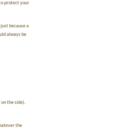
to protect your
 just because a
ould always be
on the side).
hatever the