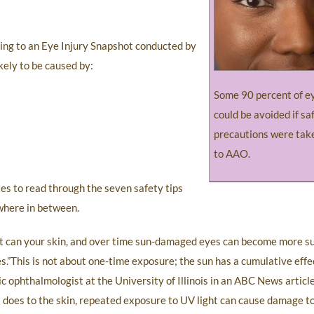
ing to an Eye Injury Snapshot conducted by
ikely to be caused by:
Some 90 percent of ey
could be avoided if sa
precautions were tak
to AAO.
tes to read through the seven safety tips
where in between.
 it can your skin, and over time sun-damaged eyes can become more su
s.”This is not about one-time exposure; the sun has a cumulative eff
ric ophthalmologist at the University of Illinois in an ABC News artic
t does to the skin, repeated exposure to UV light can cause damage to