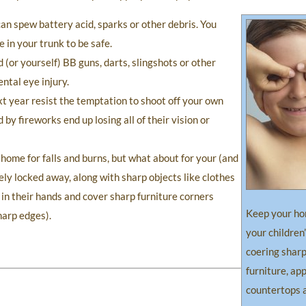
n spew battery acid, sparks or other debris. You
in your trunk to be safe.
(or yourself) BB guns, darts, slingshots or other
ntal eye injury.
t year resist the temptation to shoot off your own
y fireworks end up losing all of their vision or
 home for falls and burns, but what about for your (and
ely locked away, along with sharp objects like clothes
 in their hands and cover sharp furniture corners
Keep your ho
harp edges).
your children
coering sharp
furniture, ap
countertops 