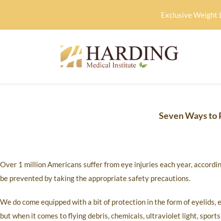
Exclusive Weight 
Seven Ways to P
Over 1 million Americans suffer from eye injuries each year, accor
be prevented by taking the appropriate safety precautions.
We do come equipped with a bit of protection in the form of eyelids, e
but when it comes to flying debris, chemicals, ultraviolet light, spor