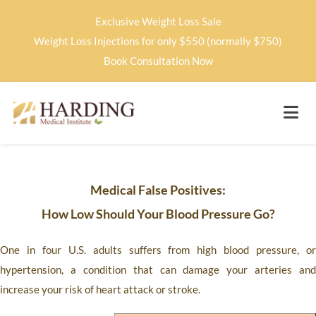
Exclusive Weight Loss Sale
Weight Loss Injections for only $550 (normally $750)
Book Consultation Now
Medical False Positives:
How Low Should Your Blood Pressure Go?
One in four U.S. adults suffers from high blood pressure, or
hypertension, a condition that can damage your arteries and
increase your risk of heart attack or stroke.