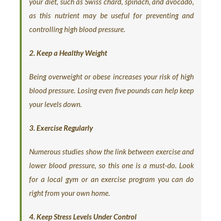
your diet, such as Swiss chard, spinach, and avocado,
as this nutrient may be useful for preventing and
controlling high blood pressure.
2. Keep a Healthy Weight
Being overweight or obese increases your risk of high
blood pressure. Losing even five pounds can help keep
your levels down.
3. Exercise Regularly
Numerous studies show the link between exercise and
lower blood pressure, so this one is a must-do. Look
for a local gym or an exercise program you can do
right from your own home.
4. Keep Stress Levels Under Control