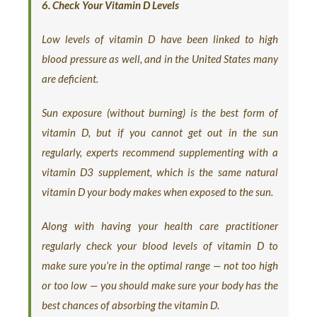
6. Check Your Vitamin D Levels
Low levels of vitamin D have been linked to high
blood pressure as well, and in the United States many
are deficient.
Sun exposure (without burning) is the best form of
vitamin D, but if you cannot get out in the sun
regularly, experts recommend supplementing with a
vitamin D3 supplement, which is the same natural
vitamin D your body makes when exposed to the sun.
Along with having your health care practitioner
regularly check your blood levels of vitamin D to
make sure you’re in the optimal range — not too high
or too low — you should make sure your body has the
best chances of absorbing the vitamin D.