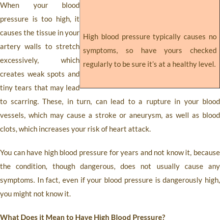
When your blood
pressure is too high, it
causes the tissue in your
High blood pressure typically causes no
artery walls to stretch
symptoms, so have yours checked
excessively, which
regularly to be sure it’s at a healthy level.
creates weak spots and
tiny tears that may lead
to scarring. These, in turn, can lead to a rupture in your blood
vessels, which may cause a stroke or aneurysm, as well as blood
clots, which increases your risk of heart attack.
You can have high blood pressure for years and not know it, because
the condition, though dangerous, does not usually cause any
symptoms. In fact, even if your blood pressure is dangerously high,
you might not know it.
What Does it Mean to Have High Blood Pressure?