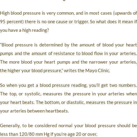
High blood pressure is very common, and in most cases (upwards of
95 percent) there is no one cause or trigger. So what does it mean if
you have a high reading?
“Blood pressure is determined by the amount of blood your heart
pumps and the amount of resistance to blood flow in your arteries.
The more blood your heart pumps and the narrower your arteries,
the higher your blood pressure,” writes the Mayo Clinic.
So when you get a blood pressure reading, you’ll get two numbers.
The top, or systolic, measures the pressure in your arteries when
your heart beats. The bottom, or diastolic, measures the pressure in
your arteries between heartbeats.
Generally, to be considered normal your blood pressure should be
less than 120/80 mm Hg if you’re age 20 or over.