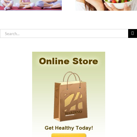
How to Practic
Nutrients
Effective Hygiene
Americans are Most
You Have Sensit
Deficient In & How
Skin, Allergies 
to Get Them
Chemical
Sensitivity