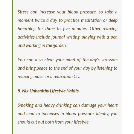
Stress can increase your blood pressure, so take a
moment twice a day to practice meditation or deep
breathing for three to five minutes. Other relaxing
activities include journal writing, playing with a pet,
and working in the garden.
You can also clear your mind of the day’s stressors
and bring peace to the end of your day by listening to
relaxing music or a relaxation CD.
5. Nix Unhealthy Lifestyle Habits
Smoking and heavy drinking can damage your heart
and lead to increases in blood pressure. Ideally, you
should cut out both from your lifestyle.