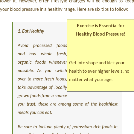
lower it. However, often lifestyle changes will be enough to keep
your blood pressure in a healthy range. Here are six tips to follow:
Exercise is Essential for
1. Eat Healthy
Healthy Blood Pressure!
Avoid processed foods
and buy whole fresh,
organic foods whenever
Get into shape and kick your
possible. As you switch
health to ever higher levels, no
over to more fresh foods,
matter what your age.
take advantage of locally
grown foods from a source
you trust, these are among some of the healthiest
meals you can eat.
Be sure to include plenty of potassium-rich foods in