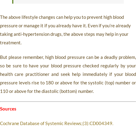
The above lifestyle changes can help you to prevent high blood
pressure or manage it if you already have it. Even if you’re already
taking anti-hypertension drugs, the above steps may help in your
treatment.
But please remember, high blood pressure can be a deadly problem,
so be sure to have your blood pressure checked regularly by your
health care practitioner and seek help immediately if your blood
pressure levels rise to 180 or above for the systolic (top) number or
110 or above for the diastolic (bottom) number.
Sources
Cochrane Database of Systemic Reviews;(3):CD004349.