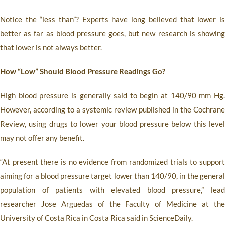
Notice the “less than”? Experts have long believed that lower is
better as far as blood pressure goes, but new research is showing
that lower is not always better.
How “Low” Should Blood Pressure Readings Go?
High blood pressure is generally said to begin at 140/90 mm Hg.
However, according to a systemic review published in the Cochrane
Review, using drugs to lower your blood pressure below this level
may not offer any benefit.
“At present there is no evidence from randomized trials to support
aiming for a blood pressure target lower than 140/90, in the general
population of patients with elevated blood pressure,” lead
researcher Jose Arguedas of the Faculty of Medicine at the
University of Costa Rica in Costa Rica said in ScienceDaily.