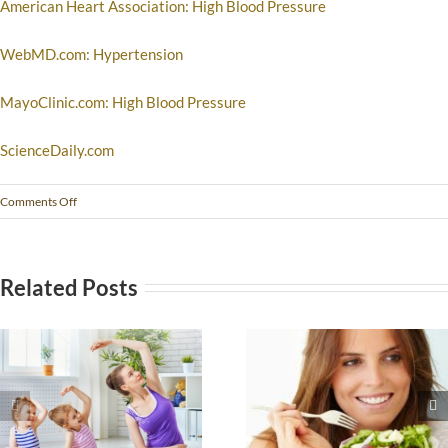
American Heart Association: High Blood Pressure
WebMD.com: Hypertension
MayoClinic.com: High Blood Pressure
ScienceDaily.com
Comments Off
Related Posts
The Seven