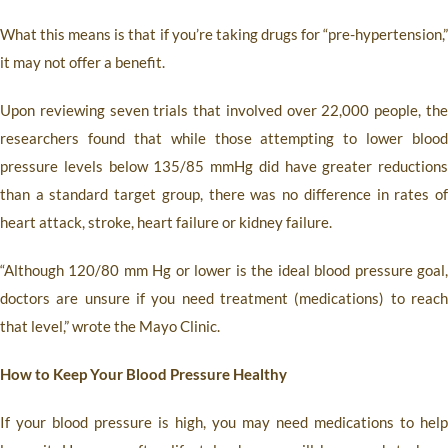
What this means is that if you’re taking drugs for “pre-hypertension,”
it may not offer a benefit.
Upon reviewing seven trials that involved over 22,000 people, the
researchers found that while those attempting to lower blood
pressure levels below 135/85 mmHg did have greater reductions
than a standard target group, there was no difference in rates of
heart attack, stroke, heart failure or kidney failure.
“Although 120/80 mm Hg or lower is the ideal blood pressure goal,
doctors are unsure if you need treatment (medications) to reach
that level,” wrote the Mayo Clinic.
How to Keep Your Blood Pressure Healthy
If your blood pressure is high, you may need medications to help