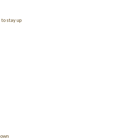
 to stay up
r own