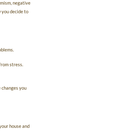
simism, negative
w you decide to
oblems.
from stress.
e changes you
 your house and