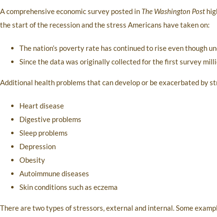
A comprehensive economic survey posted in
The Washington Post
hig
the start of the recession and the stress Americans have taken on:
The nation’s poverty rate has continued to rise even though
Since the data was originally collected for the first survey mill
Additional health problems that can develop or be exacerbated by st
Heart disease
Digestive problems
Sleep problems
Depression
Obesity
Autoimmune diseases
Skin conditions such as eczema
There are two types of stressors, external and internal. Some examples