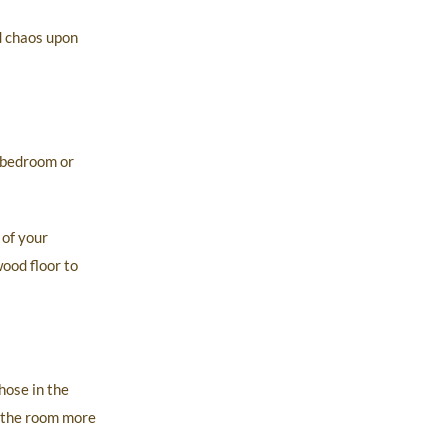
d chaos upon
 bedroom or
 of your
ood floor to
hose in the
s the room more