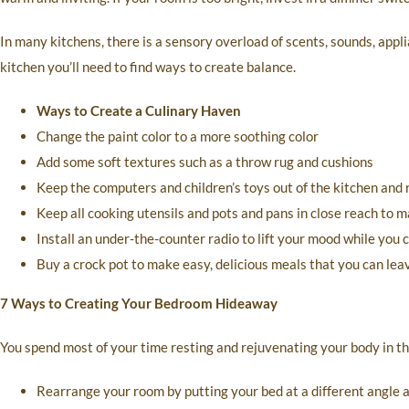
In many kitchens, there is a sensory overload of scents, sounds, appli
kitchen you’ll need to find ways to create balance.
Ways to Create a Culinary Haven
Change the paint color to a more soothing color
Add some soft textures such as a throw rug and cushions
Keep the computers and children’s toys out of the kitchen and 
Keep all cooking utensils and pots and pans in close reach to 
Install an under-the-counter radio to lift your mood while you 
Buy a crock pot to make easy, delicious meals that you can lea
7 Ways to Creating Your Bedroom Hideaway
You spend most of your time resting and rejuvenating your body in th
Rearrange your room by putting your bed at a different angle at