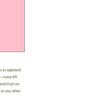
ts as opposed
y — some 89
and trust on
 or any other