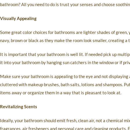
bathroom? All you need to do is trust your senses and choose soothin
Visually Appealing
Some great color choices for bathrooms are lighter shades of green, y
navy, brown or black as they make the room look smaller, creating a ti
It is important that your bathroom is well lit. If needed pick up mult
it into your bathroom by hanging sun catchers in the window or if priv
Make sure your bathroom is appealing to the eye and not displaying 
cluttered with makeup brushes, bath salts, lotions and shampoos. Pu
items away or organize them in a way that is pleasant to look at.
Revitalizing Scents
Ideally, your bathroom should emit fresh, clean air, not a chemical mi
fragrances, air fresheners and personal care and cleaning products. 