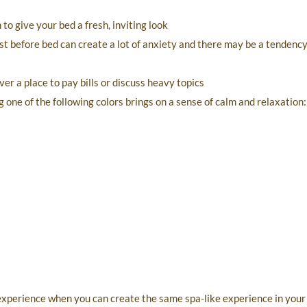
o give your bed a fresh, inviting look
t before bed can create a lot of anxiety and there may be a tendency
er a place to pay bills or discuss heavy topics
 one of the following colors brings on a sense of calm and relaxation:
 experience when you can create the same spa-like experience in you