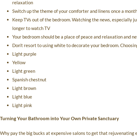
relaxation
Switch up the theme of your comforter and linens once a month t
Keep TVs out of the bedroom. Watching the news, especially jus
longer to watch TV
Your bedroom should be a place of peace and relaxation and nev
Don’t resort to using white to decorate your bedroom. Choosing
Light purple
Yellow
Light green
Spanish chestnut
Light brown
Light blue
Light pink
Turning Your Bathroom into Your Own Private Sanctuary
Why pay the big bucks at expensive salons to get that rejuvenating