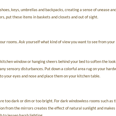
shoes, keys, umbrellas and backpacks, creating a sense of unease an
s, put these items in baskets and closets and out of sight.
our rooms. Ask yourself what kind of view you want to see from your
 kitchen window or hanging sheers behind your bed to soften the look
ny sensory disturbances. Put down a colorful area rug on your hardw
to your eyes and nose and place them on your kitchen table.
re too dark or dim or too bright. For dark windowless rooms such as t
ion from the mirrors creates the effect of natural sunlight and make
h to lessen harsh lighting.