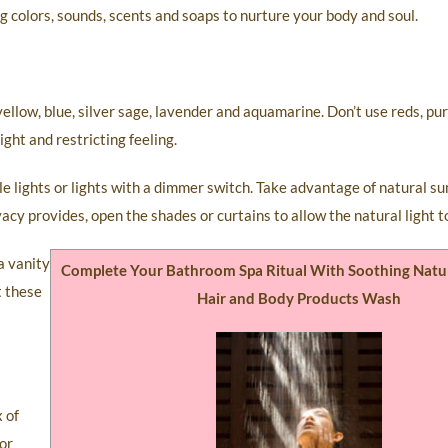
g colors, sounds, scents and soaps to nurture your body and soul.
ellow, blue, silver sage, lavender and aquamarine. Don’t use reds, pur
ght and restricting feeling.
iple lights or lights with a dimmer switch. Take advantage of natural s
acy provides, open the shades or curtains to allow the natural light t
a vanity
Complete Your Bathroom Spa Ritual With Soothing Natu
t these
Hair and Body Products Wash
x of
For