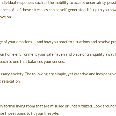
 individual responses such as the inability to accept uncertainty, pes
veness. All of these stressors can be self-generated. It’s up to you ho
ove on.
rge of your emotions — and how you react to situations and resolve pr
your home environment your safe haven and place of tranquility away 
oach to one that balances your senses.
sary anxiety. The following are simple, yet creative and inexpensiv
 relaxation.
ry formal living room that are misused or underutilized. Look around
se those rooms to fit your lifestyle.