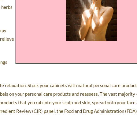
g herbs
rapy
 relieve
ings
te relaxation. Stock your cabinets with natural personal care produc
abels on your personal care products and reassess. The vast majorit
roducts that you rub into your scalp and skin, spread onto your face 
gredient Review (CIR) panel, the Food and Drug Administration (FDA)