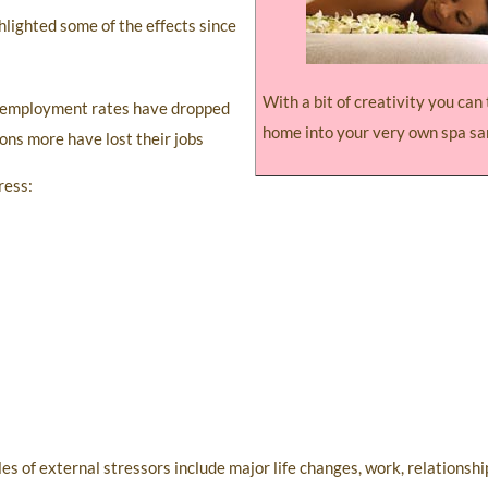
hlighted some of the effects since
With a bit of creativity you can
 unemployment rates have dropped
home into your very own spa sa
ions more have lost their jobs
ress:
 of external stressors include major life changes, work, relationship 