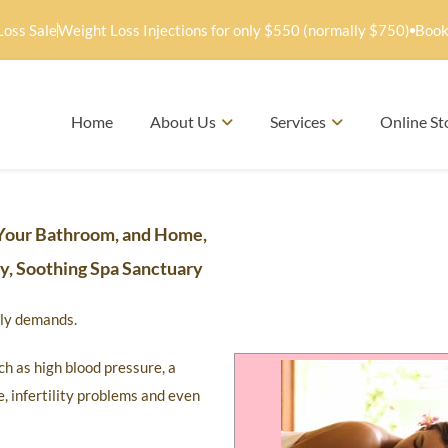
Loss Sale
Weight Loss Injections for only $550 (normally $750)
Book
Home
About Us
Services
Online St
Your Bathroom, and Home,
hy, Soothing Spa Sanctuary
mily demands.
h as high blood pressure, a
, infertility problems and even