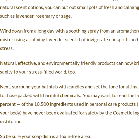
natural scent options, you can put out small pots of fresh and calmin
such as lavender, rosemary or sage.
Wind down from a long day with a soothing spray from an aromathe
mister using a calming lavender scent that invigorate our spirits and
stress.
Natural, effective, and environmentally friendly products can now br
sanity to your stress-filled world, too.
Next, surround your bathtub with candles and set the tone for ultima
to those packed with harmful chemicals. You may want to read the l
percent — of the 10,500 ingredients used in personal care products (p
your body) have never been evaluated for safety by the Cosmetic In
institution.
So be sure your soap dish is a toxin-free area.