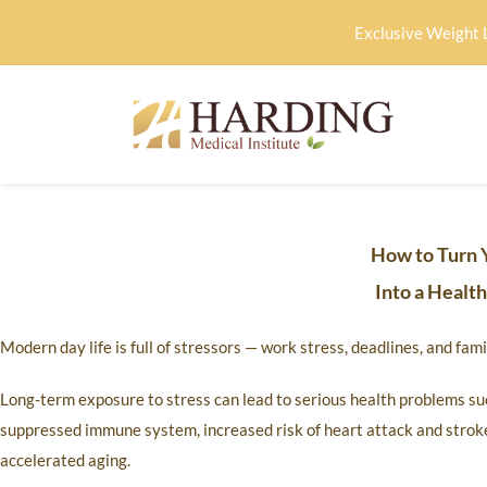
Exclusive Weight 
How to Turn 
Into a Healt
Modern day life is full of stressors — work stress, deadlines, and fa
Long-term exposure to stress can lead to serious health problems suc
suppressed immune system, increased risk of heart attack and stroke
accelerated aging.