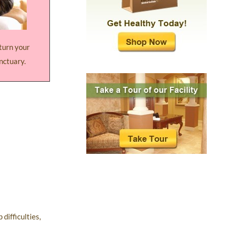
 turn your
nctuary.
difficulties,