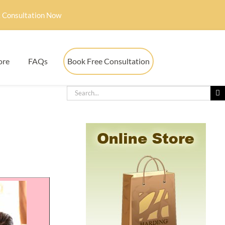
 Consultation Now
ore
FAQs
Book Free Consultation