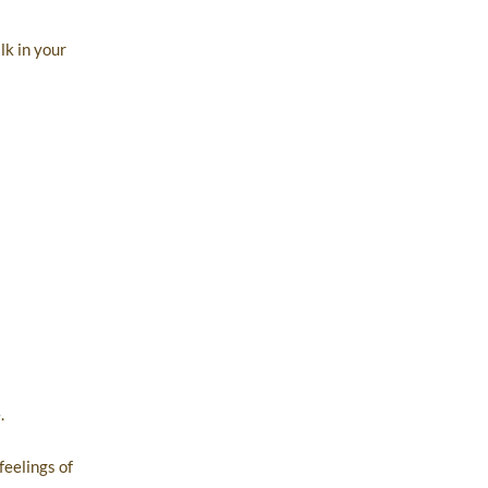
lk in your
.
feelings of