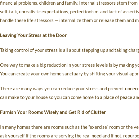
financial problems, children and family. Internal stressors stem from
self-talk, unrealistic expectations, perfectionism, and lack of asserti
handle these life stressors — internalize them or release them and m
Leaving Your Stress at the Door
Taking control of your stress is all about stepping up and taking cha
One way to make a big reduction in your stress levels is by making 
You can create your own home sanctuary by shifting your visual appr
There are many ways you can reduce your stress and prevent unneces
can make to your house so you can come home to a place of peace and
Furnish Your Rooms Wisely and Get Rid of Clutter
In many homes there are rooms such as the “exercise” room or the ve
ask yourself if the rooms are serving the real need and if not, repurpo