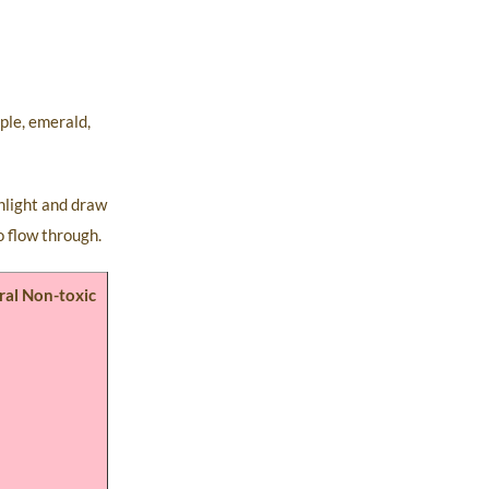
ple, emerald,
unlight and draw
o flow through.
ral Non-toxic