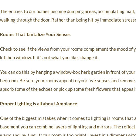
The entries to our homes become dumping areas, accumulating mail, 
walking through the door. Rather than being hit by immediate stressor
Rooms That Tantalize Your Senses
Check to see if the views from your rooms complement the mood of y
kitchen window. If it’s not what you like, change it.
You can do this by hanging a window-box herb garden in front of your
bedroom. Be sure your rooms appeal to your five senses and remove a
absorb some of the echoes or pick up some fresh flowers that appeal 
Proper Lighting is all about Ambiance
One of the biggest mistakes when it comes to lighting is rooms that a
basement you can combine layers of lighting and mirrors. The reflect
warm and inviting. If your room is too bright, invest in a dimmer switc