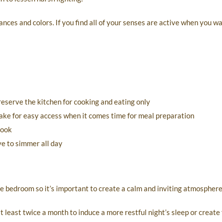
ances and colors. If you find all of your senses are active when you wa
reserve the kitchen for cooking and eating only
make for easy access when it comes time for meal preparation
cook
ve to simmer all day
e bedroom so it’s important to create a calm and inviting atmosphere
 least twice a month to induce a more restful night’s sleep or create 