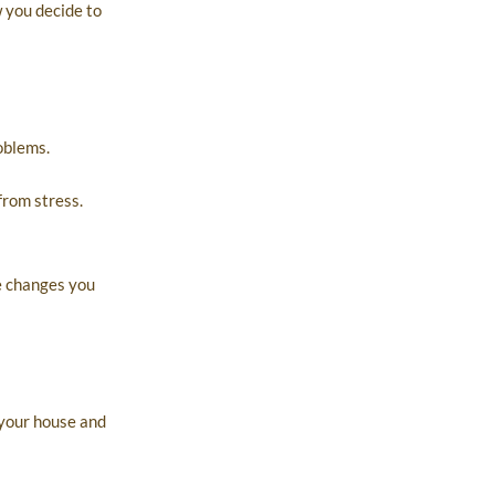
w you decide to
oblems.
from stress.
e changes you
 your house and