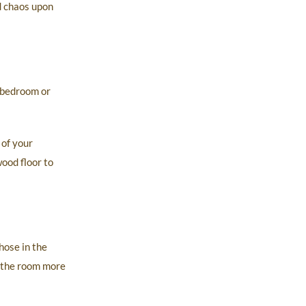
d chaos upon
 bedroom or
 of your
ood floor to
hose in the
s the room more