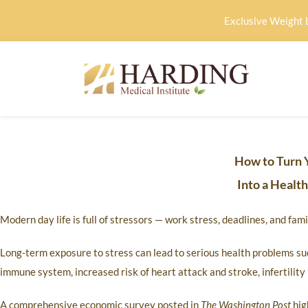
Exclusive Weight 
How to Turn 
Into a Healt
Modern day life is full of stressors — work stress, deadlines, and fa
Long-term exposure to stress can lead to serious health problems su
immune system, increased risk of heart attack and stroke, infertilit
A comprehensive economic survey posted in
The Washington Post
hig