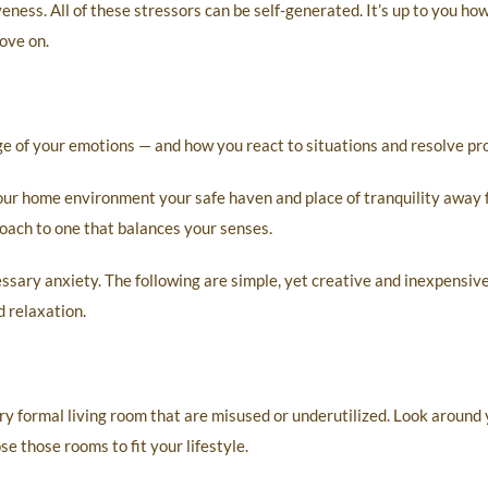
veness. All of these stressors can be self-generated. It’s up to you ho
ove on.
rge of your emotions — and how you react to situations and resolve pr
your home environment your safe haven and place of tranquility away 
oach to one that balances your senses.
sary anxiety. The following are simple, yet creative and inexpensiv
 relaxation.
ry formal living room that are misused or underutilized. Look around
se those rooms to fit your lifestyle.