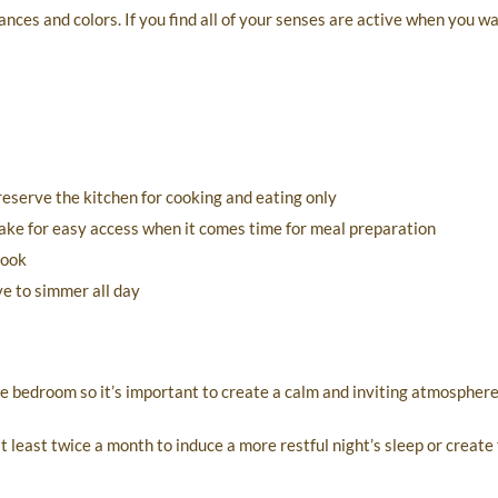
ances and colors. If you find all of your senses are active when you wa
reserve the kitchen for cooking and eating only
make for easy access when it comes time for meal preparation
cook
ve to simmer all day
e bedroom so it’s important to create a calm and inviting atmosphere
 least twice a month to induce a more restful night’s sleep or create 