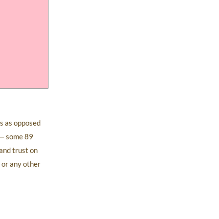
ts as opposed
y — some 89
and trust on
 or any other