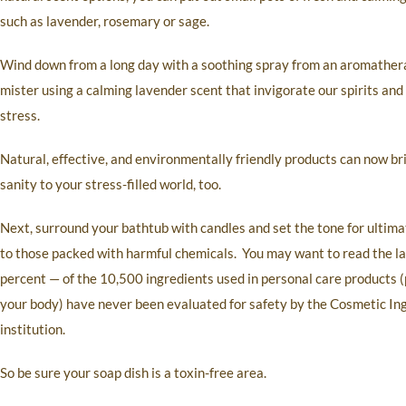
such as lavender, rosemary or sage.
Wind down from a long day with a soothing spray from an aromathe
mister using a calming lavender scent that invigorate our spirits and
stress.
Natural, effective, and environmentally friendly products can now br
sanity to your stress-filled world, too.
Next, surround your bathtub with candles and set the tone for ultima
to those packed with harmful chemicals. You may want to read the l
percent — of the 10,500 ingredients used in personal care products (p
your body) have never been evaluated for safety by the Cosmetic In
institution.
So be sure your soap dish is a toxin-free area.