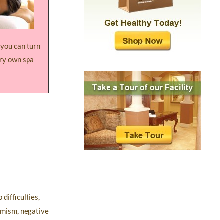
y you can turn
ery own spa
difficulties,
simism, negative