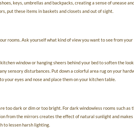
shoes, keys, umbrellas and backpacks, creating a sense of unease an
s, put these items in baskets and closets and out of sight.
our rooms. Ask yourself what kind of view you want to see from your
 kitchen window or hanging sheers behind your bed to soften the look
ny sensory disturbances. Put down a colorful area rug on your hardw
to your eyes and nose and place them on your kitchen table.
re too dark or dim or too bright. For dark windowless rooms such as t
ion from the mirrors creates the effect of natural sunlight and make
h to lessen harsh lighting.