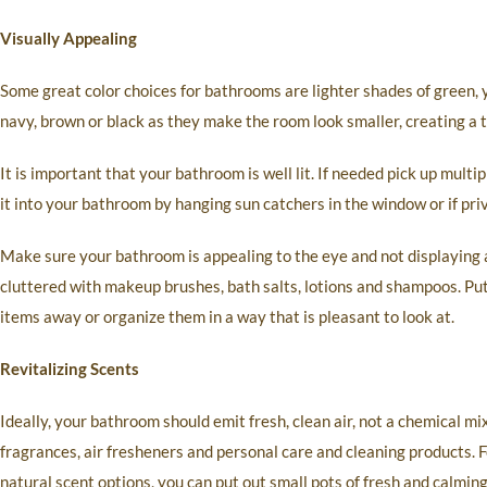
Visually Appealing
Some great color choices for bathrooms are lighter shades of green, y
navy, brown or black as they make the room look smaller, creating a ti
It is important that your bathroom is well lit. If needed pick up mult
it into your bathroom by hanging sun catchers in the window or if priv
Make sure your bathroom is appealing to the eye and not displaying 
cluttered with makeup brushes, bath salts, lotions and shampoos. Pu
items away or organize them in a way that is pleasant to look at.
Revitalizing Scents
Ideally, your bathroom should emit fresh, clean air, not a chemical mi
fragrances, air fresheners and personal care and cleaning products. 
natural scent options, you can put out small pots of fresh and calmin