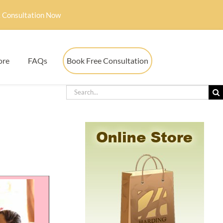
 Consultation Now
ore
FAQs
Book Free Consultation