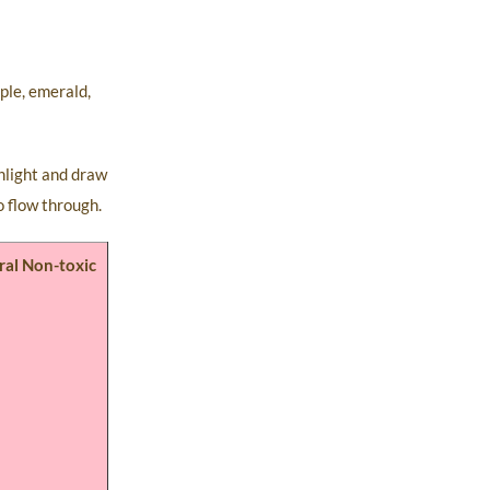
ple, emerald,
unlight and draw
o flow through.
ral Non-toxic