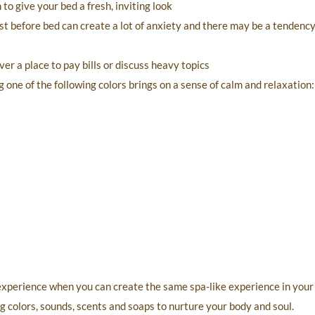
o give your bed a fresh, inviting look
t before bed can create a lot of anxiety and there may be a tendency
er a place to pay bills or discuss heavy topics
 one of the following colors brings on a sense of calm and relaxation:
 experience when you can create the same spa-like experience in you
g colors, sounds, scents and soaps to nurture your body and soul.