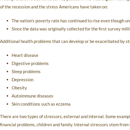
of the recession and the stress Americans have taken on:
The nation’s poverty rate has continued to rise even though
Since the data was originally collected for the first survey mill
Additional health problems that can develop or be exacerbated by st
Heart disease
Digestive problems
Sleep problems
Depression
Obesity
Autoimmune diseases
Skin conditions such as eczema
There are two types of stressors, external and internal. Some examples
financial problems, children and family. Internal stressors stem from