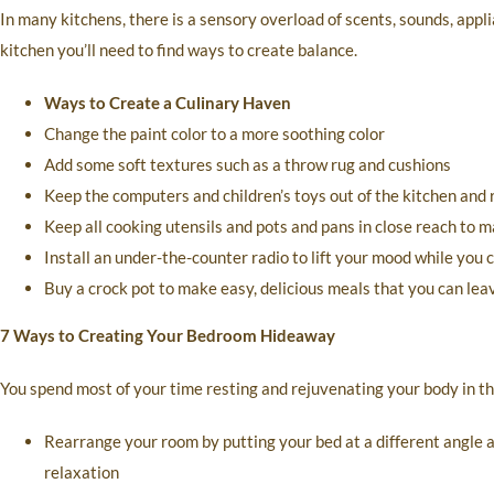
In many kitchens, there is a sensory overload of scents, sounds, appli
kitchen you’ll need to find ways to create balance.
Ways to Create a Culinary Haven
Change the paint color to a more soothing color
Add some soft textures such as a throw rug and cushions
Keep the computers and children’s toys out of the kitchen and 
Keep all cooking utensils and pots and pans in close reach to 
Install an under-the-counter radio to lift your mood while you 
Buy a crock pot to make easy, delicious meals that you can lea
7 Ways to Creating Your Bedroom Hideaway
You spend most of your time resting and rejuvenating your body in th
Rearrange your room by putting your bed at a different angle at
relaxation