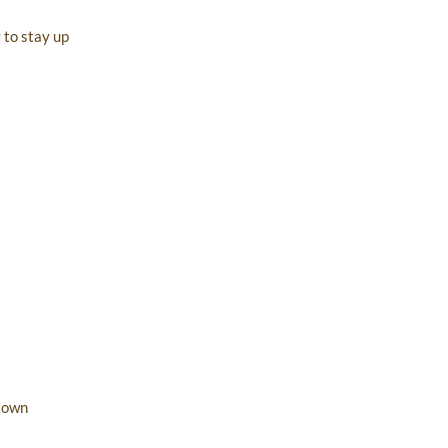
 to stay up
r own