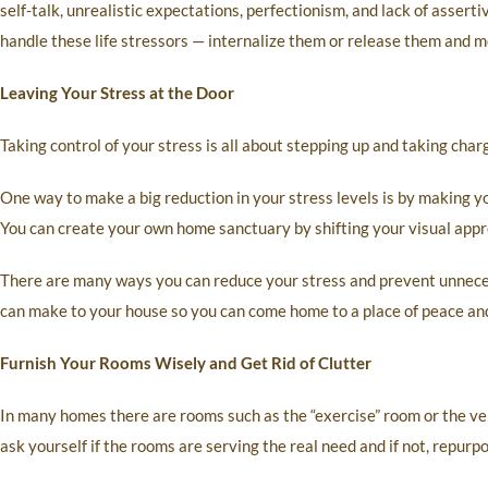
self-talk, unrealistic expectations, perfectionism, and lack of asserti
handle these life stressors — internalize them or release them and m
Leaving Your Stress at the Door
Taking control of your stress is all about stepping up and taking cha
One way to make a big reduction in your stress levels is by making 
You can create your own home sanctuary by shifting your visual appr
There are many ways you can reduce your stress and prevent unneces
can make to your house so you can come home to a place of peace and
Furnish Your Rooms Wisely and Get Rid of Clutter
In many homes there are rooms such as the “exercise” room or the ve
ask yourself if the rooms are serving the real need and if not, repurpo