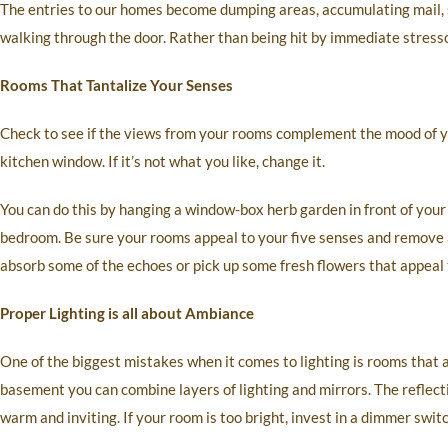
The entries to our homes become dumping areas, accumulating mail, 
walking through the door. Rather than being hit by immediate stressor
Rooms That Tantalize Your Senses
Check to see if the views from your rooms complement the mood of y
kitchen window. If it’s not what you like, change it.
You can do this by hanging a window-box herb garden in front of your
bedroom. Be sure your rooms appeal to your five senses and remove a
absorb some of the echoes or pick up some fresh flowers that appeal 
Proper Lighting is all about Ambiance
One of the biggest mistakes when it comes to lighting is rooms that a
basement you can combine layers of lighting and mirrors. The reflect
warm and inviting. If your room is too bright, invest in a dimmer switc