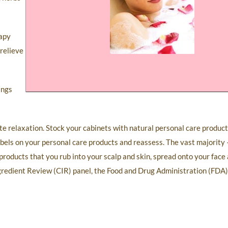
rapy
 relieve
ings
te relaxation. Stock your cabinets with natural personal care produc
abels on your personal care products and reassess. The vast majorit
roducts that you rub into your scalp and skin, spread onto your face 
gredient Review (CIR) panel, the Food and Drug Administration (FDA)