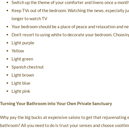
Switch up the theme of your comforter and linens once a month t
Keep TVs out of the bedroom. Watching the news, especially jus
longer to watch TV
Your bedroom should be a place of peace and relaxation and nev
Don’t resort to using white to decorate your bedroom. Choosing
Light purple
Yellow
Light green
Spanish chestnut
Light brown
Light blue
Light pink
Turning Your Bathroom into Your Own Private Sanctuary
Why pay the big bucks at expensive salons to get that rejuvenating
bathroom? All you need to do is trust your senses and choose soothin