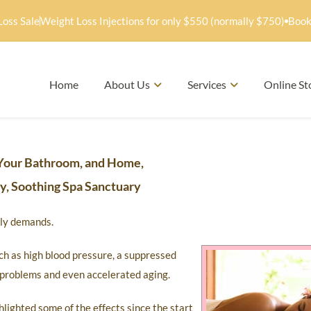
Loss Sale
Weight Loss Injections for only $550 (normally $750)
Book
Home
About Us
Services
Online St
Your Bathroom, and Home,
hy, Soothing Spa Sanctuary
mily demands.
ch as high blood pressure, a suppressed
y problems and even accelerated aging.
hlighted some of the effects since the start