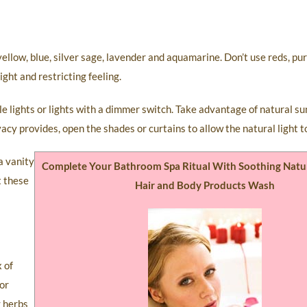
ellow, blue, silver sage, lavender and aquamarine. Don’t use reds, pur
ght and restricting feeling.
iple lights or lights with a dimmer switch. Take advantage of natural s
acy provides, open the shades or curtains to allow the natural light t
a vanity
Complete Your Bathroom Spa Ritual With Soothing Natu
t these
Hair and Body Products Wash
x of
For
g herbs