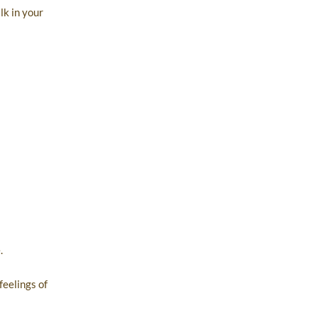
lk in your
.
feelings of