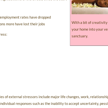
 unemployment rates have dropped
With a bit of creativit
ions more have lost their jobs
your home into your v
ress:
sanctuary.
 of external stressors include major life changes, work, relationship 
 individual responses such as the inability to accept uncertainty, pes