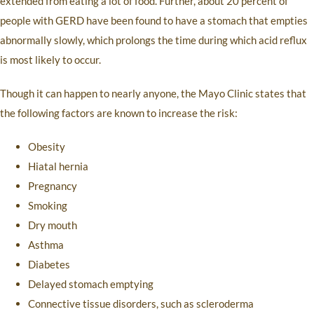
extended from eating a lot of food. Further, about 20 percent of
people with GERD have been found to have a stomach that empties
abnormally slowly, which prolongs the time during which acid reflux
is most likely to occur.
Though it can happen to nearly anyone, the Mayo Clinic states that
the following factors are known to increase the risk:
Obesity
Hiatal hernia
Pregnancy
Smoking
Dry mouth
Asthma
Diabetes
Delayed stomach emptying
Connective tissue disorders, such as scleroderma