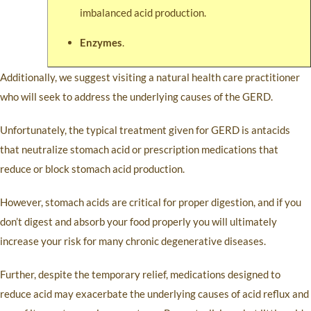
imbalanced acid production.
Enzymes
.
Additionally, we suggest visiting a natural health care practitioner
who will seek to address the underlying causes of the GERD.
Unfortunately, the typical treatment given for GERD is antacids
that neutralize stomach acid or prescription medications that
reduce or block stomach acid production.
However, stomach acids are critical for proper digestion, and if you
don’t digest and absorb your food properly you will ultimately
increase your risk for many chronic degenerative diseases.
Further, despite the temporary relief, medications designed to
reduce acid may exacerbate the underlying causes of acid reflux and