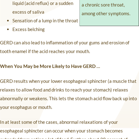
liquid (acid reflux) or a sudden
a chronic sore throat,
excess of saliva
among other symptoms.
Sensation of a lump in the throat
Excess belching
GERD can also lead to inflammation of your gums and erosion of
tooth enamel if the acid reaches your mouth.
When You May be More Likely to Have GERD …
GERD results when your lower esophageal sphincter (a muscle that
relaxes to allow food and drinks to reach your stomach) relaxes
abnormally or weakens. This lets the stomach acid flow back up into
your esophagus or mouth.
In at least some of the cases, abnormal relaxations of your
esophageal sphincter can occur when your stomach becomes