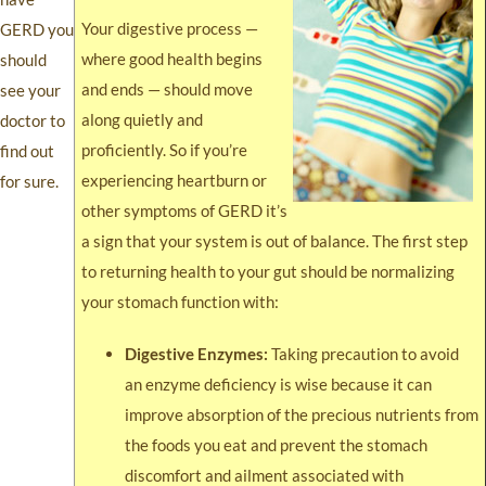
Your digestive process —
GERD you
where good health begins
should
and ends — should move
see your
along quietly and
doctor to
proficiently. So if you’re
find out
experiencing heartburn or
for sure.
other symptoms of GERD it’s
a sign that your system is out of balance. The first step
to returning health to your gut should be normalizing
your stomach function with:
Digestive Enzymes:
Taking precaution to avoid
an enzyme deficiency is wise because it can
improve absorption of the precious nutrients from
the foods you eat and prevent the stomach
discomfort and ailment associated with