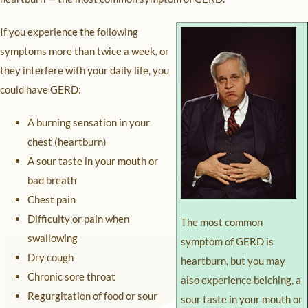
If you experience the following
symptoms more than twice a week, or
they interfere with your daily life, you
could have GERD:
A burning sensation in your
chest (heartburn)
A sour taste in your mouth or
bad breath
Chest pain
Difficulty or pain when
The most common
swallowing
symptom of GERD is
Dry cough
heartburn, but you may
Chronic sore throat
also experience belching, a
Regurgitation of food or sour
sour taste in your mouth or