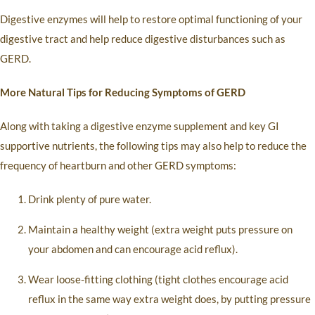
Digestive enzymes will help to restore optimal functioning of your
digestive tract and help reduce digestive disturbances such as
GERD.
More Natural Tips for Reducing Symptoms of GERD
Along with taking a digestive enzyme supplement and key GI
supportive nutrients, the following tips may also help to reduce the
frequency of heartburn and other GERD symptoms:
Drink plenty of pure water.
Maintain a healthy weight (extra weight puts pressure on
your abdomen and can encourage acid reflux).
Wear loose-fitting clothing (tight clothes encourage acid
reflux in the same way extra weight does, by putting pressure