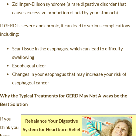
Zollinger-Ellison syndrome (a rare digestive disorder that
causes excessive production of acid by your stomach)
If GERD is severe and chronic, it can lead to serious complications
including:
Scar tissue in the esophagus, which can lead to difficulty
swallowing
Esophageal ulcer
Changes in your esophagus that may increase your risk of
esophageal cancer
Why the Typical Treatments for GERD May Not Always be the
Best Solution
If you
Rebalance Your Digestive
think you
System for Heartburn Relief
have