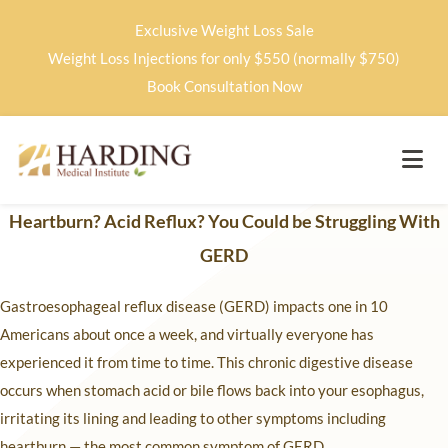
Exclusive Weight Loss Sale
Weight Loss Injections for only $550 (normally $750)
Book Consultation Now
Heartburn? Acid Reflux? You Could be Struggling With
GERD
Gastroesophageal reflux disease (GERD) impacts one in 10
Americans about once a week, and virtually everyone has
experienced it from time to time. This chronic digestive disease
occurs when stomach acid or bile flows back into your esophagus,
irritating its lining and leading to other symptoms including
heartburn — the most common symptom of GERD.