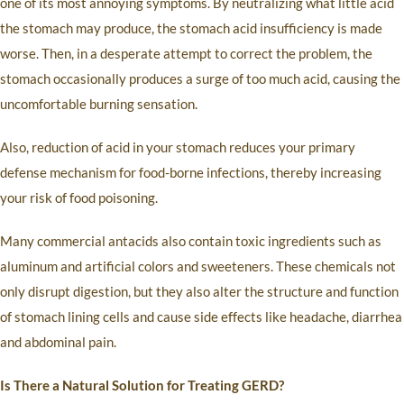
one of its most annoying symptoms. By neutralizing what little acid
the stomach may produce, the stomach acid insufficiency is made
worse. Then, in a desperate attempt to correct the problem, the
stomach occasionally produces a surge of too much acid, causing the
uncomfortable burning sensation.
Also, reduction of acid in your stomach reduces your primary
defense mechanism for food-borne infections, thereby increasing
your risk of food poisoning.
Many commercial antacids also contain toxic ingredients such as
aluminum and artificial colors and sweeteners. These chemicals not
only disrupt digestion, but they also alter the structure and function
of stomach lining cells and cause side effects like headache, diarrhea
and abdominal pain.
Is There a Natural Solution for Treating GERD?