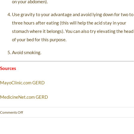
on your abdomen).
Use gravity to your advantage and avoid lying down for two to
three hours after eating (this will help the acid stay in your
stomach where it belongs). You can also try elevating the head
of your bed for this purpose.
Avoid smoking.
Sources
MayoClinic.com GERD
MedicineNet.com GERD
Comments Off