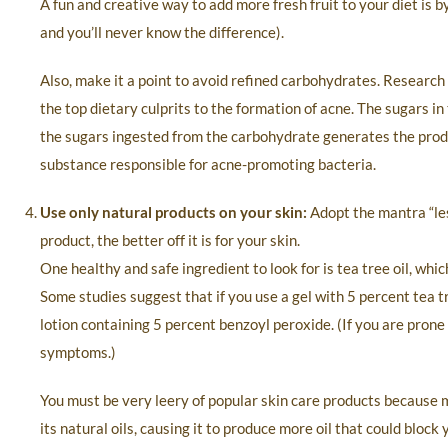
A fun and creative way to add more fresh fruit to your diet is 
and you’ll never know the difference).
Also, make it a point to avoid refined carbohydrates. Research
the top dietary culprits to the formation of acne. The sugars in 
the sugars ingested from the carbohydrate generates the produ
substance responsible for acne-promoting bacteria.
Use only natural products on your skin:
Adopt the mantra “les
product, the better off it is for your skin.
One healthy and safe ingredient to look for is tea tree oil, whi
Some studies suggest that if you use a gel with 5 percent tea t
lotion containing 5 percent benzoyl peroxide. (If you are prone
symptoms.)
You must be very leery of popular skin care products because m
its natural oils, causing it to produce more oil that could bloc