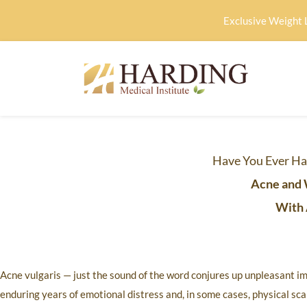
Exclusive Weight 
Have You Ever Ha
Acne and 
With 
Acne vulgaris — just the sound of the word conjures up unpleasant im
enduring years of emotional distress and, in some cases, physical scar