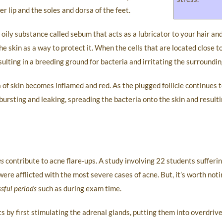
r lip and the soles and dorsa of the feet.
ily substance called sebum that acts as a lubricator to your hair and 
e skin as a way to protect it. When the cells that are located close t
sulting in a breeding ground for bacteria and irritating the surroundin
a of skin becomes inflamed and red. As the plugged follicle continues t
bursting and leaking, spreading the bacteria onto the skin and resultin
es
contribute to acne flare-ups. A study involving 22 students sufferi
ere afflicted with the most severe cases of acne. But, it’s worth noti
ssful periods
such as during exam time.
by first stimulating the adrenal glands, putting them into overdrive