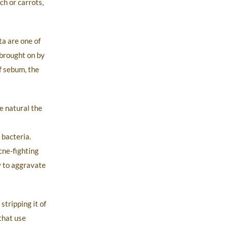
ch or carrots,
ta are one of
n brought on by
f sebum, the
e natural the
 bacteria.
cne-fighting
y to aggravate
tripping it of
 that use