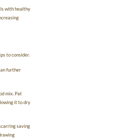
ls with healthy
increasing
ps to consider.
can further
od mix. Pat
owing it to dry
scarring saving
 drawing