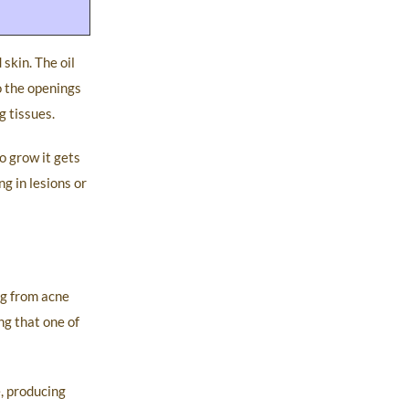
skin. The oil
o the openings
g tissues.
o grow it gets
g in lesions or
ng from acne
ng that one of
, producing