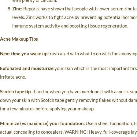
with plenty of calcium.
Zinc:
Reports have shown that people with lower serum zinc lev
levels. Zinc works to fight acne by preventing potential horm
immune system activity and boosting tissue regeneration.
Acne Makeup Tips
Next time you wake up
frustrated with what to do with the annoying 
Exfoliated and moisturize
your skin which is the most important firs
irritate acne.
Scotch tape tip.
If and or when you have overdone it with acne cream r
down your skin with Scotch tape gently removing flakes without damag
for a few minutes before applying your makeup.
Minimize (vs maximize) your foundation.
Use a sheer foundation, to
actual concealing to concealers. WARNING: Heavy, full-coverage lay