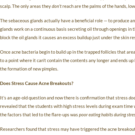
scalp. The only areas they
don’t
reach are the palms of the hands, lowe
The sebaceous glands actually have a beneficial role — to produce an o
glands work on a continuous basis secreting oil through openings in th
block the oil glands it causes an excess buildup just under the skin re
Once acne bacteria begin to build up in the trapped follicles that are
to a point where it can’t contain the contents any longer and ends up 
the formation of new pimples.
Does Stress Cause Acne Breakouts?
It’s an age-old question and now there is confirmation that stress
do
revealed that the students with high stress levels during exam time w
the factors that led to the flare-ups was
poor eating habits during stre
Researchers found that stress may have triggered the acne breakouts 