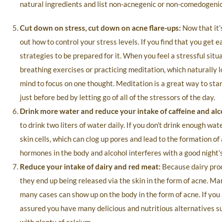
natural ingredients and list non-acnegenic or non-comedogenic 
Cut down on stress, cut down on acne flare-ups:
Now that it’
out how to control your stress levels. If you find that you get e
strategies to be prepared for it. When you feel a stressful sit
breathing exercises or practicing meditation, which naturally 
mind to focus on one thought. Meditation is a great way to sta
just before bed by letting go of all of the stressors of the day.
Drink more water and reduce your intake of caffeine and alc
to drink two liters of water daily. If you don’t drink enough w
skin cells, which can clog up pores and lead to the formation of
hormones in the body and alcohol interferes with a good night’s
Reduce your intake of dairy and red meat:
Because dairy produ
they end up being released via the skin in the form of acne. Ma
many cases can show up on the body in the form of acne. If you 
assured you have many delicious and nutritious alternatives su