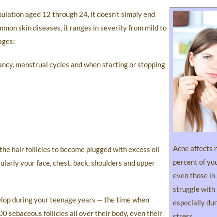
pulation aged 12 through 24, it doesn’t simply end
mmon skin diseases, it ranges in severity from mild to
ages:
cy, menstrual cycles and when starting or stopping
Acne affects 
the hair follicles to become plugged with excess oil
percent of yo
ularly your face, chest, back, shoulders and upper
even those in
struggle with
velop during your teenage years — the time when
especially dur
 sebaceous follicles all over their body, even their
stress.