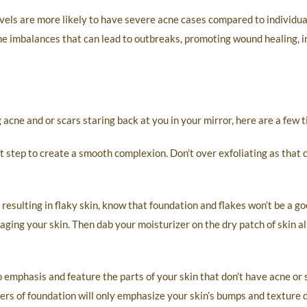
els are more likely to have severe acne cases compared to individua
one imbalances that can lead to outbreaks, promoting wound healing, 
acne and or scars staring back at you in your mirror, here are a few ti
t step to create a smooth complexion. Don’t over exfoliating as that 
esulting in flaky skin, know that foundation and flakes won’t be a go
ing your skin. Then dab your moisturizer on the dry patch of skin all
 emphasis and feature the parts of your skin that don’t have acne or 
ers of foundation will only emphasize your skin’s bumps and texture