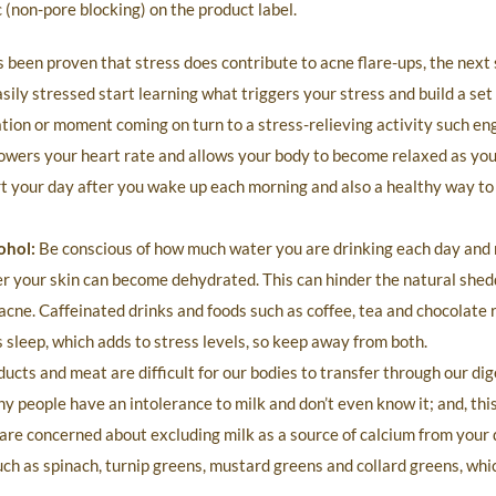
(non-pore blocking) on the product label.
s been proven that stress does contribute to acne flare-ups, the next s
asily stressed start learning what triggers your stress and build a set
uation or moment coming on turn to a stress-relieving activity such en
lowers your heart rate and allows your body to become relaxed as you
rt your day after you wake up each morning and also a healthy way to
ohol:
Be conscious of how much water you are drinking each day and 
ater your skin can become dehydrated. This can hinder the natural shed
 acne. Caffeinated drinks and foods such as coffee, tea and chocolate 
 sleep, which adds to stress levels, so keep away from both.
cts and meat are difficult for our bodies to transfer through our di
ny people have an intolerance to milk and don’t even know it; and, this
are concerned about excluding milk as a source of calcium from your d
ch as spinach, turnip greens, mustard greens and collard greens, whi