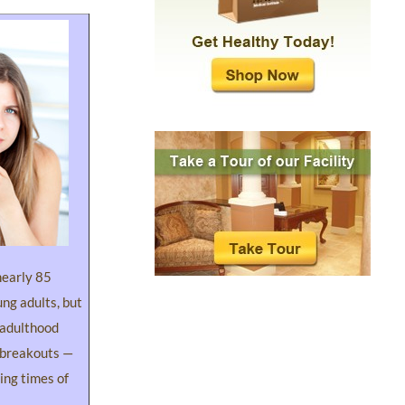
nearly 85
ung adults, but
 adulthood
 breakouts —
ing times of