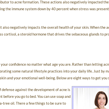
ibutor to acne formation. These actions also negatively impacted the
ing the immune system down by 40 percent when stress was present,
 it also negatively impacts the overall health of your skin. When the 
ss cortisol, a steroid hormone that drives the sebaceous glands to pro
 your confidence no matter what age you are. Rather than letting acn
orating some natural lifestyle practices into your daily life. Just by
 skin and your emotional well-being. Below are eight ways to get you 
f defense against the development of acne is
ht before you go to bed. You can use soap and
-tree oil. There a few things to be sure to