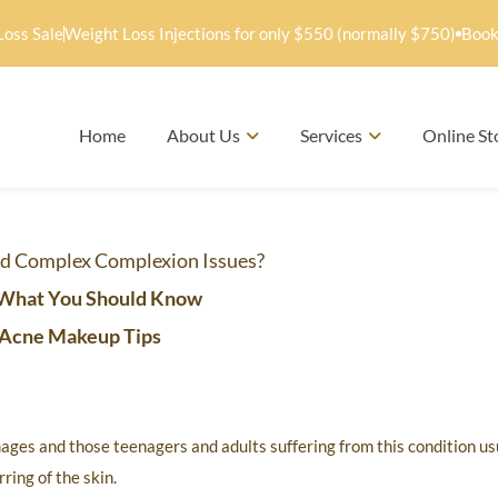
Loss Sale
Weight Loss Injections for only $550 (normally $750)
Book
Home
About Us
Services
Online St
d Complex Complexion Issues?
What You Should Know
Acne Makeup Tips
ages and those teenagers and adults suffering from this condition us
ring of the skin.