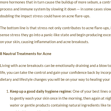
more hormones that in turn cause the buildup of more sebum, a contr
process and immune system by slowing it down — in some cases slow
doubling the impact stress could have on acne flare-ups.
The bottom line is that stress not only contributes to acne flare-ups,
sense stress they go into a panic-like state and begin producing exce
on your skin, causing inflammation and acne breakouts.
8 Nautral Treatments for Acne
Living with acne breakouts can be emotionally draining and a blow to
life, you can take the control and gain your confidence back by incorp
dietary and lifestyle changes you will be on your way to healing your
Keep up a good daily hygiene regime:
One of your best lines o
to gently wash your skin once in the morning, then again at nig
water or gentle products containing natural ingredients like tea