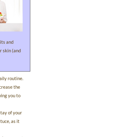
uits and
r skin (and
ily routine.
ncrease the
wing you to
stay of your
uce, as it