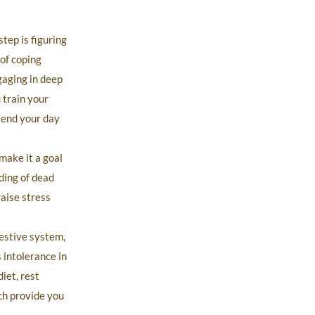
tep is figuring
 of coping
gaging in deep
 train your
 end your day
make it a goal
ding of dead
raise stress
gestive system,
 intolerance in
iet, rest
ch provide you