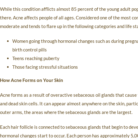
While this condition afflicts almost 85 percent of the young adult po
there. Acne affects people of all ages. Considered one of the most co
moderate and tends to flare up in the following categories and life st
Women going through hormonal changes such as during pregnan
birth control pills
Teens reaching puberty
Those facing stressful situations
How Acne Forms on Your Skin
Acne forms as a result of overactive sebaceous oil glands that cause 
and dead skin cells. It can appear almost anywhere on the skin, partic
outer arms, the areas where the sebaceous glands are the largest.
Each hair follicle is connected to sebaceous glands that begin to de
hormonal changes start to occur. Each person has approximately 5,000