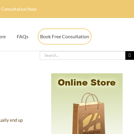
 Consultation Now
ore
FAQs
Book Free Consultation
ually end up