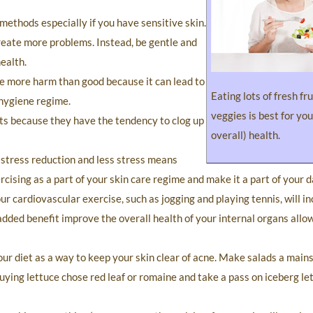
ethods especially if you have sensitive skin.
create more problems. Instead, be gentle and
ealth.
e more harm than good because it can lead to
Eating lots of fresh fr
 hygiene regime.
veggies is best for you
ts because they have the tendency to clog up
overall) health.
r stress reduction and less stress means
cising as a part of your skin care regime and make it a part of your da
ur cardiovascular exercise, such as jogging and playing tennis, will i
added benefit improve the overall health of your internal organs allo
your diet as a way to keep your skin clear of acne. Make salads a main
ing lettuce chose red leaf or romaine and take a pass on iceberg lett