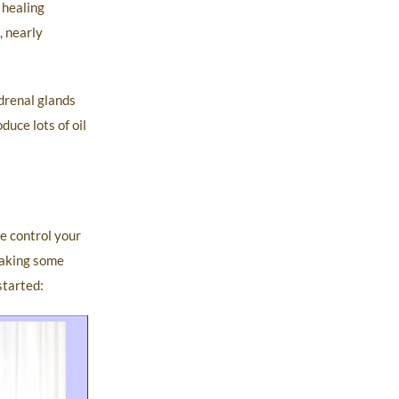
 healing
 nearly
adrenal glands
duce lots of oil
e control your
 making some
started: