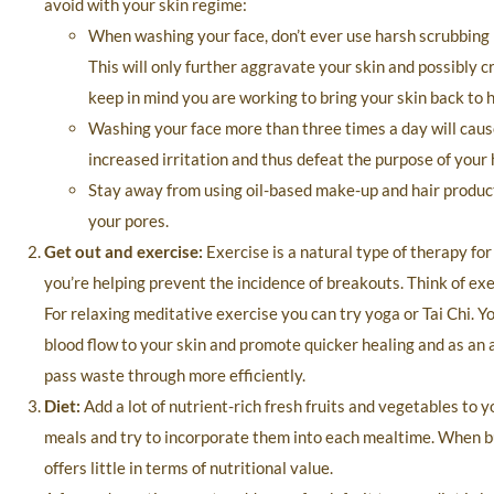
avoid with your skin regime:
When washing your face, don’t ever use harsh scrubbing m
This will only further aggravate your skin and possibly 
keep in mind you are working to bring your skin back to h
Washing your face more than three times a day will caus
increased irritation and thus defeat the purpose of your
Stay away from using oil-based make-up and hair produc
your pores.
Get out and exercise:
Exercise is a natural type of therapy fo
you’re helping prevent the incidence of breakouts. Think of exer
For relaxing meditative exercise you can try yoga or Tai Chi. Yo
blood flow to your skin and promote quicker healing and as an 
pass waste through more efficiently.
Diet:
Add a lot of nutrient-rich fresh fruits and vegetables to 
meals and try to incorporate them into each mealtime. When buy
offers little in terms of nutritional value.