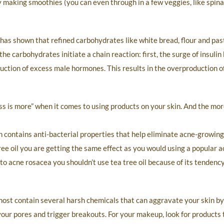
by making smoothies (you can even through in a few veggies, like spina
 has shown that refined carbohydrates like white bread, flour and pas
the carbohydrates initiate a chain reaction: first, the surge of insuli
ction of excess male hormones. This results in the overproduction o
s is more” when it comes to using products on your skin. And the mor
ch contains anti-bacterial properties that help eliminate acne-growing
ree oil you are getting the same effect as you would using a popular a
 to acne rosacea you shouldn’t use tea tree oil because of its tendenc
ost contain several harsh chemicals that can aggravate your skin by s
k your pores and trigger breakouts. For your makeup, look for products