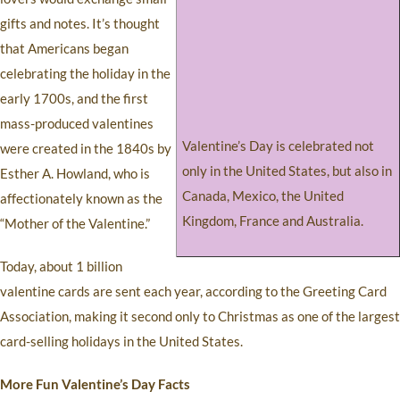
gifts and notes. It’s thought
that Americans began
celebrating the holiday in the
early 1700s, and the first
mass-produced valentines
Valentine’s Day is celebrated not
were created in the 1840s by
only in the United States, but also in
Esther A. Howland, who is
Canada, Mexico, the United
affectionately known as the
Kingdom, France and Australia.
“Mother of the Valentine.”
Today, about 1 billion
valentine cards are sent each year, according to the Greeting Card
Association, making it second only to Christmas as one of the largest
card-selling holidays in the United States.
More Fun Valentine’s Day Facts