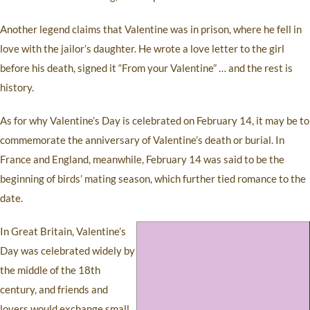
Another legend claims that Valentine was in prison, where he fell in
love with the jailor’s daughter. He wrote a love letter to the girl
before his death, signed it “From your Valentine” … and the rest is
history.
As for why Valentine’s Day is celebrated on February 14, it may be to
commemorate the anniversary of Valentine’s death or burial. In
France and England, meanwhile, February 14 was said to be the
beginning of birds’ mating season, which further tied romance to the
date.
In Great Britain, Valentine’s
Day was celebrated widely by
the middle of the 18th
century, and friends and
lovers would exchange small