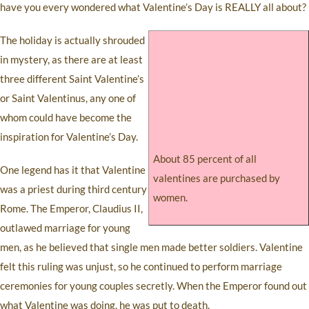
have you every wondered what Valentine’s Day is REALLY all about?
The holiday is actually shrouded
in mystery, as there are at least
three different Saint Valentine’s
or Saint Valentinus, any one of
whom could have become the
inspiration for Valentine’s Day.
About 85 percent of all
One legend has it that Valentine
valentines are purchased by
was a priest during third century
women.
Rome. The Emperor, Claudius II,
outlawed marriage for young
men, as he believed that single men made better soldiers. Valentine
felt this ruling was unjust, so he continued to perform marriage
ceremonies for young couples secretly. When the Emperor found out
what Valentine was doing, he was put to death.