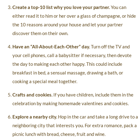
Create a top-10 list why you love your partner.
You can
either read it to him or her over a glass of champagne, or hide
the 10 reasons around your house and let your partner
discover them on their own.
Have an “All-About-Each-Other” day.
Turn off the TV and
your cell phones, call a babysitter if necessary, then devote
the day to making each other happy. This could include
breakfast in bed, a sensual massage, drawing a bath, or
cooking a special meal together.
Crafts and cookies.
If you have children, include them in the
celebration by making homemade valentines and cookies.
Explore a nearby city.
Hop in the car and take a long drive to a
neighboring city that interests you. For extra romance, pack a
picnic lunch with bread, cheese, fruit and wine.