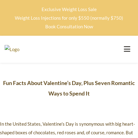
Exclusive Weight Loss Sale
Weight Loss Injections for only $550 (normally $750)
Book Consultation Now
Fun Facts About Valentine’s Day, Plus Seven Romantic
Ways to Spend It
In the United States, Valentine’s Day is synonymous with big heart-
shaped boxes of chocolates, red roses and, of course, romance. But