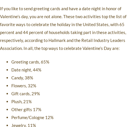
If you like to send greeting cards and have a date night in honor of
Valentine’s day, you are not alone. These two activities top the list of
favorite ways to celebrate the holiday in the United States, with 65
percent and 44 percent of households taking part in these activities,
respectively, according to Hallmark and the Retail Industry Leaders
Association. In all, the top ways to celebrate Valentine’s Day are:
Greeting cards, 65%
Date night, 44%
Candy, 38%
Flowers, 32%
Gift cards, 29%
Plush, 21%
Other gifts 17%
Perfume/Cologne 12%
Jewelry, 11%