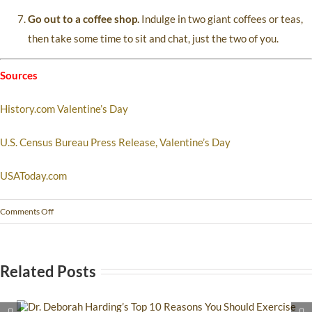
Go out to a coffee shop.
Indulge in two giant coffees or teas,
then take some time to sit and chat, just the two of you.
Sources
History.com Valentine’s Day
U.S. Census Bureau Press Release, Valentine’s Day
USAToday.com
Comments Off
Related Posts