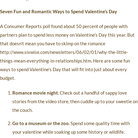
Seven Fun and Romantic Ways to Spend Valentine’s Day
A Consumer Reports poll found about 50 percent of people with
partners plan to spend less money on Valentine’s Day this year. But
that doesn’t mean you have to skimp on the romance
http://www.sixwise.com/newsletters/06/02/01/why-the-little-
things-mean-everything-in-relationships.htm. Here are some fun
ways to spend Valentine’s Day that will fit into just about every
budget.
Romance movie night.
Check out a handful of sappy love
stories from the video store, then cuddle up to your sweetie on
the couch.
Go to a museum or the zoo.
Spend some quality time with
your valentine while soaking up some history or wildlife.