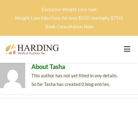
Exclusive Weight Loss Sale
Weight Loss Injections for only $550 (normally $750)
Book Consultation Now
About
Tasha
This author has not yet filled in any details.
So far Tasha has created 0 blog entries.