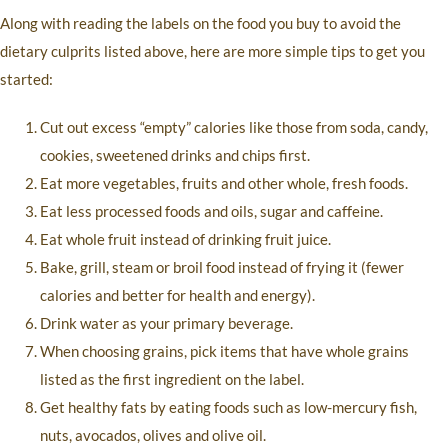
Along with reading the labels on the food you buy to avoid the
dietary culprits listed above, here are more simple tips to get you
started:
Cut out excess “empty” calories like those from soda, candy,
cookies, sweetened drinks and chips first.
Eat more vegetables, fruits and other whole, fresh foods.
Eat less processed foods and oils, sugar and caffeine.
Eat whole fruit instead of drinking fruit juice.
Bake, grill, steam or broil food instead of frying it (fewer
calories and better for health and energy).
Drink water as your primary beverage.
When choosing grains, pick items that have whole grains
listed as the first ingredient on the label.
Get healthy fats by eating foods such as low-mercury fish,
nuts, avocados, olives and olive oil.