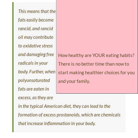
This means that the
fats easily become
rancid, and rancid
oil may contribute
to oxidative stress
and damaging free
How healthy are YOUR eating habits?
radicals in your
There is no better time than now to
body. Further, when
start making healthier choices for you
polyunsaturated
and your family.
fats are eaten in
excess, as they are
in the typical American diet, they can lead to the
formation of excess prostanoids, which are chemicals
that increase inflammation in your body.