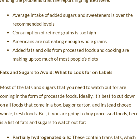
Among the problems that the report highlighted were:
Average intake of added sugars and sweeteners is over the
recommended levels
Consumption of refined grains is too high
Americans are not eating enough whole grains
Added fats and oils from processed foods and cooking are
making up too much of most people’s diets
Fats and Sugars to Avoid: What to Look for on Labels
Most of the fats and sugars that you need to watch out for are
coming in the form of processde foods. Ideally, it’s best to cut down
on all foods that come in a box, bag or carton, and instead choose
whole, fresh foods. But, if you are going to buy processed foods, here
is a list of fats and sugars to watch out for:
Partially hydrogenated oils:
These contain trans fats, which