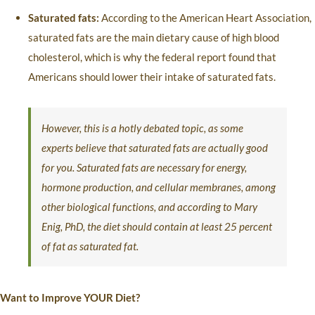
Saturated fats:
According to the American Heart Association,
saturated fats are the main dietary cause of high blood
cholesterol, which is why the federal report found that
Americans should lower their intake of saturated fats.
However, this is a hotly debated topic, as some
experts believe that saturated fats are actually good
for you. Saturated fats are necessary for energy,
hormone production, and cellular membranes, among
other biological functions, and according to Mary
Enig, PhD, the diet should contain at least 25 percent
of fat as saturated fat.
Want to Improve YOUR Diet?