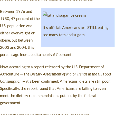
Between 1976 and
1980, 47 percent of the
U.S. population was
It’s official: Americans are STILL eating
either overweight or
too many fats and sugars.
obese, but between
2003 and 2004, this
percentage increased to nearly 67 percent.
Now, according to a report released by the U.S. Department of
Agriculture — the
Dietary Assessment of Major Trends in the US Food
Consumption
— it’s been confirmed: Americans’ diets are still poor.
Specifically, the report found that Americans are failing to even
meet the dietary recommendations put out by the federal
government.