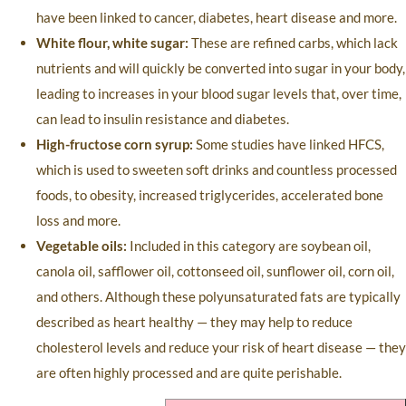
have been linked to cancer, diabetes, heart disease and more.
White flour, white sugar:
These are refined carbs, which lack
nutrients and will quickly be converted into sugar in your body,
leading to increases in your blood sugar levels that, over time,
can lead to insulin resistance and diabetes.
High-fructose corn syrup:
Some studies have linked HFCS,
which is used to sweeten soft drinks and countless processed
foods, to obesity, increased triglycerides, accelerated bone
loss and more.
Vegetable oils:
Included in this category are soybean oil,
canola oil, safflower oil, cottonseed oil, sunflower oil, corn oil,
and others. Although these polyunsaturated fats are typically
described as heart healthy — they may help to reduce
cholesterol levels and reduce your risk of heart disease — they
are often highly processed and are quite perishable.