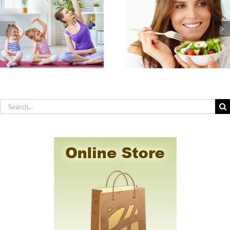
The Seven
How to Practic
Nutrients
Effective Hygiene
Americans are Most
You Have Sensit
Deficient In & How
Skin, Allergies 
to Get Them
Chemical
Sensitivity