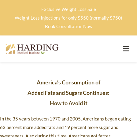
Exclusive Weight Loss Sale
Weight Loss Injections for only $550 (normally $750)
Book Consultation Now
America’s Consumption of
Added Fats and Sugars Continues:
How to Avoid it
In the 35 years between 1970 and 2005, Americans began eating
63 percent more added fats and 19 percent more sugar and
sweeteners. Also during this time, Americans got fatter.