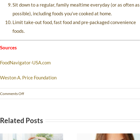
Sit down to a regular, family mealtime everyday (or as often as
possible), including foods you’ve cooked at home.
Limit take-out food, fast food and pre-packaged convenience
foods.
Sources
FoodNavigator-USA.com
Weston A. Price Foundation
Comments Off
Related Posts