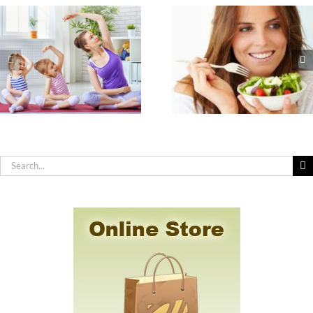
The Seven
How to Practic
Nutrients
Effective Hygiene
Americans are Most
You Have Sensit
Deficient In & How
Skin, Allergies 
to Get Them
Chemical
Sensitivity