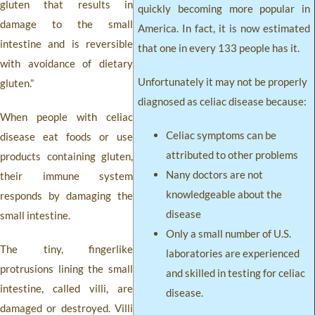
gluten that results in
quickly becoming more popular in
damage to the small
America. In fact, it is now estimated
intestine and is reversible
that one in every 133 people has it.
with avoidance of dietary
Unfortunately it may not be properly
gluten.”
diagnosed as celiac disease because:
When people with celiac
Celiac symptoms can be
disease eat foods or use
attributed to other problems
products containing gluten,
Nany doctors are not
their immune system
knowledgeable about the
responds by damaging the
disease
small intestine.
Only a small number of U.S.
The tiny, fingerlike
laboratories are experienced
protrusions lining the small
and skilled in testing for celiac
intestine, called villi, are
disease.
damaged or destroyed. Villi