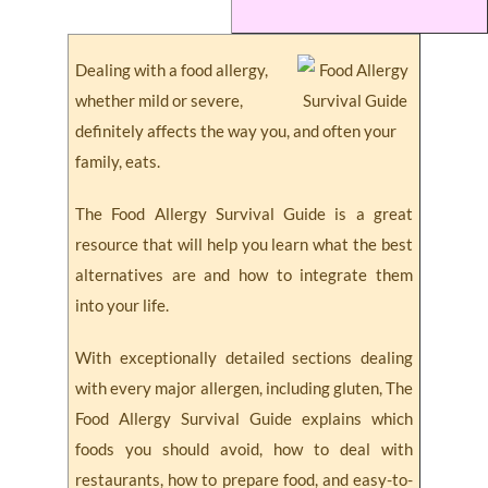
Dealing with a food allergy,
whether mild or severe,
definitely affects the way you, and often your
family, eats.
The Food Allergy Survival Guide is a great
resource that will help you learn what the best
alternatives are and how to integrate them
into your life.
With exceptionally detailed sections dealing
with every major allergen, including gluten, The
Food Allergy Survival Guide explains which
foods you should avoid, how to deal with
restaurants, how to prepare food, and easy-to-