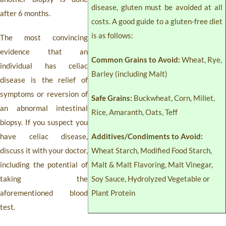
disease, gluten must be avoided at all
after 6 months.
costs. A good guide to a gluten-free diet
is as follows:
The most convincing
evidence that an
Common Grains to Avoid:
Wheat, Rye,
individual has celiac
Barley (including Malt)
disease is the relief of
symptoms or reversion of
Safe Grains:
Buckwheat, Corn, Millet,
an abnormal intestinal
Rice, Amaranth, Oats, Teff
biopsy. If you suspect you
have celiac disease,
Additives/Condiments to Avoid:
discuss it with your doctor,
Wheat Starch, Modified Food Starch,
including the potential of
Malt & Malt Flavoring, Malt Vinegar,
taking the
Soy Sauce, Hydrolyzed Vegetable or
aforementioned blood
Plant Protein
test.