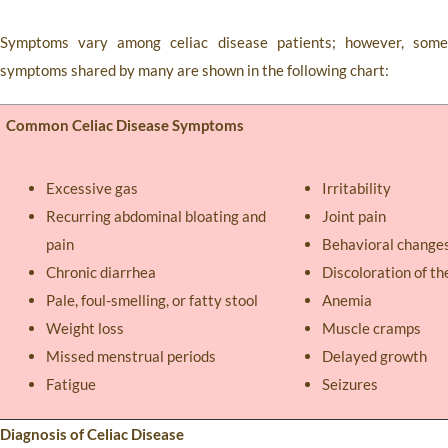
Symptoms vary among celiac disease patients; however, some
symptoms shared by many are shown in the following chart:
Common Celiac Disease Symptoms
Excessive gas
Irritability
Recurring abdominal bloating and
Joint pain
pain
Behavioral change
Chronic diarrhea
Discoloration of th
Pale, foul-smelling, or fatty stool
Anemia
Weight loss
Muscle cramps
Missed menstrual periods
Delayed growth
Fatigue
Seizures
Diagnosis of Celiac Disease