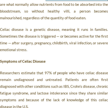
are what normally allow nutrients from food to be absorbed into the
bloodstream, so without healthy villi, a person becomes
malnourished, regardless of the quantity of food eaten.
Celiac disease is a genetic disease, meaning it runs in families.
Sometimes the disease is triggered — or becomes active for the first
time — after surgery, pregnancy, childbirth, viral infection, or severe
emotional stress.
Symptoms of Celiac Disease
Researchers estimate that 97% of people who have celiac disease
remain undiagnosed and untreated. Patients are often first
diagnosed with other conditions such as IBS, Crohn’s disease, chronic
fatigue syndrome, and lactose intolerance since they share similar
symptoms and because of the lack of knowledge of this celiac
disease in the U.S.