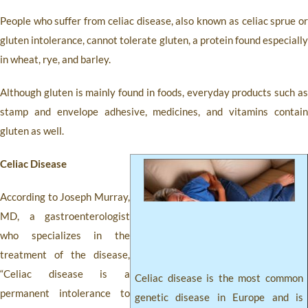
People who suffer from celiac disease, also known as celiac sprue or
gluten intolerance, cannot tolerate gluten, a protein found especially
in wheat, rye, and barley.
Although gluten is mainly found in foods, everyday products such as
stamp and envelope adhesive, medicines, and vitamins contain
gluten as well.
Celiac Disease
According to Joseph Murray,
MD, a gastroenterologist
who specializes in the
treatment of the disease,
“Celiac disease is a
Celiac disease is the most common
permanent intolerance to
genetic disease in Europe and is