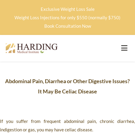
Exclusive Weight Loss Sale
Weight Loss Injections for only $550 (normally $750)
Book Consultation Now
Abdominal Pain, Diarrhea or Other Digestive Issues?
It May Be Celiac Disease
If you suffer from frequent abdominal pain, chronic diarrhea,
indigestion or gas, you may have celiac disease.