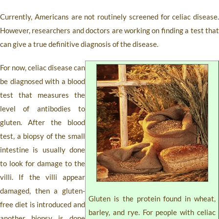
Currently, Americans are not routinely screened for celiac disease.
However, researchers and doctors are working on finding a test that
can give a true definitive diagnosis of the disease.
For now, celiac disease can
be diagnosed with a blood
test that measures the
level of antibodies to
gluten. After the blood
test, a biopsy of the small
intestine is usually done
to look for damage to the
villi. If the villi appear
damaged, then a gluten-
Gluten is the protein found in wheat,
free diet is introduced and
barley, and rye. For people with celiac
another biopsy is done