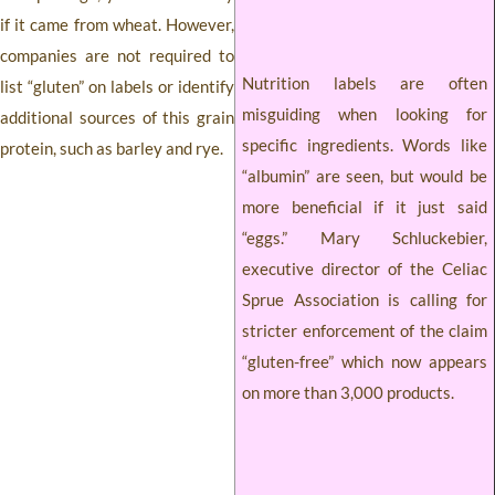
if it came from wheat. However,
companies are not required to
Nutrition labels are often
list “gluten” on labels or identify
misguiding when looking for
additional sources of this grain
specific ingredients. Words like
protein, such as barley and rye.
“albumin” are seen, but would be
more beneficial if it just said
“eggs.” Mary Schluckebier,
executive director of the Celiac
Sprue Association is calling for
stricter enforcement of the claim
“gluten-free” which now appears
on more than 3,000 products.