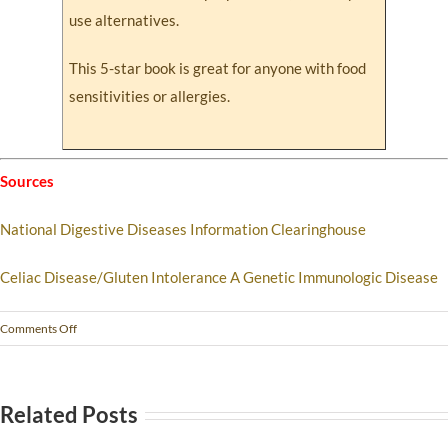
use alternatives.
This 5-star book is great for anyone with food
sensitivities or allergies.
Sources
National Digestive Diseases Information Clearinghouse
Celiac Disease/Gluten Intolerance A Genetic Immunologic Disease
Comments Off
Related Posts