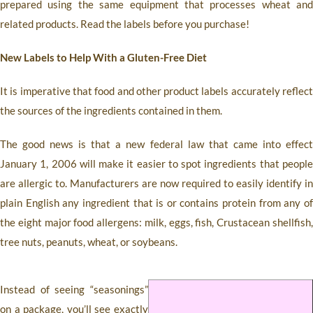
prepared using the same equipment that processes wheat and
related products. Read the labels before you purchase!
New Labels to Help With a Gluten-Free Diet
It is imperative that food and other product labels accurately reflect
the sources of the ingredients contained in them.
The good news is that a new federal law that came into effect
January 1, 2006 will make it easier to spot ingredients that people
are allergic to. Manufacturers are now required to easily identify in
plain English any ingredient that is or contains protein from any of
the eight major food allergens: milk, eggs, fish, Crustacean shellfish,
tree nuts, peanuts, wheat, or soybeans.
Instead of seeing “seasonings”
on a package, you’ll see exactly