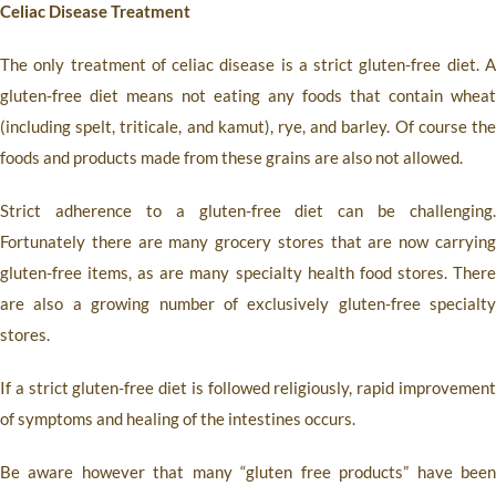
Celiac Disease Treatment
The only treatment of celiac disease is a strict gluten-free diet. A
gluten-free diet means not eating any foods that contain wheat
(including spelt, triticale, and kamut), rye, and barley. Of course the
foods and products made from these grains are also not allowed.
Strict adherence to a gluten-free diet can be challenging.
Fortunately there are many grocery stores that are now carrying
gluten-free items, as are many specialty health food stores. There
are also a growing number of exclusively gluten-free specialty
stores.
If a strict gluten-free diet is followed religiously, rapid improvement
of symptoms and healing of the intestines occurs.
Be aware however that many “gluten free products” have been