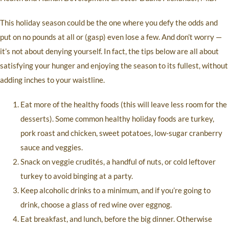
This holiday season could be the one where you defy the odds and
put on no pounds at all or (gasp) even lose a few. And don’t worry —
it’s not about denying yourself. In fact, the tips below are all about
satisfying your hunger and enjoying the season to its fullest, without
adding inches to your waistline.
Eat more of the healthy foods (this will leave less room for the
desserts). Some common healthy holiday foods are turkey,
pork roast and chicken, sweet potatoes, low-sugar cranberry
sauce and veggies.
Snack on veggie crudités, a handful of nuts, or cold leftover
turkey to avoid binging at a party.
Keep alcoholic drinks to a minimum, and if you’re going to
drink, choose a glass of red wine over eggnog.
Eat breakfast, and lunch, before the big dinner. Otherwise