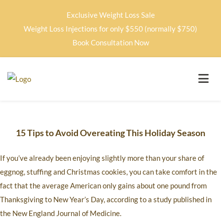
Exclusive Weight Loss Sale
Weight Loss Injections for only $550 (normally $750)
Book Consultation Now
15 Tips to Avoid Overeating This Holiday Season
If you’ve already been enjoying slightly more than your share of
eggnog, stuffing and Christmas cookies, you can take comfort in the
fact that the average American only gains about one pound from
Thanksgiving to New Year’s Day, according to a study published in
the New England Journal of Medicine.