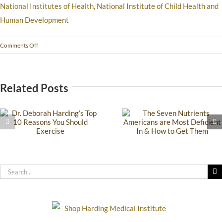
National Institutes of Health, National Institute of Child Health and
Human Development
Comments Off
Related Posts
The Seven
How to Practic
Nutrients
Effective Hygiene
Americans are Most
You Have Sensit
Deficient In & How
Skin, Allergies 
to Get Them
Chemical
Sensitivity