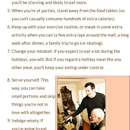
you’ll be starving and likely to eat more.
When you’re at parties, stand away from the food tables (so
you can’t casually consume hundreds of extra calories).
Keep up with your exercise routine, or sneak in some extra
activity when you can (a few extra laps around the mall, a long
walk after dinner, a family trip to go ice-skating).
Change your mindset: if you expect to eat a lot during the
holidays, you will. But if you regard a holiday meal like any
other meal, you’ll keep your eating under control.
Serve yourself. This
way, you can take
small portions and skip
things you’re not in
love with altogether.
Indulge wisely. If
you’re going to eat