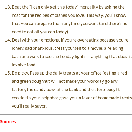
Beat the “I can only get this today” mentality by asking the
host for the recipes of dishes you love. This way, you’ll know
that you can prepare them anytime you want (and there’s no
need to eat all you can today).
Deal with your emotions. If you’re overeating because you’re
lonely, sad or anxious, treat yourself to a movie, a relaxing
bath or a walk to see the holiday lights — anything that doesn’t
involve food.
Be picky. Pass up the daily treats at your office (eating a red
and green doughnut will not make your workday go any
faster), the candy bowl at the bank and the store-bought
cookie tin your neighbor gave you in favor of homemade treats
you’ll really savor.
Sources