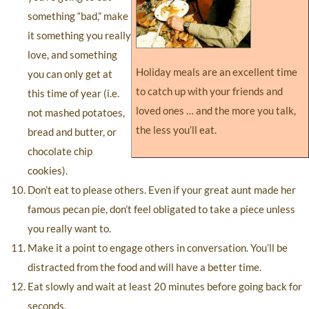
something “bad,” make
it something you really
love, and something
Holiday meals are an excellent time
you can only get at
to catch up with your friends and
this time of year (i.e.
loved ones … and the more you talk,
not mashed potatoes,
the less you’ll eat.
bread and butter, or
chocolate chip
cookies).
Don’t eat to please others. Even if your great aunt made her
famous pecan pie, don’t feel obligated to take a piece unless
you really want to.
Make it a point to engage others in conversation. You’ll be
distracted from the food and will have a better time.
Eat slowly and wait at least 20 minutes before going back for
seconds.