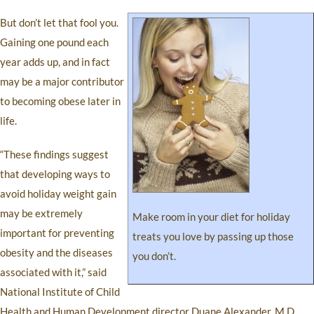
But don’t let that fool you.
Gaining one pound each
year adds up, and in fact
may be a major contributor
to becoming obese later in
life.
“These findings suggest
that developing ways to
avoid holiday weight gain
may be extremely
Make room in your diet for holiday
important for preventing
treats you love by passing up those
obesity and the diseases
you don’t.
associated with it,” said
National Institute of Child
Health and Human Development director Duane Alexander, M.D.