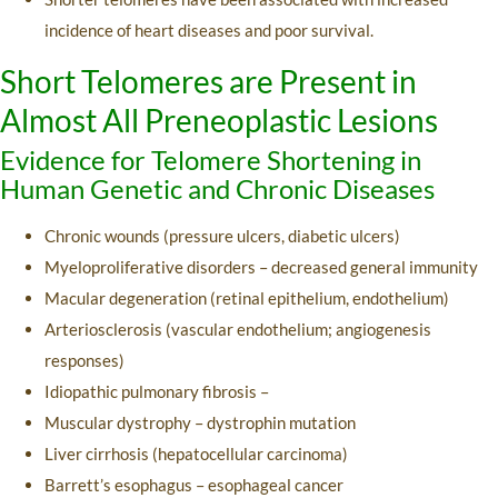
incidence of heart diseases and poor survival.
Short Telomeres are Present in
Almost All Preneoplastic Lesions
Evidence for Telomere Shortening in
Human Genetic and Chronic Diseases
Chronic wounds (pressure ulcers, diabetic ulcers)
Myeloproliferative disorders – decreased general immunity
Macular degeneration (retinal epithelium, endothelium)
Arteriosclerosis (vascular endothelium; angiogenesis
responses)
Idiopathic pulmonary fibrosis –
Muscular dystrophy – dystrophin mutation
Liver cirrhosis (hepatocellular carcinoma)
Barrett’s esophagus – esophageal cancer