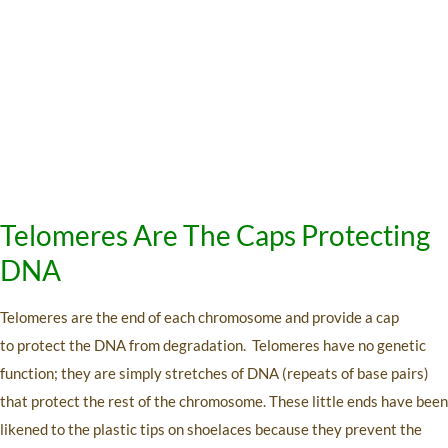
Telomeres Are The Caps Protecting
DNA
Telomeres are the end of each chromosome and provide a cap
to protect the DNA from degradation. Telomeres have no genetic
function; they are simply stretches of DNA (repeats of base pairs)
that protect the rest of the chromosome. These little ends have been
likened to the plastic tips on shoelaces because they prevent the