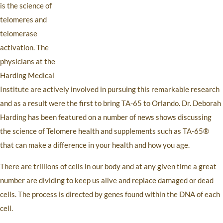
is the science of
telomeres and
telomerase
activation. The
physicians at the
Harding Medical
Institute are actively involved in pursuing this remarkable research
and as a result were the first to bring TA-65 to Orlando. Dr. Deborah
Harding has been featured on a number of news shows discussing
the science of Telomere health and supplements such as TA-65®
that can make a difference in your health and how you age.
There are trillions of cells in our body and at any given time a great
number are dividing to keep us alive and replace damaged or dead
cells. The process is directed by genes found within the DNA of each
cell.