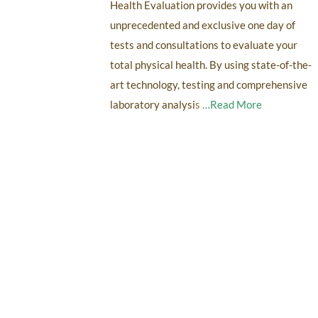
Health Evaluation provides you with an
unprecedented and exclusive one day of
tests and consultations to evaluate your
total physical health. By using state-of-the-
art technology, testing and comprehensive
laboratory analysi
s
…Read More