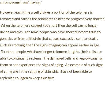
chromosome from “fraying.”
However, each time a cell divides a portion of the telomere is
removed and causes the telomeres to become progressively shorter.
When the telomere cap get too short then the cell can no longer
divide and dies. For some people who have short telomeres due to
genetics or from a lifestyle that causes excessive cellular death,
such as smoking, then the signs of aging can appear earlier in age.
For other people. who have longer telomere lengths. their cells are
able to continually replenish the damaged cells and regrow causing
them to not experience the signs of aging. An example of such signs
of aging are in the sagging of skin which has not been able to
replenish collagen to keep skin firm.