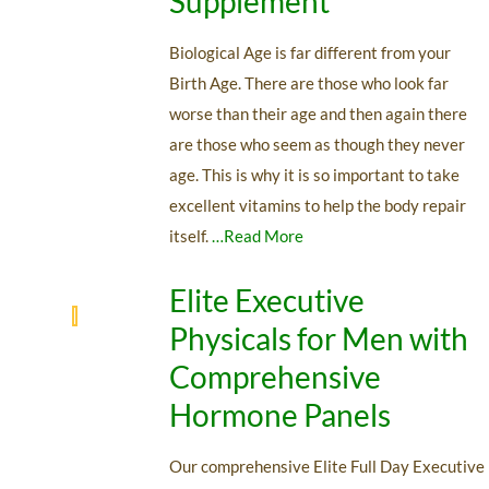
Supplement
Biological Age is far different from your
Birth Age. There are those who look far
worse than their age and then again there
are those who seem as though they never
age. This is why it is so important to take
excellent vitamins to help the body repair
itself.
…Read More
Elite Executive
Physicals for Men with
Comprehensive
Hormone Panels
Our comprehensive Elite Full Day Executive