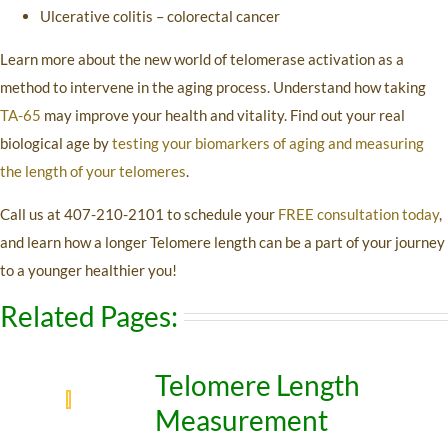
Ulcerative colitis – colorectal cancer
Learn more about the new world of telomerase activation as a
method to intervene in the aging process. Understand how taking
TA-65
may improve your health and vitality. Find out your real
biological age by
testing your biomarkers of aging and measuring
the length of your telomeres
.
Call us at 407-210-2101 to schedule your
FREE consultation today
,
and learn how a longer Telomere length can be a part of your journey
to a younger healthier you!
Related Pages:
Telomere Length
Measurement