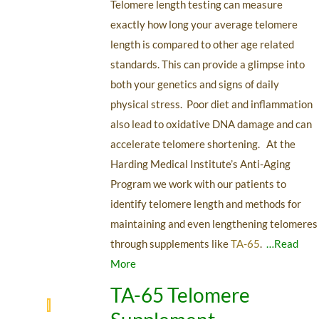
Telomere length testing can measure
exactly how long your average telomere
length is compared to other age related
standards. This can provide a glimpse into
both your genetics and signs of daily
physical stress. Poor diet and inflammation
also lead to oxidative DNA damage and can
accelerate telomere shortening. At the
Harding Medical Institute’s Anti-Aging
Program we work with our patients to
identify telomere length and methods for
maintaining and even lengthening telomeres
through supplements like
TA-65
.
…Read
More
TA-65 Telomere