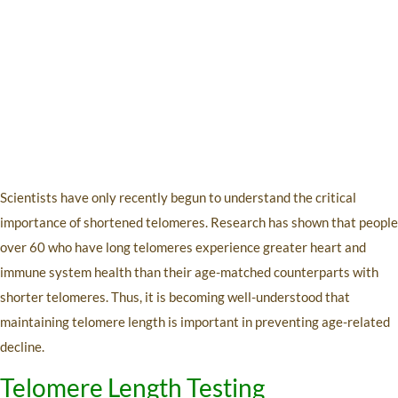
Scientists have only recently begun to understand the critical
importance of shortened telomeres. Research has shown that people
over 60 who have long telomeres experience greater heart and
immune system health than their age-matched counterparts with
shorter telomeres. Thus, it is becoming well-understood that
maintaining telomere length is important in preventing age-related
decline.
Telomere Length Testing