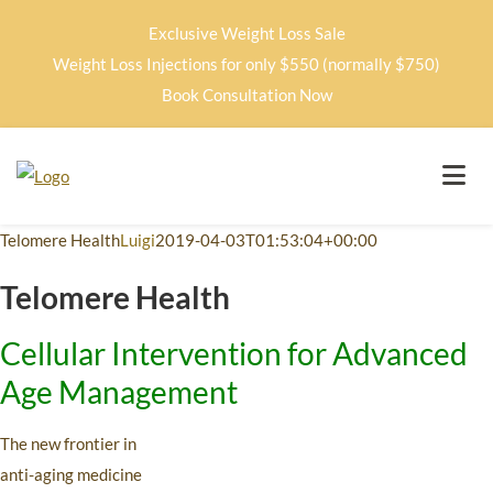
Exclusive Weight Loss Sale
Weight Loss Injections for only $550 (normally $750)
Book Consultation Now
Telomere Health
Luigi
2019-04-03T01:53:04+00:00
Telomere Health
Cellular Intervention for Advanced
Age Management
The new frontier in
anti-aging medicine