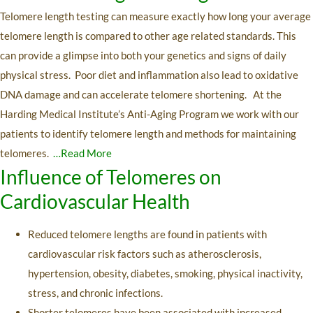
Telomere length testing can measure exactly how long your average
telomere length is compared to other age related standards. This
can provide a glimpse into both your genetics and signs of daily
physical stress. Poor diet and inflammation also lead to oxidative
DNA damage and can accelerate telomere shortening. At the
Harding Medical Institute’s Anti-Aging Program we work with our
patients to identify telomere length and methods for maintaining
telomeres.
…Read More
Influence of Telomeres on
Cardiovascular Health
Reduced telomere lengths are found in patients with
cardiovascular risk factors such as atherosclerosis,
hypertension, obesity, diabetes, smoking, physical inactivity,
stress, and chronic infections.
Shorter telomeres have been associated with increased