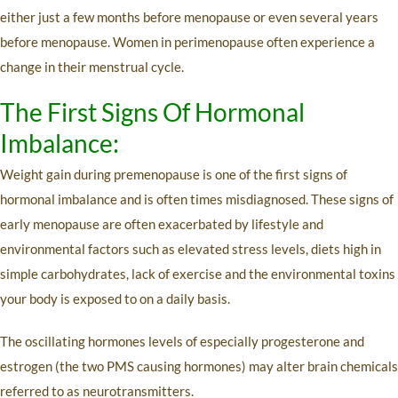
either just a few months before menopause or even several years
before menopause. Women in perimenopause often experience a
change in their menstrual cycle.
The First Signs Of Hormonal
Imbalance:
Weight gain during premenopause is one of the first signs of
hormonal imbalance and is often times misdiagnosed. These signs of
early menopause are often exacerbated by lifestyle and
environmental factors such as elevated stress levels, diets high in
simple carbohydrates, lack of exercise and the environmental toxins
your body is exposed to on a daily basis.
The oscillating hormones levels of especially progesterone and
estrogen (the two PMS causing hormones) may alter brain chemicals
referred to as neurotransmitters.