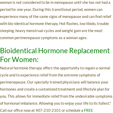
woman is not considered to be in menopause until she has not had a
period for one year. During this transitional period, women can
experience many of the same signs of menopause and can find relief
with bio-identical hormone therapy. Hot flashes, low libido, trouble
sleeping, heavy menstrual cycles and weight gain are the most
common perimenopause symptoms as a woman ages.
Bioidentical Hormone Replacement
For Women
:
Natural hormone therapy offers the opportunity to regain a normal
cycle and to experience relief from the extreme symptoms of
perimenopause. Our specially trained physicians will balance your
hormones and create a customized treatment and lifestyle plan for
you. This allows for immediate relief from the undesirable symptoms
of hormonal imbalance. Allowing you to enjoy your life to its fullest.*
Call our office now at 407-210-2101 or schedule a
FREE