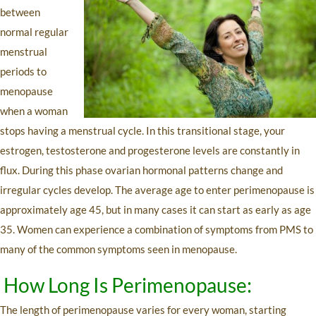
between
normal regular
menstrual
periods to
menopause
when a woman
stops having a menstrual cycle. In this transitional stage, your
estrogen, testosterone and progesterone levels are constantly in
flux. During this phase ovarian hormonal patterns change and
irregular cycles develop. The average age to enter perimenopause is
approximately age 45, but in many cases it can start as early as age
35. Women can experience a combination of symptoms from PMS to
many of the common symptoms seen in menopause.
How Long Is Perimenopause:
The length of perimenopause varies for every woman, starting