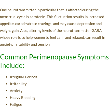
One neurotransmitter in particular that is affected during the
menstrual cycle is serotonin. This fluctuation results in increased
appetite, carbohydrate cravings, and may cause depression and
weight gain. Also, altering levels of the neurotransmitter GABA
whose role is to help women to feel calm and relaxed, can result in
anxiety, irritability and tension.
Common Perimenopause Symptoms
Include:
Irregular Periods
Irritability
Anxiety
Heavy Bleeding
Fatigue