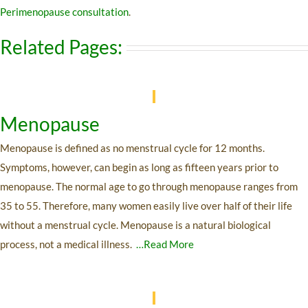
Perimenopause consultation
.
Related Pages:
Menopause
Menopause is defined as no menstrual cycle for 12 months.
Symptoms, however, can begin as long as fifteen years prior to
menopause. The normal age to go through menopause ranges from
35 to 55. Therefore, many women easily live over half of their life
without a menstrual cycle. Menopause is a natural biological
process, not a medical illness.
…Read More