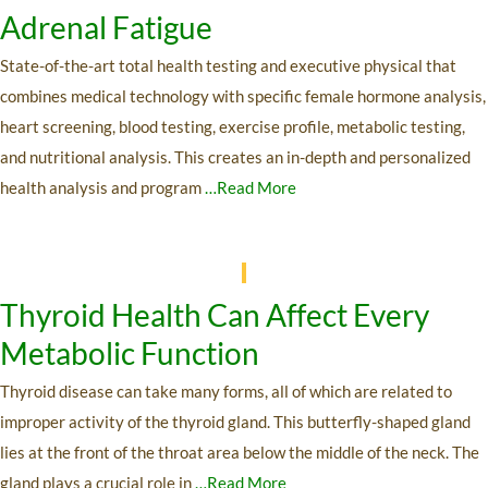
Adrenal Fatigue
State-of-the-art total health testing and executive physical that
combines medical technology with specific female hormone analysis,
heart screening, blood testing, exercise profile, metabolic testing,
and nutritional analysis. This creates an in-depth and personalized
health analysis and program
…Read More
Thyroid Health Can Affect Every
Metabolic Function
Thyroid disease can take many forms, all of which are related to
improper activity of the thyroid gland. This butterfly-shaped gland
lies at the front of the throat area below the middle of the neck. The
gland plays a crucial role in
…Read More