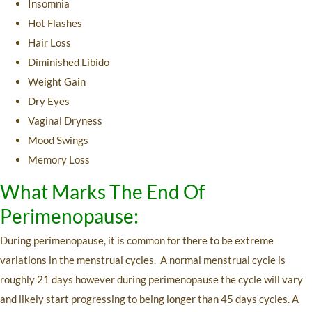
Insomnia
Hot Flashes
Hair Loss
Diminished Libido
Weight Gain
Dry Eyes
Vaginal Dryness
Mood Swings
Memory Loss
What Marks The End Of
Perimenopause:
During perimenopause, it is common for there to be extreme
variations in the menstrual cycles. A normal menstrual cycle is
roughly 21 days however during perimenopause the cycle will vary
and likely start progressing to being longer than 45 days cycles. A