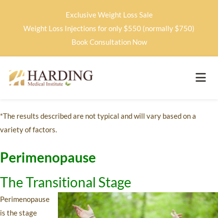
Exclusive Weight Loss Sale
Weight Loss Injections for only $550 (normally $750)
Book Consultation Now
*The results described are not typical and will vary based on a
variety of factors.
Perimenopause
The Transitional Stage
Perimenopause
is the stage