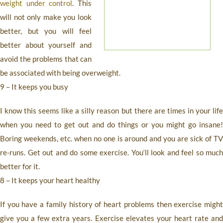
weight under control
. This
will not only make you look
better, but you will feel
better about yourself and
avoid the problems that can
be associated with being overweight.
9 – It keeps you busy
I know this seems like a silly reason but there are times in your life
when you need to get out and do things or you might go insane!
Boring weekends, etc. when no one is around and you are sick of TV
re-runs. Get out and do some exercise. You‘ll look and feel so much
better for it.
8 – It keeps your heart healthy
If you have a family history of heart problems then exercise might
give you a few extra years. Exercise elevates your heart rate and