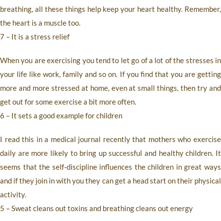
breathing, all these things help keep your heart healthy. Remember,
the heart is a muscle too.
7 – It is a stress relief
When you are exercising you tend to let go of a lot of the stresses in
your life like work, family and so on. If you find that you are getting
more and more stressed at home, even at small things, then try and
get out for some exercise a bit more often.
6 – It
sets a good example for children
I read this in a medical journal recently that mothers who exercise
daily are more likely to bring up successful and healthy children. It
seems that the self-discipline influences the children in great ways
and if they join in with you they can get a head start on their physical
activity.
5 – Sweat cleans out toxins and breathing cleans out energy