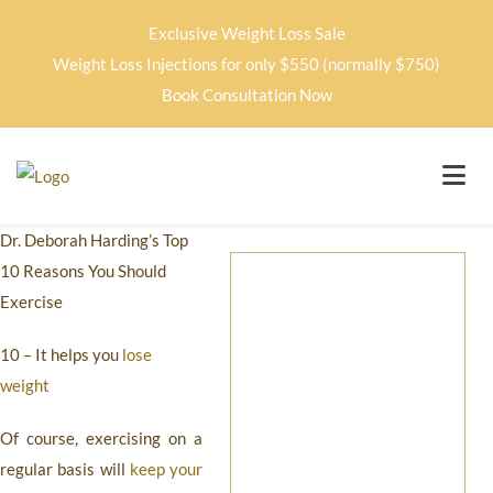
Exclusive Weight Loss Sale
Weight Loss Injections for only $550 (normally $750)
Book Consultation Now
Dr. Deborah Harding’s Top
10 Reasons You Should
Exercise
10 – It helps you
lose
weight
Of course, exercising on a
regular basis will
keep your