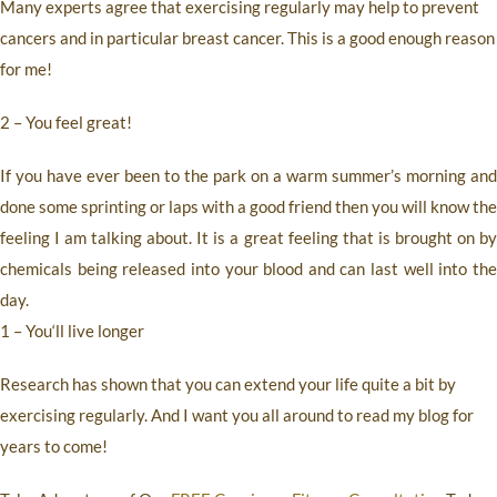
Many experts agree that exercising regularly may help to prevent
cancers and in particular breast cancer. This is a good enough reason
for me!
2 – You feel great!
If you have ever been to the park on a warm summer’s morning and
done some sprinting or laps with a good friend then you will know the
feeling I am talking about. It is a great feeling that is brought on by
chemicals being released into your blood and can last well into the
day.
1 – You‘ll live longer
Research has shown that you can extend your life quite a bit by
exercising regularly. And I want you all around to read my blog for
years to come!