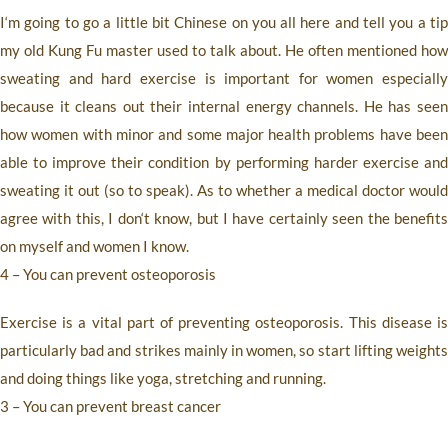
I‘m going to go a little bit Chinese on you all here and tell you a tip
my old Kung Fu master used to talk about. He often mentioned how
sweating and hard exercise is important for women especially
because it cleans out their internal energy channels. He has seen
how women with minor and some major health problems have been
able to improve their condition by performing harder exercise and
sweating it out (so to speak). As to whether a medical doctor would
agree with this, I don‘t know, but I have certainly seen the benefits
on myself and women I know.
4 – You can prevent osteoporosis
Exercise is a vital part of preventing osteoporosis. This disease is
particularly bad and strikes mainly in women, so start lifting weights
and doing things like yoga, stretching and running.
3 – You can prevent breast cancer