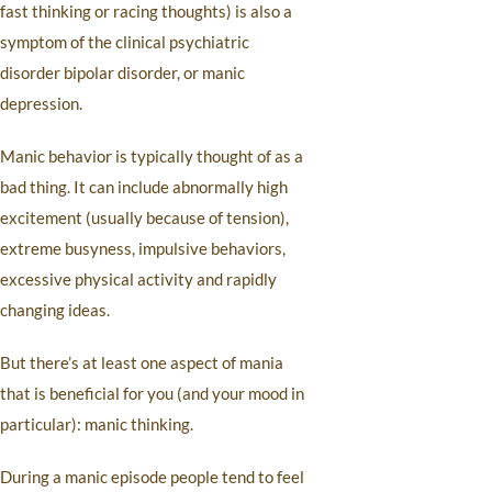
fast thinking or racing thoughts) is also a
symptom of the clinical psychiatric
disorder bipolar disorder, or manic
depression.
Manic behavior is typically thought of as a
bad thing. It can include abnormally high
excitement (usually because of tension),
extreme busyness, impulsive behaviors,
excessive physical activity and rapidly
changing ideas.
But there’s at least one aspect of mania
that is beneficial for you (and your mood in
particular): manic thinking.
During a manic episode people tend to feel