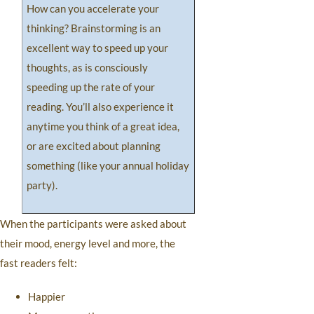
How can you accelerate your
thinking? Brainstorming is an
excellent way to speed up your
thoughts, as is consciously
speeding up the rate of your
reading. You’ll also experience it
anytime you think of a great idea,
or are excited about planning
something (like your annual holiday
party).
When the participants were asked about
their mood, energy level and more, the
fast readers felt:
Happier