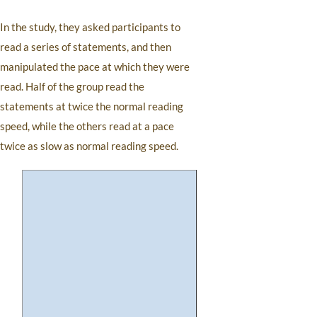
In the study, they asked participants to
read a series of statements, and then
manipulated the pace at which they were
read. Half of the group read the
statements at twice the normal reading
speed, while the others read at a pace
twice as slow as normal reading speed.