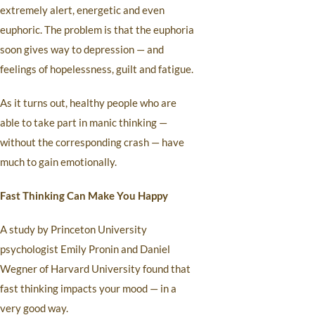
extremely alert, energetic and even
euphoric. The problem is that the euphoria
soon gives way to depression — and
feelings of hopelessness, guilt and fatigue.
As it turns out, healthy people who are
able to take part in manic thinking —
without the corresponding crash — have
much to gain emotionally.
Fast Thinking Can Make You Happy
A study by Princeton University
psychologist Emily Pronin and Daniel
Wegner of Harvard University found that
fast thinking impacts your mood — in a
very good way.