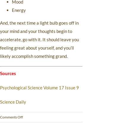
Mood
Energy
And, the next time a light bulb goes off in
your mind and your thoughts begin to
accelerate, go with it. It should leave you
feeling great about yourself, and you’ll
likely accomplish something grand.
Sources
Psychological Science Volume 17 Issue 9
Science Daily
Comments Off