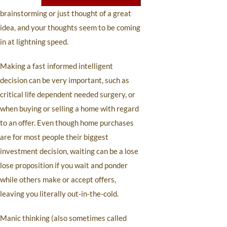
brainstorming or just thought of a great
idea, and your thoughts seem to be coming
in at lightning speed.
Making a fast informed intelligent
decision can be very important, such as
critical life dependent needed surgery, or
when buying or selling a home with regard
to an offer. Even though home purchases
are for most people their biggest
investment decision, waiting can be a lose
lose proposition if you wait and ponder
while others make or accept offers,
leaving you literally out-in-the-cold.
Manic thinking (also sometimes called