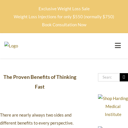
Exclusive Weight Loss Sale
Weight Loss Injections for only $550 (normally $750)
Book Consultation Now
The Proven Benefits of Thinking
Fast
There are nearly always two sides and
different benefits to every perspective.