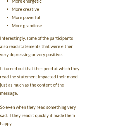
More energetic
More creative
More powerful
More grandiose
Interestingly, some of the participants
also read statements that were either
very depressing or very positive.
It turned out that the speed at which they
read the statement impacted their mood
just as much as the content of the
message.
So even when they read something very
sad, if they read it quickly it made them
happy.