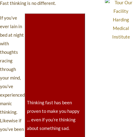
Fast thinking is no different.
If you’ve
ever lain in
bed at night
with
thoughts
racing
through
your mind,
you’ve
experienced
Thinking fast has been
manic
proven to make you happy
thinking.
… even if you’re thinking
Likewise if
about something sad.
you’ve been