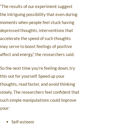
“The results of our experiment suggest
the intriguing possibility that even during
moments when people feel stuck having
depressed thoughts, interventions that
accelerate the speed of such thoughts
may serve to boost feelings of positive
affect and energy,” the researchers said.
So the next time you’re feeling down, try
this out for yourself. Speed up your
thoughts, read faster, and avoid thinking
slowly. The researchers feel confident that
such simple manipulations could improve
your:
Self-esteem