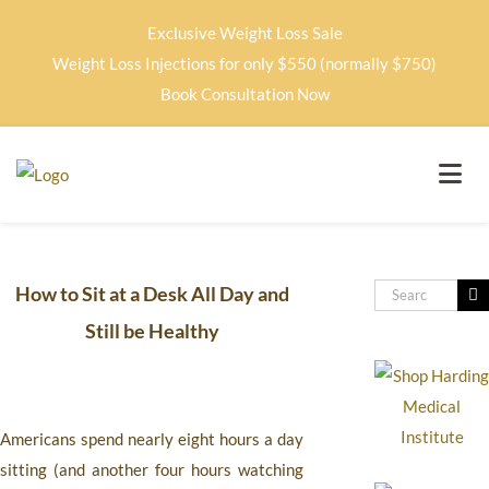
Exclusive Weight Loss Sale
Weight Loss Injections for only $550 (normally $750)
Book Consultation Now
How to Sit at a Desk All Day and
Still be Healthy
Americans spend nearly eight hours a day
sitting (and another four hours watching