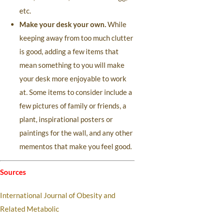
etc.
Make your desk your own.
While
keeping away from too much clutter
is good, adding a few items that
mean something to you will make
your desk more enjoyable to work
at. Some items to consider include a
few pictures of family or friends, a
plant, inspirational posters or
paintings for the wall, and any other
mementos that make you feel good.
Sources
International Journal of Obesity and
Related Metabolic