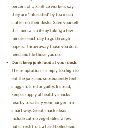
percent of U.S. office workers say
they are “infuriated” by too much
clutter on their desks. Save yourself
this mental strife by taking a few
minutes each day to go through
papers. Throw away those you don’t
need and file those you do.
Don’t keep junk food at your desk.
The temptation is simply too high to
eat the junk, and subsequently feel
sluggish, tired or guilty. Instead,
keep a supply of healthy snacks
nearby to satisfy your hunger in a
smart way. Great snack ideas
include cut-up vegetables, a few
nuts, fresh fruit, a hard-boiled egg,