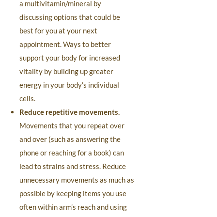
a multivitamin/mineral by
discussing options that could be
best for you at your next
appointment. Ways to better
support your body for increased
vitality by building up greater
energy in your body’s individual
cells.
Reduce repetitive movements.
Movements that you repeat over
and over (such as answering the
phone or reaching for a book) can
lead to strains and stress. Reduce
unnecessary movements as much as
possible by keeping items you use
often within arm’s reach and using