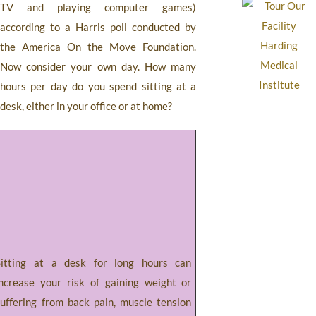
TV and playing computer games)
according to a Harris poll conducted by
the America On the Move Foundation.
Now consider your own day. How many
hours per day do you spend sitting at a
desk, either in your office or at home?
Sitting at a desk for long hours can
increase your risk of gaining weight or
suffering from back pain, muscle tension