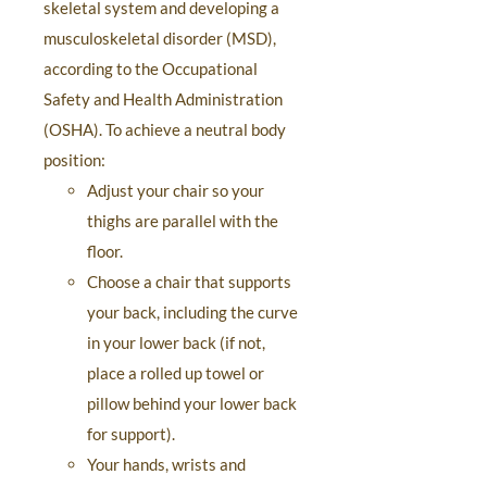
skeletal system and developing a
musculoskeletal disorder (MSD),
according to the Occupational
Safety and Health Administration
(OSHA). To achieve a neutral body
position:
Adjust your chair so your
thighs are parallel with the
floor.
Choose a chair that supports
your back, including the curve
in your lower back (if not,
place a rolled up towel or
pillow behind your lower back
for support).
Your hands, wrists and