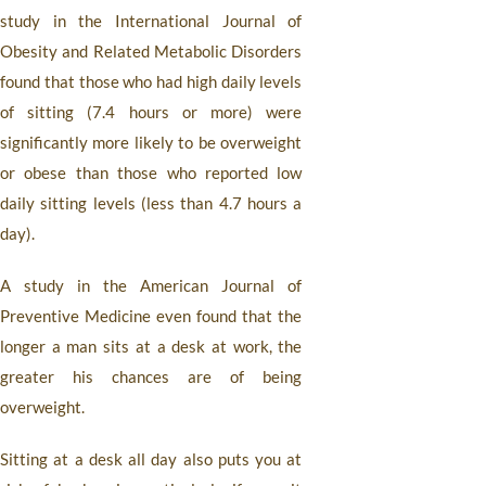
study in the International Journal of
Obesity and Related Metabolic Disorders
found that those who had high daily levels
of sitting (7.4 hours or more) were
significantly more likely to be overweight
or obese than those who reported low
daily sitting levels (less than 4.7 hours a
day).
A study in the American Journal of
Preventive Medicine even found that the
longer a man sits at a desk at work, the
greater his chances are of being
overweight.
Sitting at a desk all day also puts you at