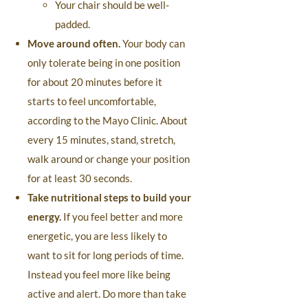
Your chair should be well-
padded.
Move around often.
Your body can
only tolerate being in one position
for about 20 minutes before it
starts to feel uncomfortable,
according to the Mayo Clinic. About
every 15 minutes, stand, stretch,
walk around or change your position
for at least 30 seconds.
Take nutritional steps to build your
energy.
If you feel better and more
energetic, you are less likely to
want to sit for long periods of time.
Instead you feel more like being
active and alert. Do more than take