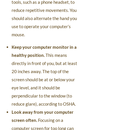
tools, such as a phone headset, to
reduce repetitive movements. You
should also alternate the hand you
use to operate your computer’s
mouse.
Keep your computer monitor in a
healthy position.
This means
directly in front of you, but at least
20 inches away. The top of the
screen should be at or below your
eye level, and it should be
perpendicular to the window (to
reduce glare), according to OSHA.
Look away from your computer
screen often.
Focusing on a
computer screen for too long can