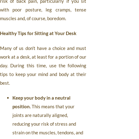
risk of back pain, particularly if you sit
with poor posture, leg cramps, tense
muscles and, of course, boredom.
Healthy Tips for Sitting at Your Desk
Many of us don’t have a choice and must
work at a desk, at least for a portion of our
day. During this time, use the following
tips to keep your mind and body at their
best.
Keep your body in a neutral
position.
This means that your
joints are naturally aligned,
reducing your risk of stress and
strain on the muscles, tendons, and