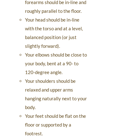
forearms should be in-line and
roughly parallel to the floor.
Your head should be in-line
with the torso and at a level,
balanced position (or just
slightly forward).
Your elbows should be close to
your body, bent at a 90- to
120-degree angle.
Your shoulders should be
relaxed and upper arms
hanging naturally next to your
body.
Your feet should be flat on the
floor or supported by a
footrest.