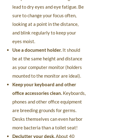
lead to dry eyes and eye fatigue. Be
sure to change your focus often,
looking at a point in the distance,
and blink regularly to keep your
eyes moist.
Use a document holder.
It should
be at the same height and distance
as your computer monitor (holders
mounted to the monitor are ideal).
Keep your keyboard and other
office accessories clean.
Keyboards,
phones and other office equipment
are breeding grounds for germs.
Desks themselves can even harbor
more bacteria than a toilet seat!
Declutter your desk.
About 40