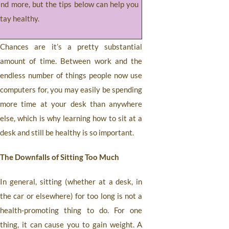
and more, but the tips below can help you
tay healthy.
Chances are it’s a pretty substantial
amount of time. Between work and the
endless number of things people now use
computers for, you may easily be spending
more time at your desk than anywhere
else, which is why learning how to sit at a
desk and still be healthy is so important.
The Downfalls of Sitting Too Much
In general, sitting (whether at a desk, in
the car or elsewhere) for too long is not a
health-promoting thing to do. For one
thing, it can cause you to gain weight. A