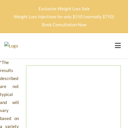
Exclusive Weight Loss Sale
Weight Loss Injections for only $550 (normally $750)
Book Consultation Now
*The
results
described
are not
typical
and will
vary
based on
a variety