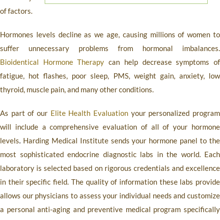
of factors.
Hormones levels decline as we age, causing millions of women to
suffer unnecessary problems from hormonal imbalances.
Bioidentical Hormone Therapy
can help decrease symptoms o
fatigue, hot flashes, poor sleep, PMS, weight gain, anxiety, low
thyroid, muscle pain, and many other conditions.
As part of our
Elite Health Evaluation
your personalized progra
will include a comprehensive evaluation of all of your hormone
levels
.
Harding Medical Institute
sends your hormone panel to th
most sophisticated endocrine diagnostic labs in the world. Each
laboratory is selected based on rigorous credentials and excellence
in their specific field. The quality of information these labs provide
allows our physicians to assess your individual needs and customize
a personal anti-aging and preventive medical program specifically